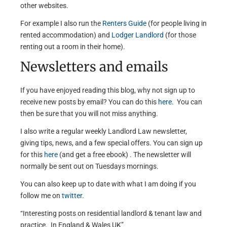
other websites.
For example I also run the
Renters Guide
(for people living in
rented accommodation) and
Lodger Landlord
(for those
renting out a room in their home).
Newsletters and emails
If you have enjoyed reading this blog, why not sign up to
receive new posts by email? You can do this
here
. You can
then be sure that you will not miss anything.
I also write a regular weekly Landlord Law newsletter,
giving tips, news, and a few special offers. You can sign up
for this
here
(and get a free ebook) . The newsletter will
normally be sent out on Tuesdays mornings.
You can also keep up to date with what I am doing if you
follow me on
twitter
.
“Interesting posts on residential landlord & tenant law and
practice. In England & Wales UK”