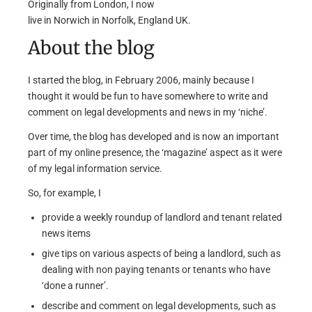
Originally from London, I now
live in Norwich in Norfolk, England UK.
About the blog
I started the blog, in February 2006, mainly because I
thought it would be fun to have somewhere to write and
comment on legal developments and news in my ‘niche’.
Over time, the blog has developed and is now an important
part of my online presence, the ‘magazine’ aspect as it were
of my legal information service.
So, for example, I
provide a weekly roundup of landlord and tenant related
news items
give tips on various aspects of being a landlord, such as
dealing with non paying tenants or tenants who have
‘done a runner’.
describe and comment on legal developments, such as