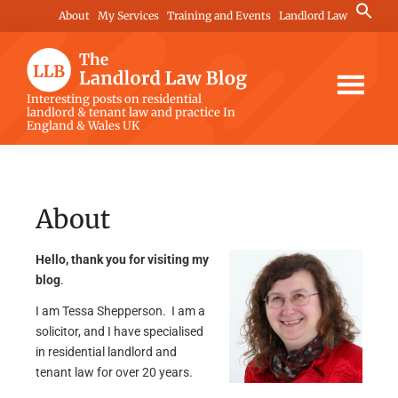
Skip
Skip
Search
About
My Services
Training and Events
Landlord Law
for:
to
to
Search Button
main
footer
content
The
Interesting posts on residential
landlord & tenant law and practice In
Landlord
England & Wales UK
Law
Blog
About
Hello, thank you for visiting my
blog
.
I am Tessa Shepperson. I am a
solicitor, and I have specialised
in residential landlord and
tenant law for over 20 years.