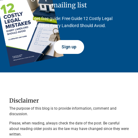
mailing list
And get free guide: Free Guide 12 Costly Legal
Mistakes Every Landlord Should Avoid.
Sign up
Disclaimer
The purpose of this blog is to provide information, comment and
discussion.
Please, when reading, always check the date of the post. Be careful
about reading older posts as the law may have changed since they were
written.