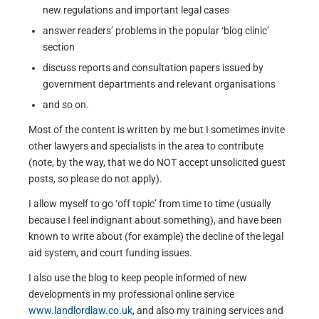
new regulations and important legal cases
answer readers’ problems in the popular ‘blog clinic’
section
discuss reports and consultation papers issued by
government departments and relevant organisations
and so on.
Most of the content is written by me but I sometimes invite
other lawyers and specialists in the area to contribute
(note, by the way, that we do NOT accept unsolicited guest
posts, so please do not apply).
I allow myself to go ‘off topic’ from time to time (usually
because I feel indignant about something), and have been
known to write about (for example) the decline of the legal
aid system, and court funding issues.
I also use the blog to keep people informed of new
developments in my professional online service
www.landlordlaw.co.uk
, and also my training services and