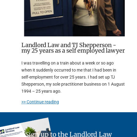
Landlord Law and TJ Shepperson -
my 25 years as a self employed lawyer
I was travelling on a train about a week or so ago
when it suddenly occurred to me that I had been in
self-employment for over 25 years. I had set up TJ
Shepperson, my sole practitioner business on 1 August
1994 – 25 years ago.
>> Continue reading
Sign up to the Landlord Law