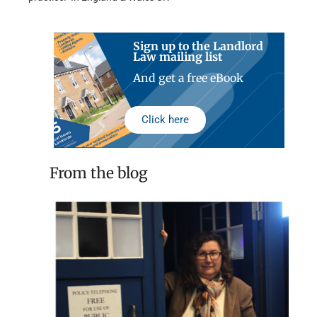
Sign up to the Landlord
Law mailing list
And get a free eBook
Click here
From the blog