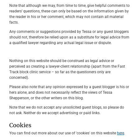
Note that although we may, from time to time, give helpful comments to
readers’ questions, these can only be based on the information given by
the reader in his or her comment, which may not contain all material
facts.
Any comments or suggestions provided by Tessa or any guest bloggers
should not, therefore be relied upon as a substitute for legal advice from
a qualified lawyer regarding any actual legal issue or dispute.
Nothing on this website should be construed as legal advice or
perceived as creating a lawyer-client relationship (apart from the Fast
Track block clinic service – so far as the questioners only are
concerned).
Please also note that any opinion expressed by a guest blogger is his or
hers alone, and does not necessarily reflect the views of Tessa
Shepperson, or the other writers on this blog.
Note that we do not accept any unsolicited guest blogs, so please do
not ask. Neither do we accept advertising or paid links.
Cookies
You can find out more about our use of 'cookies' on this website
here
.