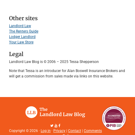
Other sites
Landlord Law
The Renters Guide
Lodger Landlord
Your Law Store
Legal
Landlord Law Blog is © 2006 – 2025 Tessa Shepperson
Note that Tessa is an introducer for Alan Boswell Insurance Brokers and
will get a commission from sales made via links on this website.
Copyright © 2026 ·
Log in
·
Privacy
|
Contact
|
Comments