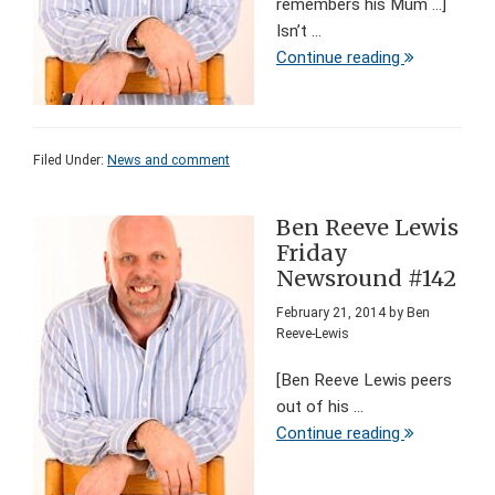
remembers his Mum ...]
Isn’t ...
Continue reading
Filed Under:
News and comment
Ben Reeve Lewis
Friday
Newsround #142
February 21, 2014
by
Ben
Reeve-Lewis
[Ben Reeve Lewis peers
out of his ...
Continue reading