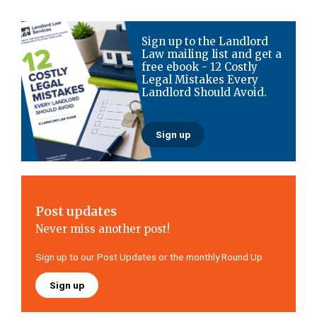
Primary
Sign up to the Landlord
Sidebar
Law mailing list and get a
free ebook - 12 Costly
Legal Mistakes Every
Landlord Should Avoid.
Sign up
Post updates
Never miss another post!
Sign up to our Post Updates or the monthly Round Up
Sign up