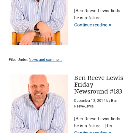
[Ben Reeve Lewis finds
he is a failure ...
Continue reading
Filed Under:
News and comment
Ben Reeve Lewis
Friday
Newsround #183
December 12, 2014
by
Ben
Reeve-Lewis
[Ben Reeve Lewis finds
he is a failure ...] Its ...