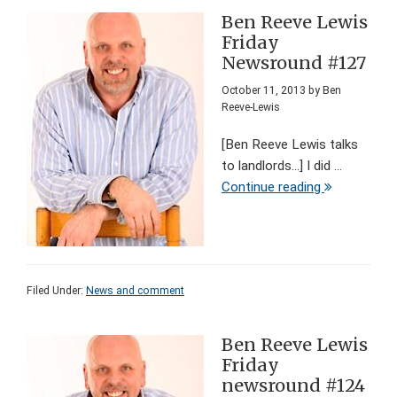
Ben Reeve Lewis
Friday
Newsround #127
October 11, 2013
by
Ben
Reeve-Lewis
[Ben Reeve Lewis talks
to landlords...] I did ...
Continue reading
Filed Under:
News and comment
Ben Reeve Lewis
Friday
newsround #124