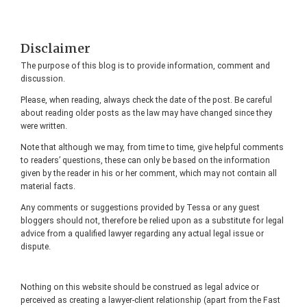
Footer
Disclaimer
The purpose of this blog is to provide information, comment and
discussion.
Please, when reading, always check the date of the post. Be careful
about reading older posts as the law may have changed since they
were written.
Note that although we may, from time to time, give helpful comments
to readers’ questions, these can only be based on the information
given by the reader in his or her comment, which may not contain all
material facts.
Any comments or suggestions provided by Tessa or any guest
bloggers should not, therefore be relied upon as a substitute for legal
advice from a qualified lawyer regarding any actual legal issue or
dispute.
Nothing on this website should be construed as legal advice or
perceived as creating a lawyer-client relationship (apart from the Fast