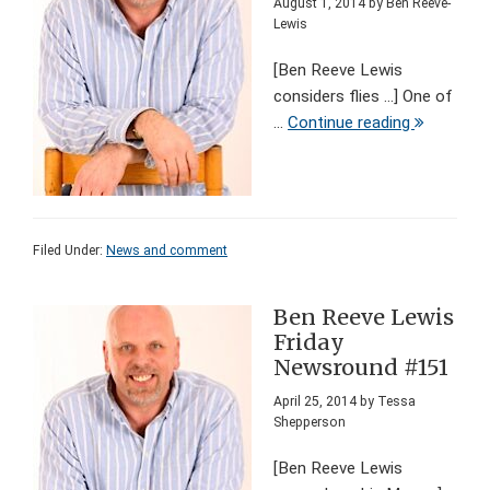
August 1, 2014
by
Ben Reeve-
Lewis
[Ben Reeve Lewis
considers flies ...] One of
...
Continue reading
Filed Under:
News and comment
Ben Reeve Lewis
Friday
Newsround #151
April 25, 2014
by
Tessa
Shepperson
[Ben Reeve Lewis