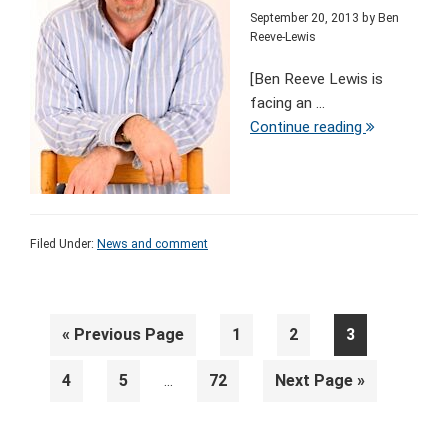
September 20, 2013
by
Ben
Reeve-Lewis
[Ben Reeve Lewis is
facing an ...
Continue reading
Filed Under:
News and comment
Go
Page
Page
Page
«
Previous Page
1
2
3
to
Interim
Page
Page
Page
Go
4
5
72
Next Page »
…
pages
to
omitted