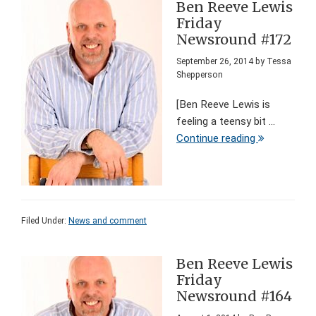
Ben Reeve Lewis
Friday
Newsround #172
September 26, 2014
by
Tessa
Shepperson
[Ben Reeve Lewis is
feeling a teensy bit ...
Continue reading
Filed Under:
News and comment
Ben Reeve Lewis
Friday
Newsround #164