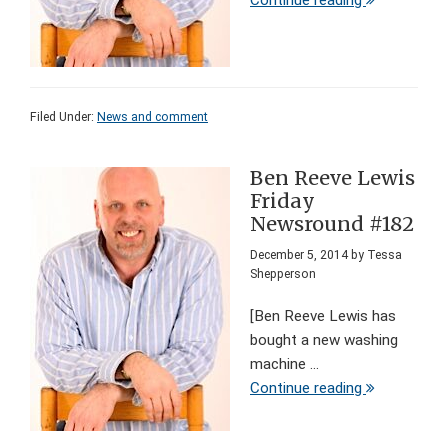
Continue reading
Filed Under:
News and comment
Ben Reeve Lewis
Friday
Newsround #182
December 5, 2014
by
Tessa
Shepperson
[Ben Reeve Lewis has
bought a new washing
machine ...
Continue reading