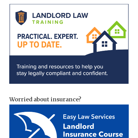
Worried about insurance?