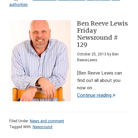
authorities
Ben Reeve Lewis
Friday
Newsround #
129
October 25, 2013
by
Ben
Reeve-Lewis
[Ben Reeve Lewis can
find out all about you
now on ...
Continue reading
Filed Under:
News and comment
Tagged With:
Newsround