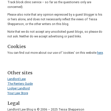
Track block clinic service – so far as the questioners only are
concerned).
Please also note that any opinion expressed by a guest blogger is his
or hers alone, and does not necessarily reflect the views of Tessa
Shepperson, or the other writers on this blog.
Note that we do not accept any unsolicited guest blogs, so please do
not ask. Neither do we accept advertising or paid links.
Cookies
You can find out more about our use of 'cookies' on this website
here
.
Other sites
Landlord Law
The Renters Guide
Lodger Landlord
Your Law Store
Legal
Landlord Law Blog is © 2006 – 2025 Tessa Shepperson