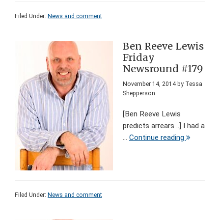
Filed Under:
News and comment
Ben Reeve Lewis
Friday
Newsround #179
November 14, 2014
by
Tessa
Shepperson
[Ben Reeve Lewis
predicts arrears ..] I had a
...
Continue reading
Filed Under:
News and comment