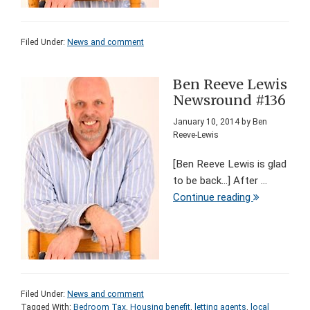
Filed Under:
News and comment
Ben Reeve Lewis
Newsround #136
January 10, 2014
by
Ben
Reeve-Lewis
[Ben Reeve Lewis is glad
to be back...] After ...
Continue reading
Filed Under:
News and comment
Tagged With:
Bedroom Tax
,
Housing benefit
,
letting agents
,
local