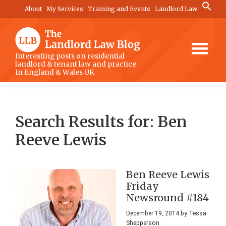
Skip
Skip
Skip
Search
About
My Services
Training and Events
Landlord Law
for:
to
to
to
Search Button
main
primary
footer
content
sidebar
The
Interesting posts on residential
landlord & tenant law and practice
Landlord
In England & Wales UK
Law
Blog
Search Results for: Ben
Reeve Lewis
Ben Reeve Lewis
Friday
Newsround #184
December 19, 2014
by
Tessa
Shepperson