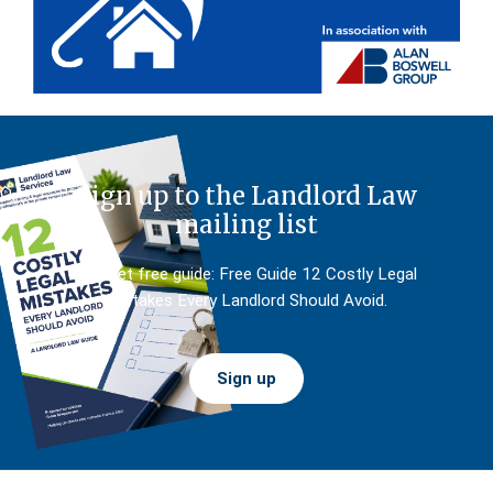
Sign up to the Landlord Law
mailing list
And get free guide: Free Guide 12 Costly Legal
Mistakes Every Landlord Should Avoid.
Sign up