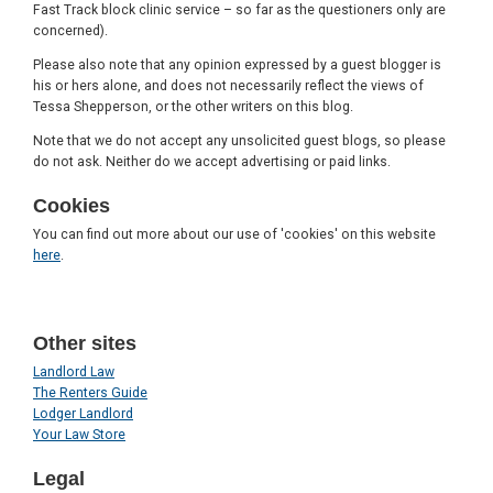
Fast Track block clinic service – so far as the questioners only are
concerned).
Please also note that any opinion expressed by a guest blogger is
his or hers alone, and does not necessarily reflect the views of
Tessa Shepperson, or the other writers on this blog.
Note that we do not accept any unsolicited guest blogs, so please
do not ask. Neither do we accept advertising or paid links.
Cookies
You can find out more about our use of 'cookies' on this website
here
.
Other sites
Landlord Law
The Renters Guide
Lodger Landlord
Your Law Store
Legal