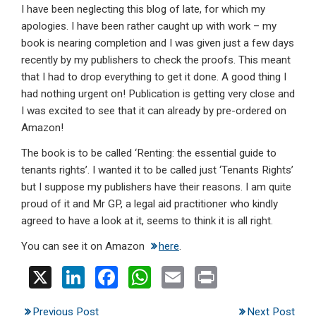
I have been neglecting this blog of late, for which my
ke
ce
at
ail
t
apologies. I have been rather caught up with work – my
dI
b
s
book is nearing completion and I was given just a few days
n
o
A
recently by my publishers to check the proofs. This meant
that I had to drop everything to get it done. A good thing I
o
p
had nothing urgent on! Publication is getting very close and
k
p
I was excited to see that it can already by pre-ordered on
Amazon!
The book is to be called ‘Renting: the essential guide to
tenants rights’. I wanted it to be called just ‘Tenants Rights’
but I suppose my publishers have their reasons. I am quite
proud of it and Mr GP, a legal aid practitioner who kindly
agreed to have a look at it, seems to think it is all right.
You can see it on Amazon
here
.
X
Li
F
W
E
Pr
n
a
h
m
in
Previous Post
Next Post