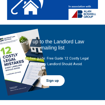
Sign up to the Landlord Law
mailing list
And get free guide: Free Guide 12 Costly Legal
Mistakes Every Landlord Should Avoid.
Sign up