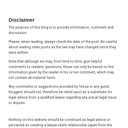
Footer
Disclaimer
The purpose of this blog is to provide information, comment and
discussion.
Please, when reading, always check the date of the post. Be careful
about reading older posts as the law may have changed since they
were written.
Note that although we may, from time to time, give helpful
comments to readers’ questions, these can only be based on the
information given by the reader in his or her comment, which may
not contain all material facts.
Any comments or suggestions provided by Tessa or any guest
bloggers should not, therefore be relied upon as a substitute for
legal advice from a qualified lawyer regarding any actual legal issue
or dispute.
Nothing on this website should be construed as legal advice or
perceived as creating a lawyer-client relationship (apart from the