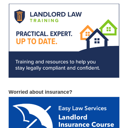
Worried about insurance?