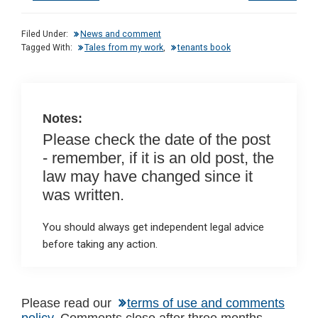
ke
ce
at
ail
t
dI
b
s
Filed Under:
News and comment
n
o
A
Tagged With:
Tales from my work
,
tenants book
o
p
k
p
Notes:
Please check the date of the post
- remember, if it is an old post, the
law may have changed since it
was written.
You should always get independent legal advice
before taking any action.
Please read our
terms of use and comments
policy
. Comments close after three months