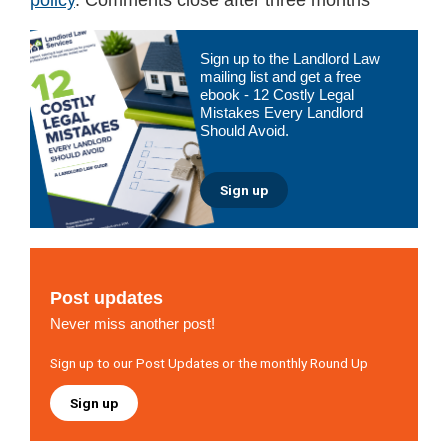
Primary
Sign up to the Landlord Law
Sidebar
mailing list and get a free
ebook - 12 Costly Legal
Mistakes Every Landlord
Should Avoid.
Sign up
Post updates
Never miss another post!
Sign up to our Post Updates or the monthly Round Up
Sign up