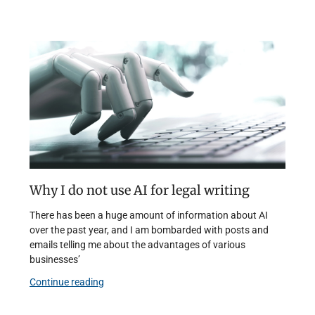
Why I do not use AI for legal writing
There has been a huge amount of information about AI
over the past year, and I am bombarded with posts and
emails telling me about the advantages of various
businesses’
Continue reading