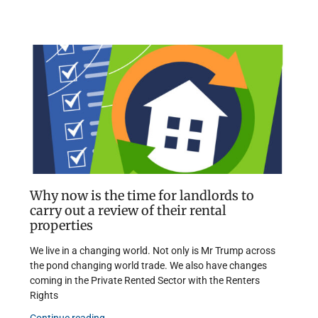
Why now is the time for landlords to
carry out a review of their rental
properties
We live in a changing world. Not only is Mr Trump across
the pond changing world trade. We also have changes
coming in the Private Rented Sector with the Renters
Rights