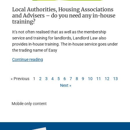
Local Authorities, Housing Associations
and Advisers – do you need any in-house
training?
It’s not often realised that as well as the membership
service and training for landlords, Landlord Law also
provides in-house training. The in-house service goes under
the trading name of Easy
Continue reading
« Previous
1
2
3
4
5
6
7
8
9
10
11
12
13
Next »
Mobile only content