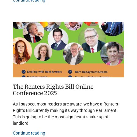
Continue reading
The Renters Rights Bill Online
Conference 2025
As I suspect most readers are aware, we have a Renters
Rights Bill currently making its way through Parliament.
This is going to be the most significant shake-up of
landlord
Continue reading