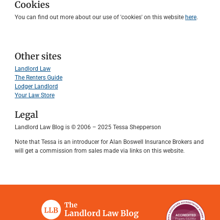
Cookies
You can find out more about our use of 'cookies' on this website
here
.
Other sites
Landlord Law
The Renters Guide
Lodger Landlord
Your Law Store
Legal
Landlord Law Blog is © 2006 – 2025 Tessa Shepperson
Note that Tessa is an introducer for Alan Boswell Insurance Brokers and
will get a commission from sales made via links on this website.