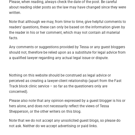
Please, when reading, always check the date of the post. Be careful
about reading older posts as the law may have changed since they were
written.
Note that although we may, from time to time, give helpful comments to
readers’ questions, these can only be based on the information given by
the reader in his or her comment, which may not contain all material
facts.
Any comments or suggestions provided by Tessa or any guest bloggers
should not, therefore be relied upon as a substitute for legal advice from
a qualified lawyer regarding any actual legal issue or dispute.
Nothing on this website should be construed as legal advice or
perceived as creating a lawyer-client relationship (apart from the Fast
Track block clinic service – so far as the questioners only are
concerned).
Please also note that any opinion expressed by a guest blogger is his or
hers alone, and does not necessarily reflect the views of Tessa
Shepperson, or the other writers on this blog.
Note that we do not accept any unsolicited guest blogs, so please do
not ask. Neither do we accept advertising or paid links.