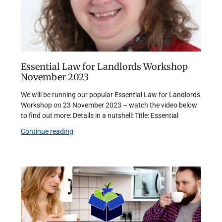
Essential Law for Landlords Workshop
November 2023
We will be running our popular Essential Law for Landlords
Workshop on 23 November 2023 – watch the video below
to find out more: Details in a nutshell: Title: Essential
Continue reading