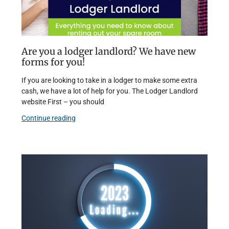
Are you a lodger landlord? We have new
forms for you!
If you are looking to take in a lodger to make some extra
cash, we have a lot of help for you. The Lodger Landlord
website First – you should
Continue reading