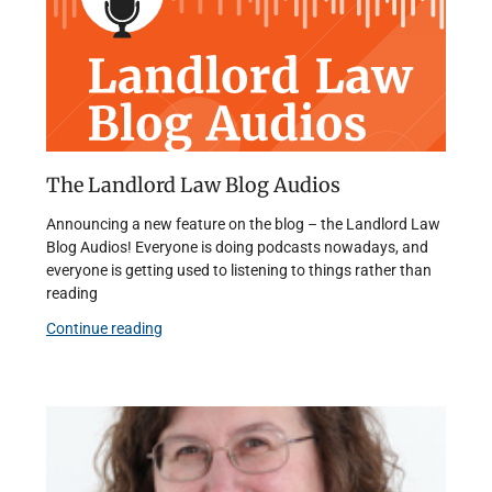
The Landlord Law Blog Audios
Announcing a new feature on the blog – the Landlord Law
Blog Audios! Everyone is doing podcasts nowadays, and
everyone is getting used to listening to things rather than
reading
Continue reading