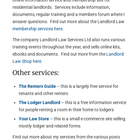
online information service and membership site for
residential landlords. Services include information,
documents, regular training and a members forum where I
answer questions. Find out more about the Landlord Law
membership services here
.
The company Landlord Law Services Ltd also runs various
training events throughout the year, and sells online kits,
ebooks and documents. Find out more from the
Landlord
Law Shop here
.
Other services:
The Renters Guide
– this is a largely free service for
tenants and other renters
The Lodger Landlord
– this is a free information service
for people renting a room in their home to lodgers
Your Law Store
– this is a small e-commerce site selling
mostly lodger and related forms.
Find out more about my services from the various posts