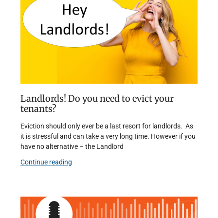
Landlords! Do you need to evict your
tenants?
Eviction should only ever be a last resort for landlords. As
it is stressful and can take a very long time. However if you
have no alternative – the Landlord
Continue reading