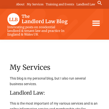
Skip
Skip
Search
About
My Services
Training and Events
Landlord Law
for:
to
to
Search Button
main
footer
content
The
Interesting posts on residential
landlord & tenant law and practice In
Landlord
England & Wales UK
Law
Blog
My Services
This blog is my personal blog, but I also run several
business services.
Landlord Law:
This is the most important of my various services and is an