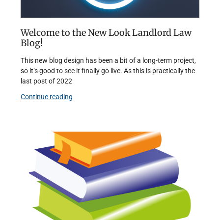
Welcome to the New Look Landlord Law
Blog!
This new blog design has been a bit of a long-term project,
so it’s good to see it finally go live. As this is practically the
last post of 2022
Continue reading