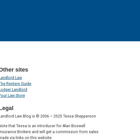
Other sites
Landlord Law
The Renters Guide
Lodger Landlord
Your Law Store
Legal
Landlord Law Blog is © 2006 – 2025 Tessa Shepperson
Note that Tessa is an introducer for Alan Boswell
Insurance Brokers and will get a commission from sales
made via links on this website.