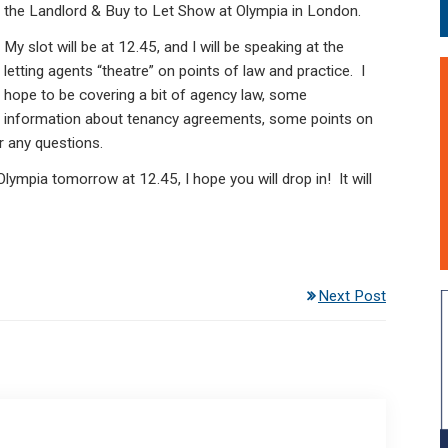
the Landlord & Buy to Let Show at Olympia in London.
My slot will be at 12.45, and I will be speaking at the
letting agents “theatre” on points of law and practice. I
hope to be covering a bit of agency law, some
information about tenancy agreements, some points on
 any questions.
lympia tomorrow at 12.45, I hope you will drop in! It will
Next Post