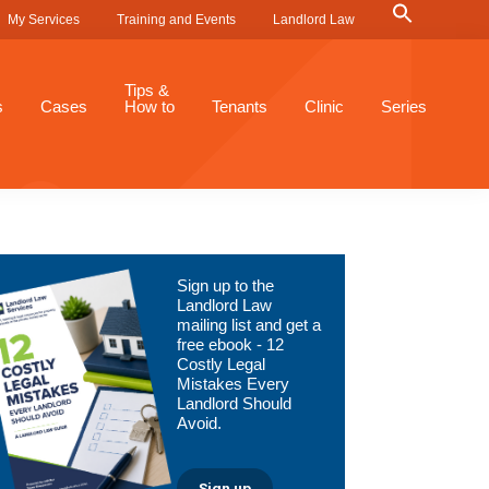
Search
My Services
Training and Events
Landlord Law
for:
Search Button
Tips &
s
Cases
How to
Tenants
Clinic
Series
Primary
Sign up to the
Sidebar
Landlord Law
mailing list and get a
free ebook - 12
Costly Legal
Mistakes Every
Landlord Should
Avoid.
Sign up