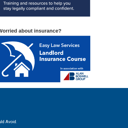
Worried about insurance?
ld Avoid.