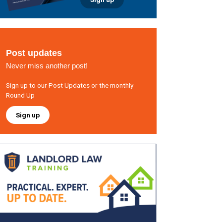
Post updates
Never miss another post!
Sign up to our Post Updates or the monthly
Round Up
Sign up