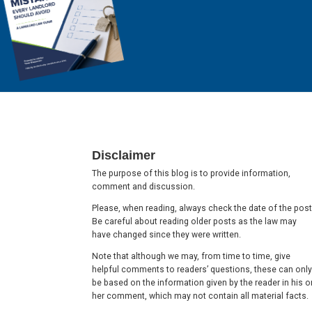
Footer
Disclaimer
The purpose of this blog is to provide information,
comment and discussion.
Please, when reading, always check the date of the post
Be careful about reading older posts as the law may
have changed since they were written.
Note that although we may, from time to time, give
helpful comments to readers’ questions, these can only
be based on the information given by the reader in his o
her comment, which may not contain all material facts.