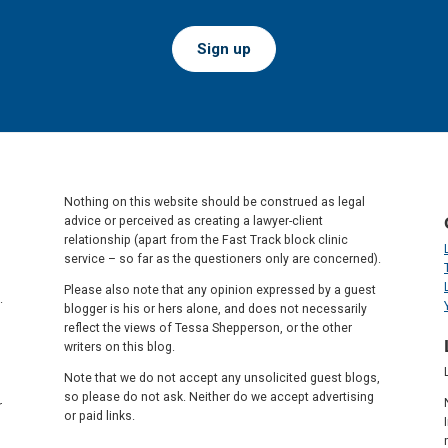
Sign up
Nothing on this website should be construed as legal
advice or perceived as creating a lawyer-client
relationship (apart from the Fast Track block clinic
service – so far as the questioners only are concerned).
Please also note that any opinion expressed by a guest
.
blogger is his or hers alone, and does not necessarily
reflect the views of Tessa Shepperson, or the other
writers on this blog.
Note that we do not accept any unsolicited guest blogs,
so please do not ask. Neither do we accept advertising
r
or paid links.