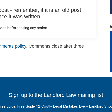
st - remember, if it is an old post,
e it was written.
ice before taking any action.
mments policy
. Comments close after three
Sign up to the Landlord Law mailing list
free guide: Free Guide 12 Costly Legal Mistakes Every Landlord Shou