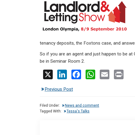
ke
ce
at
ail
t
dI
b
s
n
o
A
o
p
k
p
tenancy deposits, the Foxtons case, and answer
So if you are an agent and just happen to be at O
be in Seminar Room 2.
X
Li
F
W
E
Pr
n
a
h
m
in
Previous Post
ke
ce
at
ail
t
dI
b
s
Filed Under:
News and comment
n
o
A
Tagged With:
Tessa's Talks
o
p
k
p