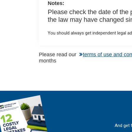
Notes:
Please check the date of the po
the law may have changed sinc
You should always get independent legal adv
Please read our
terms of use and co
months
And get 