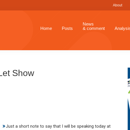
About
News
Home
Posts
& comment
Analysi
 Let Show
Just a short note to say that I will be speaking today at