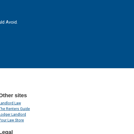
ld Avoid.
Other sites
Landlord Law
The Renters Guide
Lodger Landlord
Your Law Store
Legal