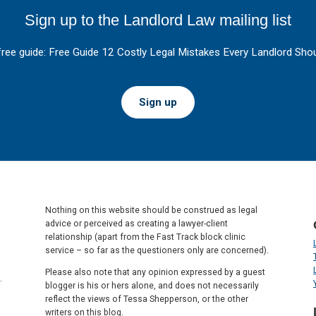
Sign up to the Landlord Law mailing list
free guide: Free Guide 12 Costly Legal Mistakes Every Landlord Shou
Sign up
Nothing on this website should be construed as legal
advice or perceived as creating a lawyer-client
relationship (apart from the Fast Track block clinic
service – so far as the questioners only are concerned).
Please also note that any opinion expressed by a guest
.
blogger is his or hers alone, and does not necessarily
reflect the views of Tessa Shepperson, or the other
writers on this blog.