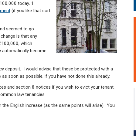
 100,000 today, 1
cment
(if you like that sort
and seemed to go
 change is that any
 £100,000, which
w automatically become
cy deposit. I would advise that these be protected with a
s soon as possible, if you have not done this already.
es and section 8 notices if you wish to evict your tenant,
r common law tenancies.
r the English increase (as the same points will arise). You