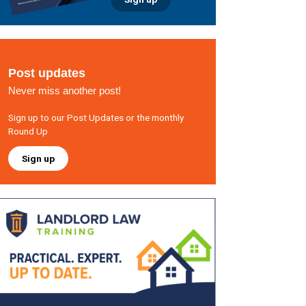
Post updates
Never miss another post!
Sign up to our Post Updates or the monthly
Round Up
Sign up