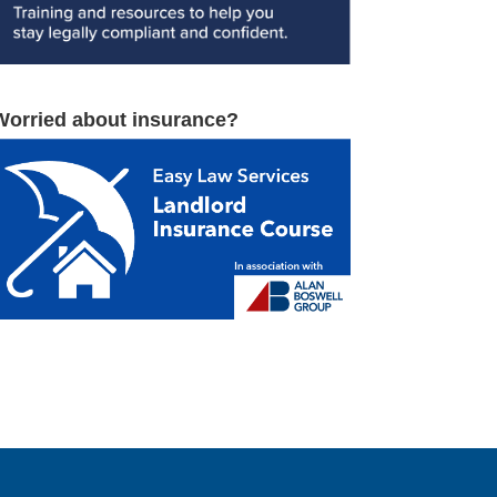
Worried about insurance?