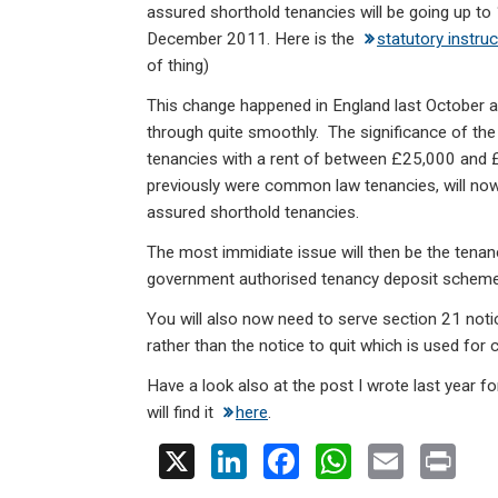
ke
ce
at
ail
t
assured shorthold tenancies will be going up to
dI
b
s
December 2011. Here is the
statutory instru
n
o
A
of thing)
o
p
This change happened in England last October 
through quite smoothly. The significance of the
k
p
tenancies with a rent of between £25,000 and
previously were common law tenancies, will no
assured shorthold tenancies.
The most immidiate issue will then be the tenan
government authorised tenancy deposit scheme a
You will also now need to serve section 21 notic
rather than the notice to quit which is used fo
Have a look also at the post I wrote last year fo
will find it
here
.
X
Li
F
W
E
Pr
n
a
h
m
in