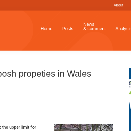
About
News
Home
Posts
& comment
Analysi
 posh propeties in Wales
t the upper limit for