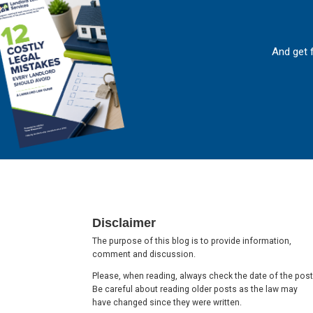
And get 
Footer
Disclaimer
The purpose of this blog is to provide information,
comment and discussion.
Please, when reading, always check the date of the post
Be careful about reading older posts as the law may
have changed since they were written.