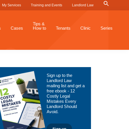
Search
My Services
Training and Events
Landlord Law
for:
Search Button
Tips &
s
Cases
How to
Tenants
Clinic
Series
Primary
Sign up to the
Sidebar
Landlord Law
mailing list and get a
free ebook - 12
Costly Legal
Mistakes Every
Landlord Should
Avoid.
Sign up