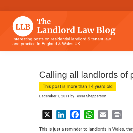
Skip
Skip
Skip
Skip
to
to
to
to
primary
main
primary
footer
navigation
content
sidebar
The
Interesting posts on residential landlord & tenant law
and practice In England & Wales UK
Landlord
Law
Blog
Calling all landlords of
This post is more than 14 years old
December 1, 2011
by
Tessa Shepperson
X
Li
F
W
E
Pr
n
a
h
m
in
This is just a reminder to landlords in Wales, tha