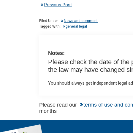
Previous Post
ke
ce
at
ail
t
dI
b
s
Filed Under:
News and comment
n
o
A
Tagged With:
general legal
o
p
k
p
Notes:
Please check the date of the po
the law may have changed sinc
You should always get independent legal adv
Please read our
terms of use and co
months