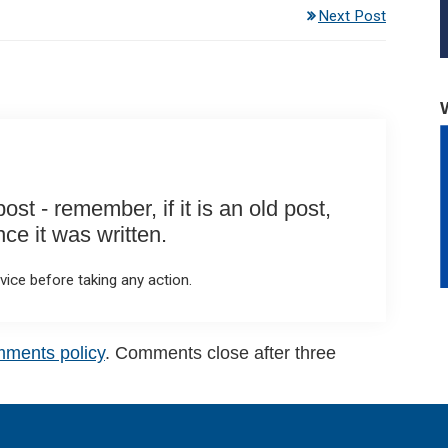
Next Post
st - remember, if it is an old post,
e it was written.
ice before taking any action.
mments policy
. Comments close after three