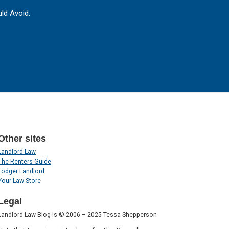
ld Avoid.
Other sites
Landlord Law
The Renters Guide
Lodger Landlord
Your Law Store
Legal
Landlord Law Blog is © 2006 – 2025 Tessa Shepperson