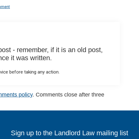
mment
st - remember, if it is an old post,
e it was written.
ice before taking any action.
mments policy
. Comments close after three
Sign up to the Landlord Law mailing list