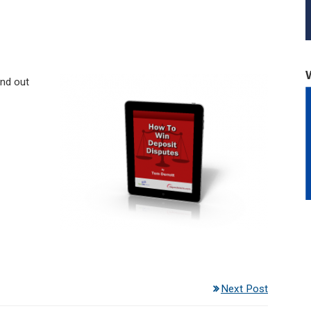
ind out
Next Post