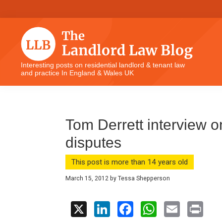
Skip
Skip
Skip
Skip
to
to
to
to
primary
main
primary
footer
navigation
content
sidebar
The
Interesting posts on residential landlord & tenant law
and practice In England & Wales UK
Landlord
Law
Blog
Tom Derrett interview o
disputes
This post is more than 14 years old
March 15, 2012
by
Tessa Shepperson
X
Li
F
W
E
Pr