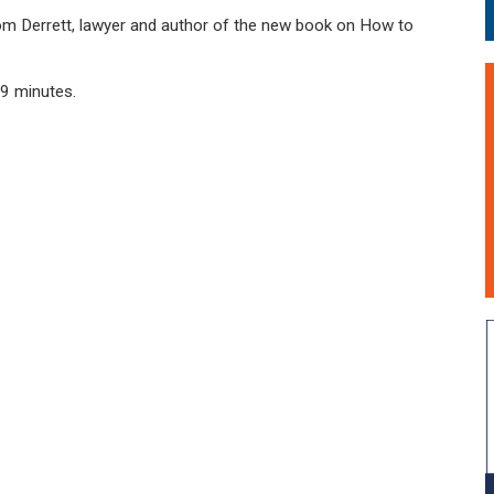
 Tom Derrett, lawyer and author of the new book on How to
39 minutes.