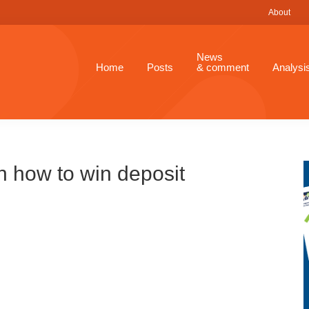
About
News
Home
Posts
& comment
Analysi
n how to win deposit