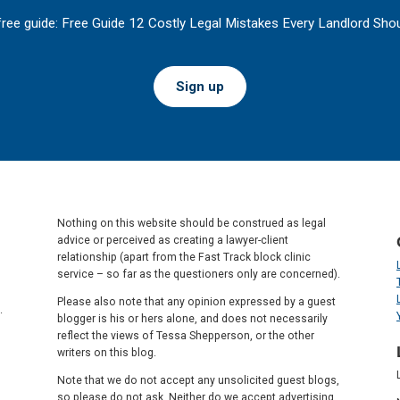
free guide: Free Guide 12 Costly Legal Mistakes Every Landlord Shou
Sign up
Nothing on this website should be construed as legal
advice or perceived as creating a lawyer-client
relationship (apart from the Fast Track block clinic
service – so far as the questioners only are concerned).
Please also note that any opinion expressed by a guest
.
blogger is his or hers alone, and does not necessarily
reflect the views of Tessa Shepperson, or the other
writers on this blog.
Note that we do not accept any unsolicited guest blogs,
so please do not ask. Neither do we accept advertising