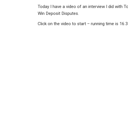
n
a
h
m
in
Today I have a video of an interview I did with
ke
ce
at
ail
t
Win Deposit Disputes.
dI
b
s
Click on the video to start – running time is 16.
n
o
A
o
p
k
p