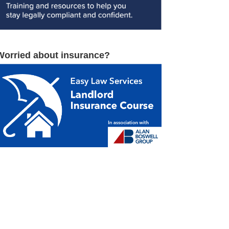
Worried about insurance?