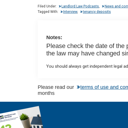
dI
b
s
Filed Under:
Landlord Law Podcasts
,
News and co
n
o
A
Tagged With:
Interview
,
tenancy deposits
o
p
k
p
Notes:
Please check the date of the po
the law may have changed sinc
You should always get independent legal adv
Please read our
terms of use and co
months