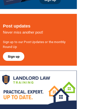
Post updates
Never miss another post!
Sign up to our Post Updates or the monthly
Round Up
Sign up