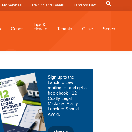
Search
My Services
Training and Events
Landlord Law
for:
Search Button
Tips &
s
Cases
How to
Tenants
Clinic
Series
Primary
Sign up to the
Sidebar
Landlord Law
mailing list and get a
free ebook - 12
Costly Legal
Mistakes Every
Landlord Should
Avoid.
Sign up