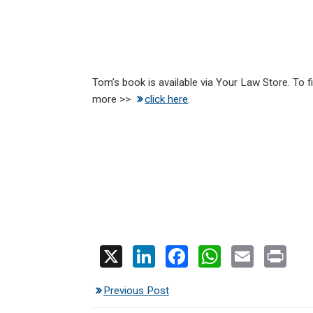
Tom’s book is available via Your Law Store. To f
more >>
click here
.
X
Li
F
W
E
Pr
n
a
h
m
in
Previous Post
ke
ce
at
ail
t