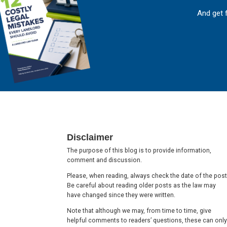
And get 
Footer
Disclaimer
The purpose of this blog is to provide information,
comment and discussion.
Please, when reading, always check the date of the post
Be careful about reading older posts as the law may
have changed since they were written.
Note that although we may, from time to time, give
helpful comments to readers’ questions, these can only