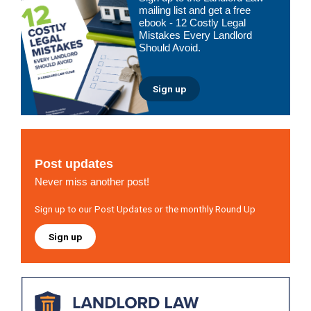
Sidebar
mailing list and get a free
ebook - 12 Costly Legal
Mistakes Every Landlord
Should Avoid.
Sign up
Post updates
Never miss another post!
Sign up to our Post Updates or the monthly Round Up
Sign up