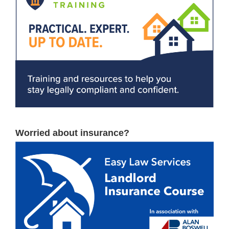
Worried about insurance?