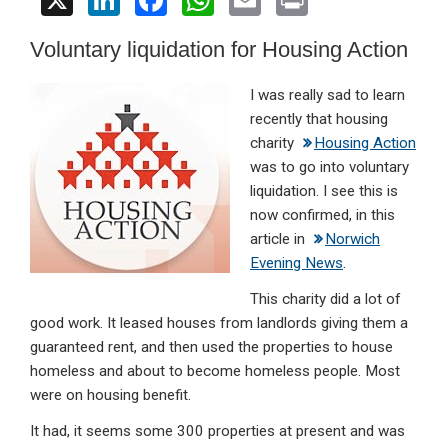
X
Li
F
W
E
Pr
n
a
h
m
in
Voluntary liquidation for Housing Action
ke
ce
at
ail
t
dI
b
s
I
was really sad to learn
n
o
A
recently that housing
charity
Housing Action
o
p
was to go into voluntary
k
p
liquidation. I see this is
now confirmed, in this
article in
Norwich
Evening News
.
This charity did a lot of
good work. It leased houses from landlords giving them a
guaranteed rent, and then used the properties to house
homeless and about to become homeless people. Most
were on housing benefit.
It had, it seems some 300 properties at present and was