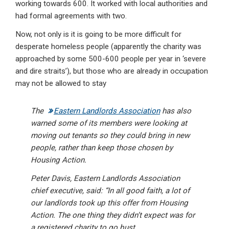
working towards 600. It worked with local authorities and
had formal agreements with two.
Now, not only is it is going to be more difficult for
desperate homeless people (apparently the charity was
approached by some 500-600 people per year in ‘severe
and dire straits’), but those who are already in occupation
may not be allowed to stay
The
Eastern Landlords Association
has also
warned some of its members were looking at
moving out tenants so they could bring in new
people, rather than keep those chosen by
Housing Action.
Peter Davis, Eastern Landlords Association
chief executive, said: “In all good faith, a lot of
our landlords took up this offer from Housing
Action. The one thing they didn’t expect was for
a registered charity to go bust.