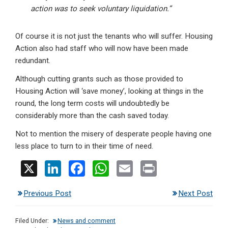
action was to seek voluntary liquidation.”
Of course it is not just the tenants who will suffer. Housing
Action also had staff who will now have been made
redundant.
Although cutting grants such as those provided to
Housing Action will ‘save money’, looking at things in the
round, the long term costs will undoubtedly be
considerably more than the cash saved today.
Not to mention the misery of desperate people having one
less place to turn to in their time of need.
X
Li
F
W
E
Pr
n
a
h
m
in
Previous Post
Next Post
ke
ce
at
ail
t
dI
b
s
Filed Under:
News and comment