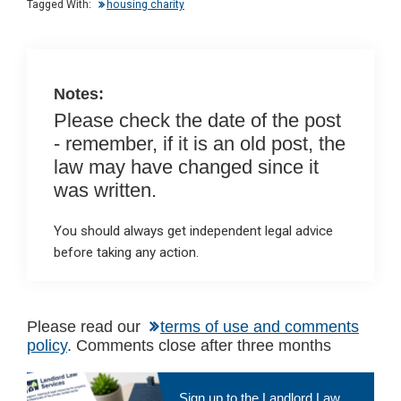
n
o
A
Tagged With:
housing charity
o
p
k
p
Notes:
Please check the date of the post
- remember, if it is an old post, the
law may have changed since it
was written.
You should always get independent legal advice
before taking any action.
Please read our
terms of use and comments
policy
. Comments close after three months
Primary
Sign up to the Landlord Law