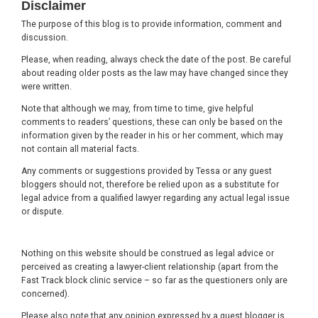
Disclaimer
The purpose of this blog is to provide information, comment and
discussion.
Please, when reading, always check the date of the post. Be careful
about reading older posts as the law may have changed since they
were written.
Note that although we may, from time to time, give helpful
comments to readers’ questions, these can only be based on the
information given by the reader in his or her comment, which may
not contain all material facts.
Any comments or suggestions provided by Tessa or any guest
bloggers should not, therefore be relied upon as a substitute for
legal advice from a qualified lawyer regarding any actual legal issue
or dispute.
Nothing on this website should be construed as legal advice or
perceived as creating a lawyer-client relationship (apart from the
Fast Track block clinic service – so far as the questioners only are
concerned).
Please also note that any opinion expressed by a guest blogger is