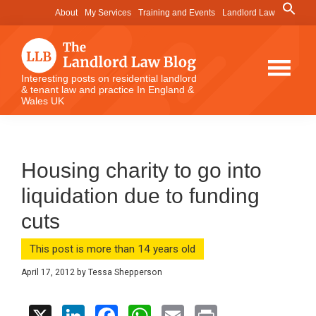
Skip
Skip
Skip
Search
About
My Services
Training and Events
Landlord Law
for:
to
to
to
Search Button
main
primary
footer
content
sidebar
The
Interesting posts on residential landlord
& tenant law and practice In England &
Landlord
Wales UK
Law
Blog
Housing charity to go into
liquidation due to funding
cuts
This post is more than 14 years old
April 17, 2012
by
Tessa Shepperson