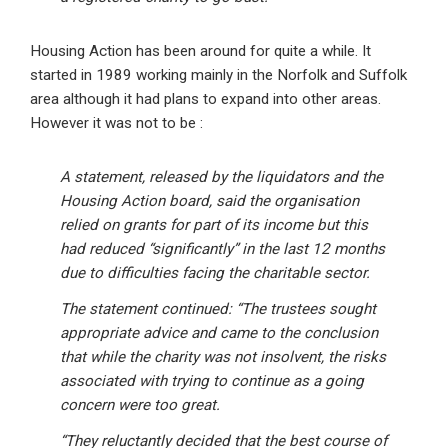
Housing Action has been around for quite a while. It
started in 1989 working mainly in the Norfolk and Suffolk
area although it had plans to expand into other areas.
However it was not to be :
A statement, released by the liquidators and the
Housing Action board, said the organisation
relied on grants for part of its income but this
had reduced “significantly” in the last 12 months
due to difficulties facing the charitable sector.
The statement continued: “The trustees sought
appropriate advice and came to the conclusion
that while the charity was not insolvent, the risks
associated with trying to continue as a going
concern were too great.
“They reluctantly decided that the best course of