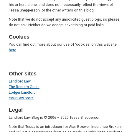
his or hers alone, and does not necessarily reflect the views of
Tessa Shepperson, or the other writers on this blog.
Note that we do not accept any unsolicited guest blogs, so please
do not ask. Neither do we accept advertising or paid links.
Cookies
You can find out more about our use of 'cookies' on this website
here
.
Other sites
Landlord Law
The Renters Guide
Lodger Landlord
Your Law Store
Legal
Landlord Law Blog is © 2006 – 2025 Tessa Shepperson
Note that Tessa is an introducer for Alan Boswell Insurance Brokers