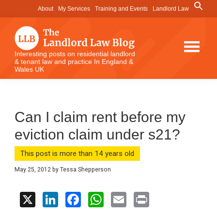
Skip
Skip
Skip
Search
About
My Services
Training and Events
Landlord Law
for:
to
to
to
Search Button
main
primary
footer
content
sidebar
The
Interesting posts on residential landlord
& tenant law and practice In England &
Landlord
Wales UK
Law
Blog
Can I claim rent before my
eviction claim under s21?
This post is more than 14 years old
May 25, 2012
by
Tessa Shepperson
X
Li
F
W
E
Pr
n
a
h
m
in