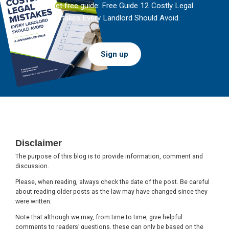
And get free guide: Free Guide 12 Costly Legal
Mistakes Every Landlord Should Avoid.
Sign up
Footer
Disclaimer
The purpose of this blog is to provide information, comment and
discussion.
Please, when reading, always check the date of the post. Be careful
about reading older posts as the law may have changed since they
were written.
Note that although we may, from time to time, give helpful
comments to readers’ questions, these can only be based on the