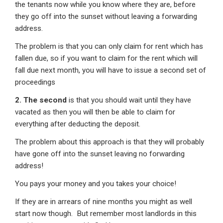
the tenants now while you know where they are, before
they go off into the sunset without leaving a forwarding
address.
The problem is that you can only claim for rent which has
fallen due, so if you want to claim for the rent which will
fall due next month, you will have to issue a second set of
proceedings
2. The second
is that you should wait until they have
vacated as then you will then be able to claim for
everything after deducting the deposit.
The problem about this approach is that they will probably
have gone off into the sunset leaving no forwarding
address!
You pays your money and you takes your choice!
If they are in arrears of nine months you might as well
start now though. But remember most landlords in this