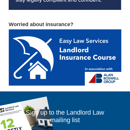
Worried about insurance?
Sign up to the Landlord Law
mailing list