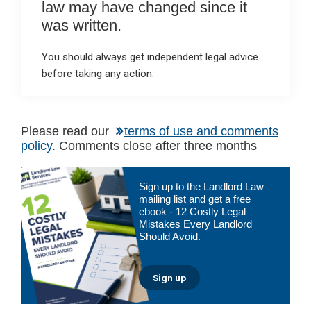
law may have changed since it
was written.
You should always get independent legal advice
before taking any action.
Please read our
terms of use and comments
policy
. Comments close after three months
Primary
Sign up to the Landlord Law
Sidebar
mailing list and get a free
ebook - 12 Costly Legal
Mistakes Every Landlord
Should Avoid.
Sign up