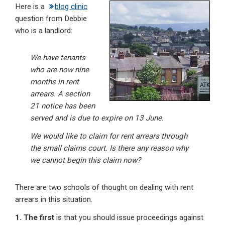
Here is a
blog clinic
ke
ce
at
ail
t
question from Debbie
dI
b
s
who is a landlord:
n
o
A
o
p
We have tenants
who are now nine
k
p
months in rent
arrears. A section
21 notice has been
served and is due to expire on 13 June.
We would like to claim for rent arrears through
the small claims court. Is there any reason why
we cannot begin this claim now?
There are two schools of thought on dealing with rent
arrears in this situation.
1. The first
is that you should issue proceedings against