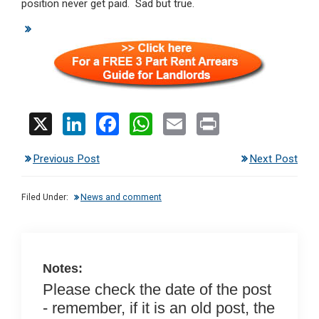
position never get paid. Sad but true.
X
Li
F
W
E
Pr
n
a
h
m
in
Previous Post
Next Post
ke
ce
at
ail
t
dI
b
s
Filed Under:
News and comment
n
o
A
o
p
k
p
Notes:
Please check the date of the post
- remember, if it is an old post, the