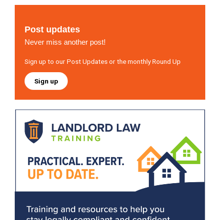
Post updates
Never miss another post!
Sign up to our Post Updates or the monthly Round Up
Sign up