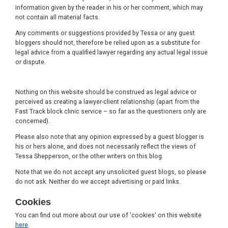
information given by the reader in his or her comment, which may
not contain all material facts.
Any comments or suggestions provided by Tessa or any guest
bloggers should not, therefore be relied upon as a substitute for
legal advice from a qualified lawyer regarding any actual legal issue
or dispute.
Nothing on this website should be construed as legal advice or
perceived as creating a lawyer-client relationship (apart from the
Fast Track block clinic service – so far as the questioners only are
concerned).
Please also note that any opinion expressed by a guest blogger is
his or hers alone, and does not necessarily reflect the views of
Tessa Shepperson, or the other writers on this blog.
Note that we do not accept any unsolicited guest blogs, so please
do not ask. Neither do we accept advertising or paid links.
Cookies
You can find out more about our use of 'cookies' on this website
here
.