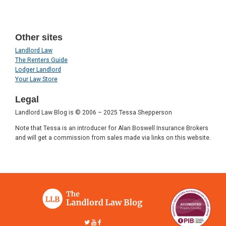
Other sites
Landlord Law
The Renters Guide
Lodger Landlord
Your Law Store
Legal
Landlord Law Blog is © 2006 – 2025 Tessa Shepperson
Note that Tessa is an introducer for Alan Boswell Insurance Brokers
and will get a commission from sales made via links on this website.