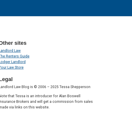
Other sites
Landlord Law
The Renters Guide
Lodger Landlord
Your Law Store
Legal
Landlord Law Blog is © 2006 – 2025 Tessa Shepperson
Note that Tessa is an introducer for Alan Boswell
Insurance Brokers and will get a commission from sales
made via links on this website.