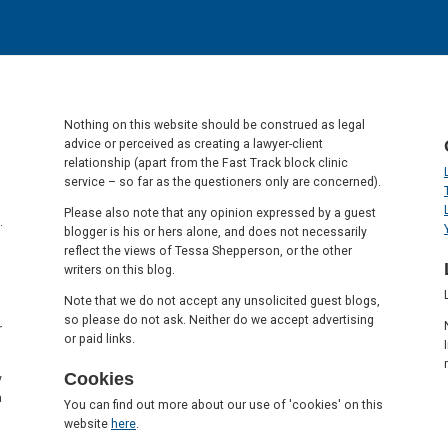
Nothing on this website should be construed as legal
advice or perceived as creating a lawyer-client
relationship (apart from the Fast Track block clinic
service – so far as the questioners only are concerned).
Please also note that any opinion expressed by a guest
.
blogger is his or hers alone, and does not necessarily
reflect the views of Tessa Shepperson, or the other
writers on this blog.
Note that we do not accept any unsolicited guest blogs,
so please do not ask. Neither do we accept advertising
r
or paid links.
Cookies
y
a
You can find out more about our use of 'cookies' on this
website
here
.