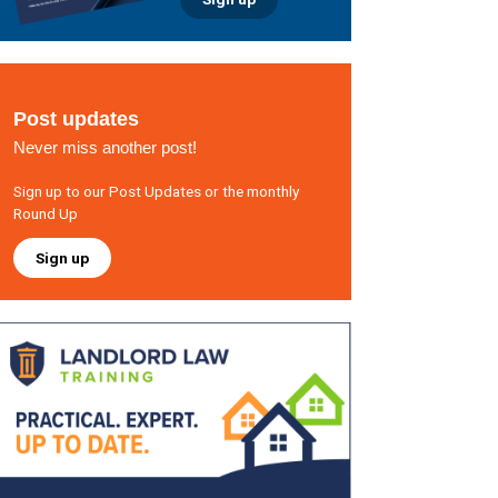
Post updates
Never miss another post!
Sign up to our Post Updates or the monthly
Round Up
Sign up