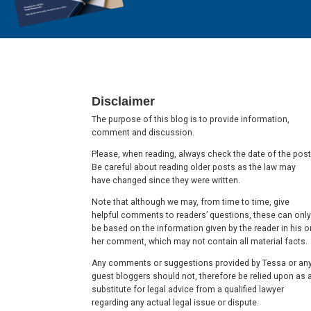
Footer
Disclaimer
The purpose of this blog is to provide information,
comment and discussion.
Please, when reading, always check the date of the post
Be careful about reading older posts as the law may
have changed since they were written.
Note that although we may, from time to time, give
helpful comments to readers’ questions, these can only
be based on the information given by the reader in his o
her comment, which may not contain all material facts.
Any comments or suggestions provided by Tessa or an
guest bloggers should not, therefore be relied upon as 
substitute for legal advice from a qualified lawyer
regarding any actual legal issue or dispute.