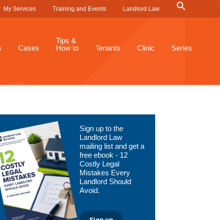
Search
My Services
Training and Events
Landlord Law
for:
Search Button
Tips &
s
Cases
How to
Tenants
Clinic
Series
Primary
Sign up to the
Sidebar
Landlord Law
mailing list and get a
free ebook - 12
Costly Legal
Mistakes Every
Landlord Should
Avoid.
Sign up