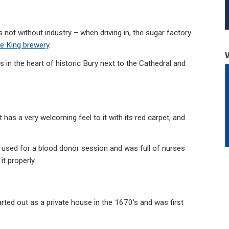
is not without industry – when driving in, the sugar factory
e King brewery
.
in the heart of historic Bury next to the Cathedral and
 has a very welcoming feel to it with its red carpet, and
 used for a blood donor session and was full of nurses
t properly.
rted out as a private house in the 1670’s and was first