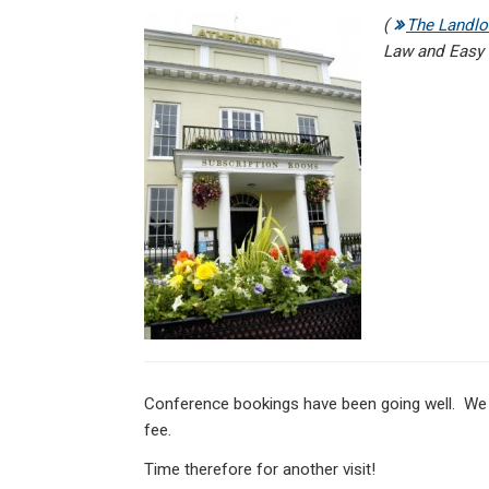
n
a
h
m
in
(
The Landlo
ke
ce
at
ail
t
Law and Easy L
dI
b
s
n
o
A
o
p
k
p
Conference bookings have been going well. We a
fee.
Time therefore for another visit!