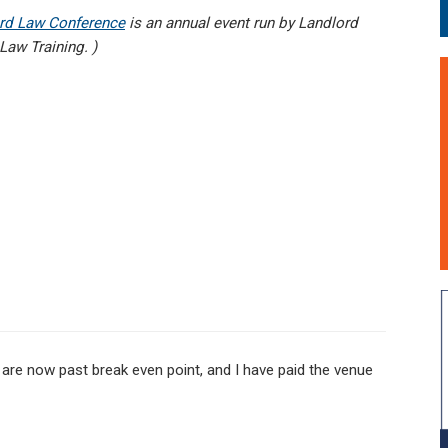
rd Law Conference
is an annual event run by Landlord
aw Training. )
re now past break even point, and I have paid the venue