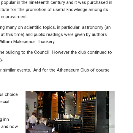
opular in the nineteenth century and it was purchased in
titute for ‘the promotion of useful knowledge among its
l improvement’.
ing many on scientific topics, in particular astronomy (an
at this time) and public readings were given by authors
 William Makepeace Thackery.
he building to the Council. However the club continued to
y.
er similar events. And for the Athenaeum Club of course.
us choice
ecial
ng inn
s and now