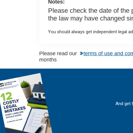
Notes:
Please check the date of the po
the law may have changed sinc
You should always get independent legal adv
Please read our
terms of use and co
months
And get 