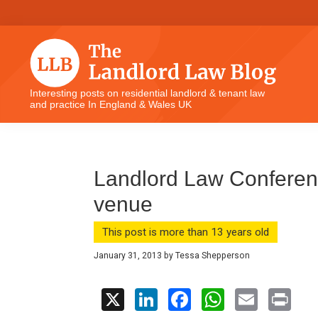
Skip
Skip
Skip
Skip
to
to
to
to
primary
main
primary
footer
navigation
content
sidebar
The
Interesting posts on residential landlord & tenant law
and practice In England & Wales UK
Landlord
Law
Blog
Landlord Law Conference
venue
This post is more than 13 years old
January 31, 2013
by
Tessa Shepperson
X
Li
F
W
E
Pr