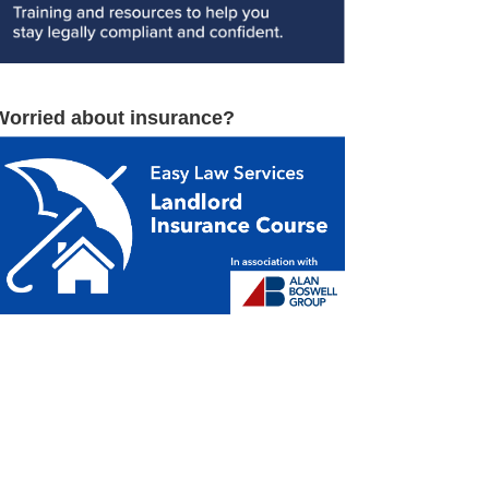
Worried about insurance?