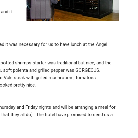
and it
ed it was necessary for us to have lunch at the Angel
 potted shrimps starter was traditional but nice, and the
s, soft polenta and grilled pepper was GORGEOUS.
am Vale steak with grilled mushrooms, tomatoes
ooked pretty nice.
Thursday and Friday nights and will be arranging a meal for
 that they all do). The hotel have promised to send us a