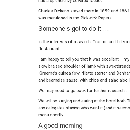
has a splendid ivy covered facade.
Charles Dickens stayed there in 1859 and 1861 
was mentioned in the Pickwick Papers.
Someone’s got to do it …
In the interests of research, Graeme and I decid
Restaurant.
I am happy to tell you that it was excellent – my
slow braised shoulder of lamb with sweetbread
Graeme’s guinea fowl rillette starter and Denh
and béarnaise sause, with chips and salad also l
We may need to go back for further research …
We will be staying and eating at the hotel both 
any delegates staying who want it (and it seems
menu shortly.
A good morning