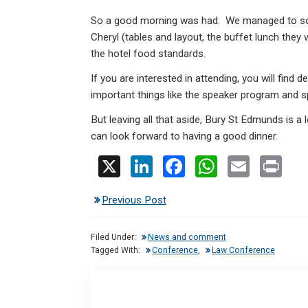
So a good morning was had. We managed to sort
Cheryl (tables and layout, the buffet lunch they 
the hotel food standards.
If you are interested in attending, you will find
important things like the speaker program and 
But leaving all that aside, Bury St Edmunds is a l
can look forward to having a good dinner.
X
Li
F
W
E
Pr
n
a
h
m
in
Previous Post
ke
ce
at
ail
t
dI
b
s
Filed Under:
News and comment
n
o
A
Tagged With:
Conference
,
Law Conference
o
p
k
p