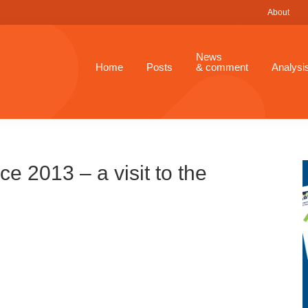
About
News
Home
Posts
& comment
Analysi
 2013 – a visit to the