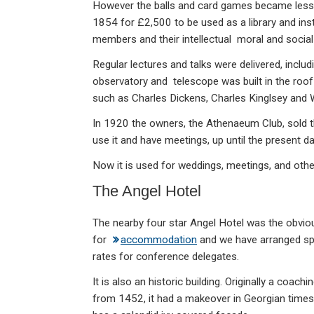
However the balls and card games became less p
1854 for £2,500 to be used as a library and ins
members and their intellectual moral and socia
Regular lectures and talks were delivered, includ
observatory and telescope was built in the roof 
such as Charles Dickens, Charles Kinglsey and
In 1920 the owners, the Athenaeum Club, sold t
use it and have meetings, up until the present da
Now it is used for weddings, meetings, and oth
The Angel Hotel
The nearby four star Angel Hotel was the obvio
for
accommodation
and we have arranged sp
rates for conference delegates.
It is also an historic building. Originally a coachi
from 1452, it had a makeover in Georgian time