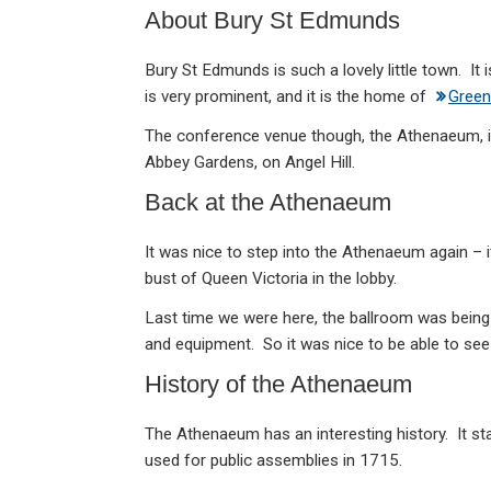
About Bury St Edmunds
Bury St Edmunds is such a lovely little town. It 
is very prominent, and it is the home of
Green
The conference venue though, the Athenaeum, is 
Abbey Gardens, on Angel Hill.
Back at the Athenaeum
It was nice to step into the Athenaeum again – it
bust of Queen Victoria in the lobby.
Last time we were here, the ballroom was being
and equipment. So it was nice to be able to see i
History of the Athenaeum
The Athenaeum has an interesting history. It sta
used for public assemblies in 1715.