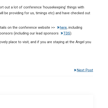
 out a lot of conference ‘housekeeping’ things with
will be providing for us, timings etc) and have checked out
 details on the conference website >>
here
, including
sponsors (including our lead sponsors
TDS
).
ovely place to visit, and if you are staying at the Angel you
Next Post