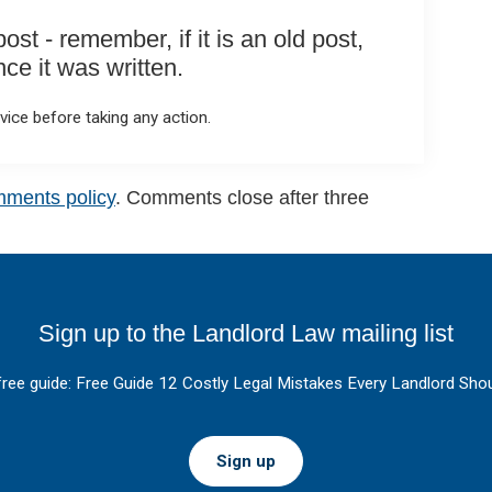
st - remember, if it is an old post,
e it was written.
ice before taking any action.
mments policy
. Comments close after three
Sign up to the Landlord Law mailing list
free guide: Free Guide 12 Costly Legal Mistakes Every Landlord Shou
Sign up