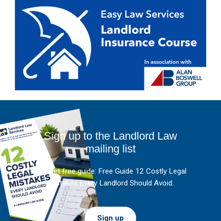
Sign up to the Landlord Law
mailing list
And get free guide: Free Guide 12 Costly Legal
Mistakes Every Landlord Should Avoid.
Sign up