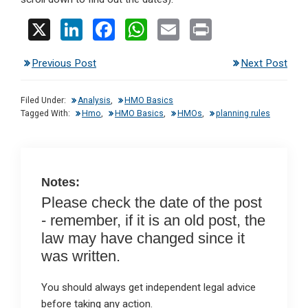
X
Li
F
W
E
Pr
n
a
h
m
in
Previous Post
Next Post
ke
ce
at
ail
t
dI
b
s
Filed Under:
Analysis
,
HMO Basics
n
o
A
Tagged With:
Hmo
,
HMO Basics
,
HMOs
,
planning rules
o
p
k
p
Notes:
Please check the date of the post
- remember, if it is an old post, the
law may have changed since it
was written.
You should always get independent legal advice
before taking any action.