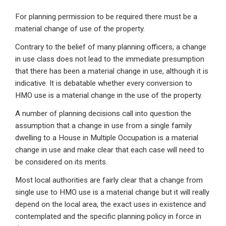
For planning permission to be required there must be a
material change of use of the property.
Contrary to the belief of many planning officers, a change
in use class does not lead to the immediate presumption
that there has been a material change in use, although it is
indicative. It is debatable whether every conversion to
HMO use is a material change in the use of the property.
A number of planning decisions call into question the
assumption that a change in use from a single family
dwelling to a House in Multiple Occupation is a material
change in use and make clear that each case will need to
be considered on its merits.
Most local authorities are fairly clear that a change from
single use to HMO use is a material change but it will really
depend on the local area, the exact uses in existence and
contemplated and the specific planning policy in force in