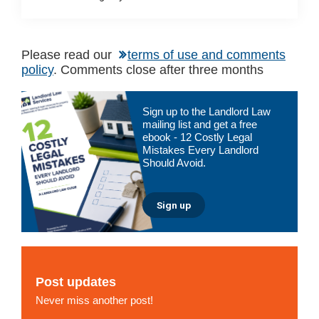
Please read our
terms of use and comments
policy
. Comments close after three months
Primary
Sign up to the Landlord Law
Sidebar
mailing list and get a free
ebook - 12 Costly Legal
Mistakes Every Landlord
Should Avoid.
Sign up
Post updates
Never miss another post!