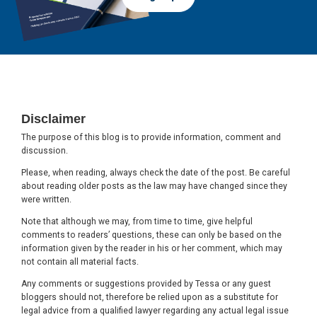
Footer
Disclaimer
The purpose of this blog is to provide information, comment and
discussion.
Please, when reading, always check the date of the post. Be careful
about reading older posts as the law may have changed since they
were written.
Note that although we may, from time to time, give helpful
comments to readers’ questions, these can only be based on the
information given by the reader in his or her comment, which may
not contain all material facts.
Any comments or suggestions provided by Tessa or any guest
bloggers should not, therefore be relied upon as a substitute for
legal advice from a qualified lawyer regarding any actual legal issue