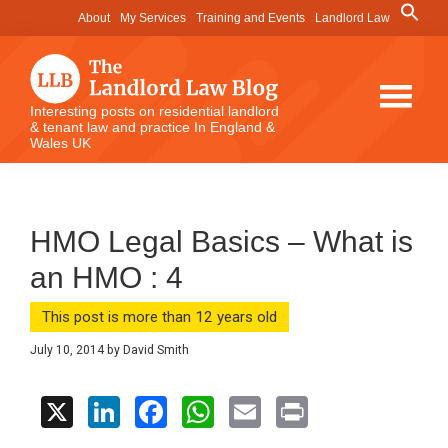
Skip
Skip
Skip
Search
About
My Services
Training and Events
Landlord Law
for:
to
to
to
Search Button
main
primary
footer
content
sidebar
The
Interesting posts on residential landlord
& tenant law and practice In England &
Landlord
Wales UK
Law
Blog
HMO Legal Basics – What is
an HMO : 4
This post is more than 12 years old
July 10, 2014
by
David Smith
X
Li
F
W
E
Pr
n
a
h
m
in