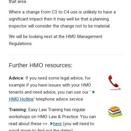
that area.
Where a change from C3 to C4 use is unlikely to have a
significant impact then it may well be that a planning
inspector will consider the change not to be material.
We will be looking next at the HMO Management
Regulations.
Further HMO resources:
Advice:
If you need some legal advice, for
example if you have issues with your HMO
tenants and need advice, you can use our ‘
HMO Hotline
‘ telephone advice service.
Training:
Easy Law Training has regular
workshops on HMO Law & Practice. You can
read about these >>
here
(you will need to
scroll down to find out the dates).