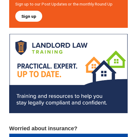
Sign up to our Post Updates or the monthly Round Up
Sign up
Worried about insurance?