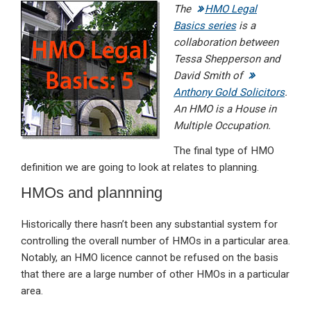
The
HMO Legal
ke
ce
at
ail
t
Basics series
is a
dI
b
s
collaboration between
n
o
A
Tessa Shepperson and
David Smith of
o
p
Anthony Gold Solicitors
.
k
p
An HMO is a House in
Multiple Occupation.
The final type of HMO
definition we are going to look at relates to planning.
HMOs and plannning
Historically there hasn’t been any substantial system for
controlling the overall number of HMOs in a particular area.
Notably, an HMO licence cannot be refused on the basis
that there are a large number of other HMOs in a particular
area.