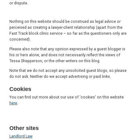
or dispute.
Nothing on this website should be construed as legal advice or
perceived as creating a lawyer-client relationship (apart from the
Fast Track block clinic service – so far as the questioners only are
concerned).
Please also note that any opinion expressed by a guest blogger is
his or hers alone, and does not necessarily reflect the views of
Tessa Shepperson, or the other writers on this blog.
Note that we do not accept any unsolicited guest blogs, so please
do not ask. Neither do we accept advertising or paid links.
Cookies
You can find out more about our use of 'cookies' on this website
here
.
Other sites
Landlord Law