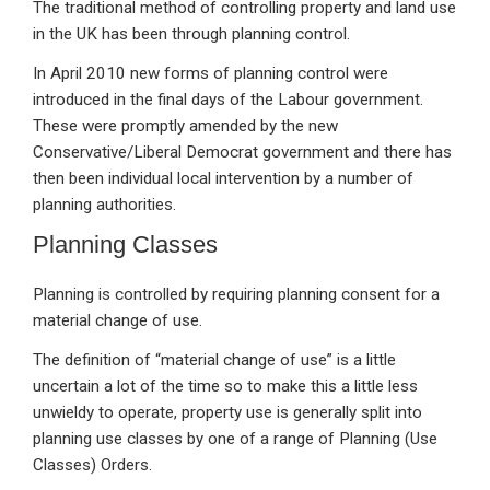
The traditional method of controlling property and land use
in the UK has been through planning control.
In April 2010 new forms of planning control were
introduced in the final days of the Labour government.
These were promptly amended by the new
Conservative/Liberal Democrat government and there has
then been individual local intervention by a number of
planning authorities.
Planning Classes
Planning is controlled by requiring planning consent for a
material change of use.
The definition of “material change of use” is a little
uncertain a lot of the time so to make this a little less
unwieldy to operate, property use is generally split into
planning use classes by one of a range of Planning (Use
Classes) Orders.