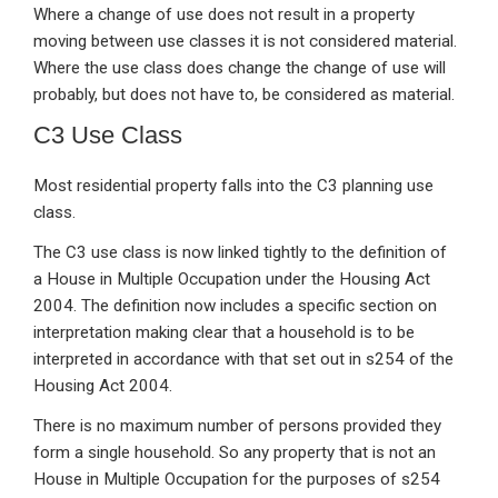
Where a change of use does not result in a property
moving between use classes it is not considered material.
Where the use class does change the change of use will
probably, but does not have to, be considered as material.
C3 Use Class
Most residential property falls into the C3 planning use
class.
The C3 use class is now linked tightly to the definition of
a House in Multiple Occupation under the Housing Act
2004. The definition now includes a specific section on
interpretation making clear that a household is to be
interpreted in accordance with that set out in s254 of the
Housing Act 2004.
There is no maximum number of persons provided they
form a single household. So any property that is not an
House in Multiple Occupation for the purposes of s254