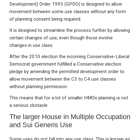
Development) Order 1995 (GPDO) is designed to allow
movement between some use classes without any form
of planning consent being required.
It is designed to streamline the process further by allowing
certain changes of use, even though those involve
changes in use class.
After the 2010 election the incoming Conservative-Liberal
Democrat government fulfilled a Conservative election
pledge by amending the permitted development order to
allow movement between the C3 to C4 use classes
without planning permission.
This means that for a lot of smaller HMOs planning is not
a serious obstacle.
The larger House in Multiple Occupation
and Sui Generis Use
Some uses do not fall into any use class. This is known as