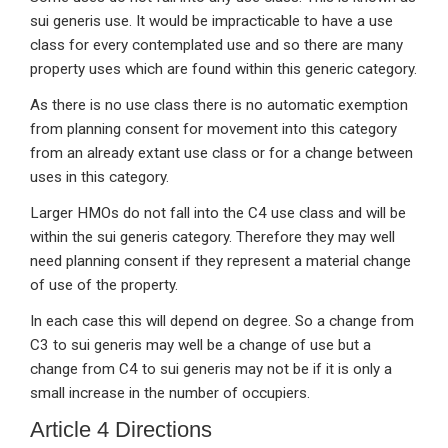
sui generis use. It would be impracticable to have a use
class for every contemplated use and so there are many
property uses which are found within this generic category.
As there is no use class there is no automatic exemption
from planning consent for movement into this category
from an already extant use class or for a change between
uses in this category.
Larger HMOs do not fall into the C4 use class and will be
within the sui generis category. Therefore they may well
need planning consent if they represent a material change
of use of the property.
In each case this will depend on degree. So a change from
C3 to sui generis may well be a change of use but a
change from C4 to sui generis may not be if it is only a
small increase in the number of occupiers.
Article 4 Directions