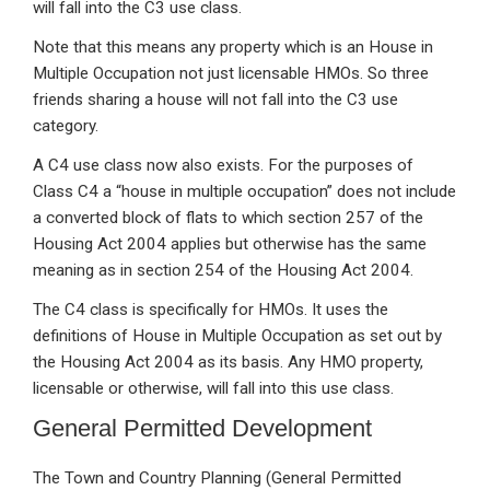
will fall into the C3 use class.
Note that this means any property which is an House in
Multiple Occupation not just licensable HMOs. So three
friends sharing a house will not fall into the C3 use
category.
A C4 use class now also exists. For the purposes of
Class C4 a “house in multiple occupation” does not include
a converted block of flats to which section 257 of the
Housing Act 2004 applies but otherwise has the same
meaning as in section 254 of the Housing Act 2004.
The C4 class is specifically for HMOs. It uses the
definitions of House in Multiple Occupation as set out by
the Housing Act 2004 as its basis. Any HMO property,
licensable or otherwise, will fall into this use class.
General Permitted Development
The Town and Country Planning (General Permitted