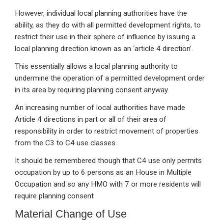
However, individual local planning authorities have the
ability, as they do with all permitted development rights, to
restrict their use in their sphere of influence by issuing a
local planning direction known as an ‘article 4 direction’.
This essentially allows a local planning authority to
undermine the operation of a permitted development order
in its area by requiring planning consent anyway.
An increasing number of local authorities have made
Article 4 directions in part or all of their area of
responsibility in order to restrict movement of properties
from the C3 to C4 use classes.
It should be remembered though that C4 use only permits
occupation by up to 6 persons as an House in Multiple
Occupation and so any HMO with 7 or more residents will
require planning consent
Material Change of Use