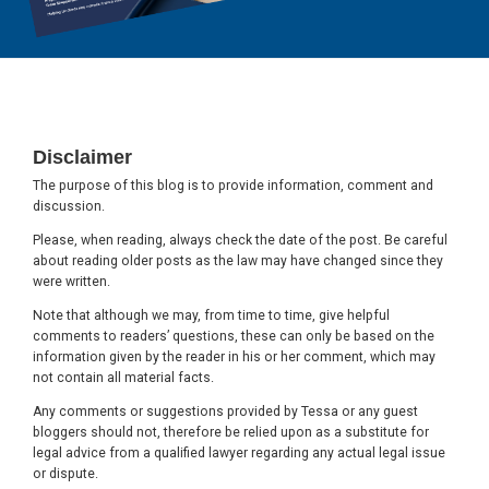
Footer
Disclaimer
The purpose of this blog is to provide information, comment and
discussion.
Please, when reading, always check the date of the post. Be careful
about reading older posts as the law may have changed since they
were written.
Note that although we may, from time to time, give helpful
comments to readers’ questions, these can only be based on the
information given by the reader in his or her comment, which may
not contain all material facts.
Any comments or suggestions provided by Tessa or any guest
bloggers should not, therefore be relied upon as a substitute for
legal advice from a qualified lawyer regarding any actual legal issue
or dispute.