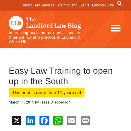
Skip
Skip
Skip
Search
About
My Services
Training and Events
Landlord Law
for:
to
to
to
Search Button
main
primary
footer
content
sidebar
The
Interesting posts on residential landlord
& tenant law and practice In England &
Landlord
Wales UK
Law
Blog
Easy Law Training to open
up in the South
This post is more than 11 years old
March 11, 2015
by
Tessa Shepperson
X
Li
F
W
E
Pr
n
a
h
m
in