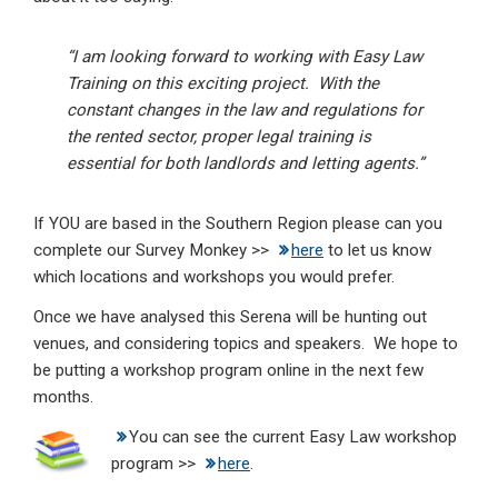
“I am looking forward to working with Easy Law
Training on this exciting project. With the
constant changes in the law and regulations for
the rented sector, proper legal training is
essential for both landlords and letting agents.”
If YOU are based in the Southern Region please can you
complete our Survey Monkey >>
here
to let us know
which locations and workshops you would prefer.
Once we have analysed this Serena will be hunting out
venues, and considering topics and speakers. We hope to
be putting a workshop program online in the next few
months.
You can see the current Easy Law workshop
program >>
here
.