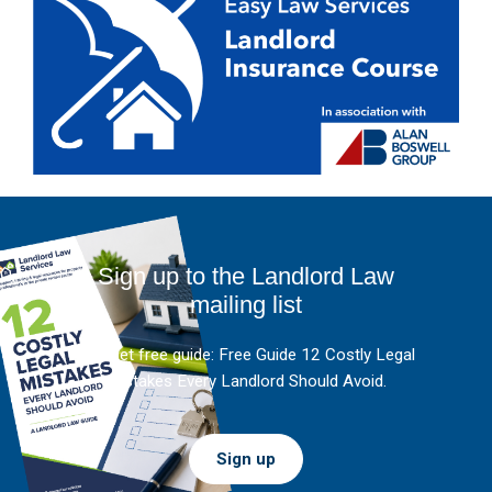
Sign up to the Landlord Law
mailing list
And get free guide: Free Guide 12 Costly Legal
Mistakes Every Landlord Should Avoid.
Sign up