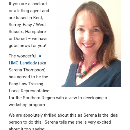
If you are a landlord
ke
ce
at
ail
t
or a letting agent and
dI
b
s
are based in Kent,
n
o
A
Surrey, Easy / West
Sussex, Hampshire
o
p
or Dorset – we have
k
p
good news for you!
The wonderful
HMO Landlady
(aka
Serena Thompson)
has agreed to be the
Easy Law Training
Local Representative
for the Southern Region with a view to developing a
workshop program.
We are absolutely thrilled about this as Serena is the ideal
person to do this. Serena tells me she is very excited
about it too saying: