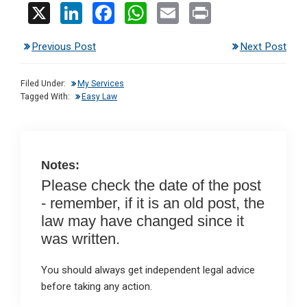
X
Li
F
W
E
Pr
n
a
h
m
in
Previous Post
Next Post
ke
ce
at
ail
t
dI
b
s
Filed Under:
My Services
n
o
A
Tagged With:
Easy Law
o
p
k
p
Notes:
Please check the date of the post
- remember, if it is an old post, the
law may have changed since it
was written.
You should always get independent legal advice
before taking any action.