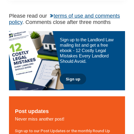
Please read our
terms of use and comments
policy
. Comments close after three months
Primary
Sign up to the Landlord Law
Sidebar
mailing list and get a free
ebook - 12 Costly Legal
Mistakes Every Landlord
Should Avoid.
Sign up
Post updates
Never miss another post!
Sign up to our Post Updates or the monthly Round Up