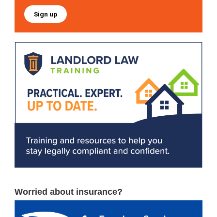
Sign up
Worried about insurance?