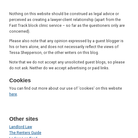
Nothing on this website should be construed as legal advice or
perceived as creating a lawyer-client relationship (apart from the
Fast Track block clinic service – so far as the questioners only are
concerned).
Please also note that any opinion expressed by a guest blogger is
his or hers alone, and does not necessarily reflect the views of
Tessa Shepperson, or the other writers on this blog.
Note that we do not accept any unsolicited guest blogs, so please
do not ask. Neither do we accept advertising or paid links.
Cookies
You can find out more about our use of 'cookies' on this website
here
.
Other sites
Landlord Law
The Renters Guide