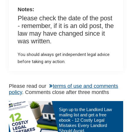
k
p
Notes:
Please check the date of the post
- remember, if it is an old post, the
law may have changed since it
was written.
You should always get independent legal advice
before taking any action.
Please read our
terms of use and comments
policy
. Comments close after three months
Primary
Sign up to the Landlord Law
Sidebar
mailing list and get a free
ebook - 12 Costly Legal
Mistakes Every Landlord
Should Avoid.