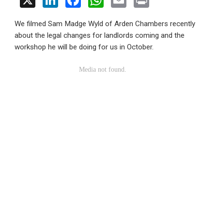
X
Li
F
W
E
Pr
n
a
h
m
in
We filmed Sam Madge Wyld of Arden Chambers recently
ke
ce
at
ail
t
about the legal changes for landlords coming and the
dI
b
s
workshop he will be doing for us in October.
n
o
A
o
p
k
p