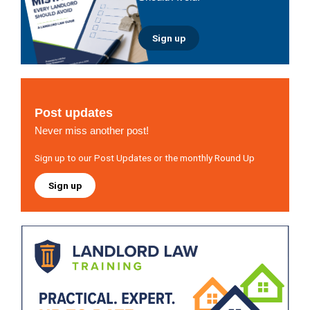
Sign up
Post updates
Never miss another post!
Sign up to our Post Updates or the monthly Round Up
Sign up