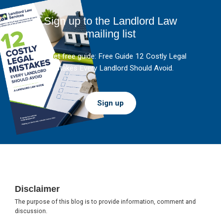
Sign up to the Landlord Law
mailing list
And get free guide: Free Guide 12 Costly Legal
Mistakes Every Landlord Should Avoid.
Sign up
Footer
Disclaimer
The purpose of this blog is to provide information, comment and
discussion.