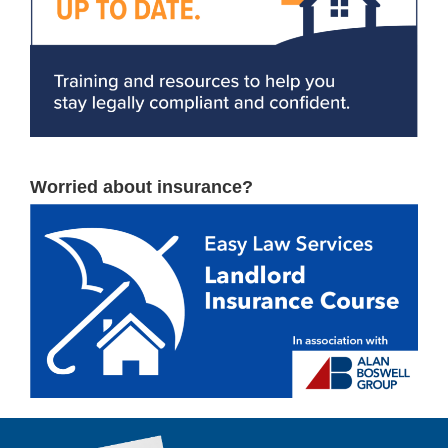
Worried about insurance?