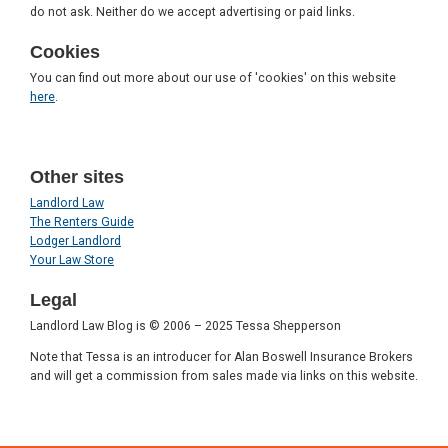
do not ask. Neither do we accept advertising or paid links.
Cookies
You can find out more about our use of 'cookies' on this website
here
.
Other sites
Landlord Law
The Renters Guide
Lodger Landlord
Your Law Store
Legal
Landlord Law Blog is © 2006 – 2025 Tessa Shepperson
Note that Tessa is an introducer for Alan Boswell Insurance Brokers
and will get a commission from sales made via links on this website.