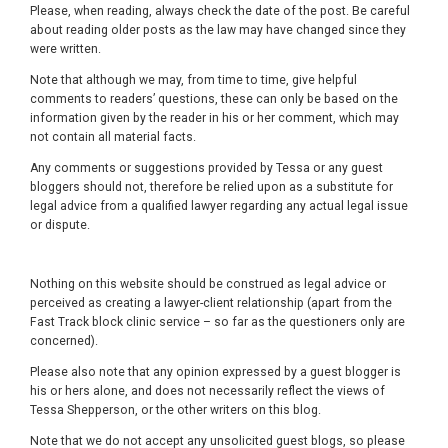
Please, when reading, always check the date of the post. Be careful
about reading older posts as the law may have changed since they
were written.
Note that although we may, from time to time, give helpful
comments to readers’ questions, these can only be based on the
information given by the reader in his or her comment, which may
not contain all material facts.
Any comments or suggestions provided by Tessa or any guest
bloggers should not, therefore be relied upon as a substitute for
legal advice from a qualified lawyer regarding any actual legal issue
or dispute.
Nothing on this website should be construed as legal advice or
perceived as creating a lawyer-client relationship (apart from the
Fast Track block clinic service – so far as the questioners only are
concerned).
Please also note that any opinion expressed by a guest blogger is
his or hers alone, and does not necessarily reflect the views of
Tessa Shepperson, or the other writers on this blog.
Note that we do not accept any unsolicited guest blogs, so please