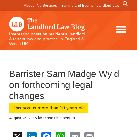
Skip
Skip
Skip
Search
About
My Services
Training and Events
Landlord Law
for:
to
to
to
Search Button
main
primary
footer
content
sidebar
The
Interesting posts on residential landlord
& tenant law and practice In England &
Landlord
Wales UK
Law
Blog
Barrister Sam Madge Wyld
on forthcoming legal
changes
This post is more than 10 years old
August 25, 2015
by
Tessa Shepperson