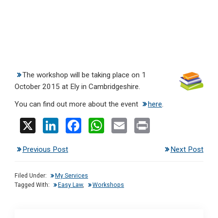
The workshop will be taking place on 1
October 2015 at Ely in Cambridgeshire.
You can find out more about the event
here
.
X
Li
F
W
E
Pr
n
a
h
m
in
Previous Post
Next Post
ke
ce
at
ail
t
dI
b
s
Filed Under:
My Services
n
o
A
Tagged With:
Easy Law
,
Workshops
o
p