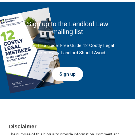
Sign up to the Landlord Law
mailing list
And get free guide: Free Guide 12 Costly Legal
Mistakes Every Landlord Should Avoid.
Sign up
Footer
Disclaimer
The purpose of this blog is to provide information, comment and