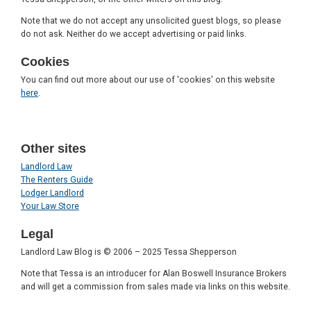
Note that we do not accept any unsolicited guest blogs, so please
do not ask. Neither do we accept advertising or paid links.
Cookies
You can find out more about our use of 'cookies' on this website
here
.
Other sites
Landlord Law
The Renters Guide
Lodger Landlord
Your Law Store
Legal
Landlord Law Blog is © 2006 – 2025 Tessa Shepperson
Note that Tessa is an introducer for Alan Boswell Insurance Brokers
and will get a commission from sales made via links on this website.