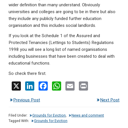
wider definition than many understand. Obviously
universities and colleges are going to be in there but also
they include any publicly funded further education
organisation and this includes social landlords.
If you look at the Schedule 1 of the Assured and
Protected Tenancies (Lettings to Students) Regulations
1998 you will see a long list of named organisations
including businesses that have been created to deal with
educational functions.
So check there first.
X
Li
F
W
E
Pr
n
a
h
m
in
Previous Post
Next Post
ke
ce
at
ail
t
dI
b
s
Filed Under:
Grounds for Eviction
,
News and comment
n
o
A
Tagged With:
Grounds for Eviction