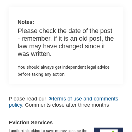
o
p
k
p
Notes:
Please check the date of the post
- remember, if it is an old post, the
law may have changed since it
was written.
You should always get independent legal advice
before taking any action.
Please read our
terms of use and comments
policy
. Comments close after three months
Primary
Eviction Services
Sidebar
Landlords looking to save money can use the