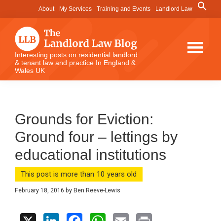
Skip
Skip
Skip
Search
About
My Services
Training and Events
Landlord Law
for:
to
to
to
Search Button
main
primary
footer
content
sidebar
The
Interesting posts on residential landlord
& tenant law and practice In England &
Landlord
Wales UK
Law
Blog
Grounds for Eviction:
Ground four – lettings by
educational institutions
This post is more than 10 years old
February 18, 2016
by
Ben Reeve-Lewis