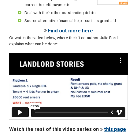
correct benefit payments
Deal with their other outstanding debts
Source alternative financial help - such as grant aid
Find out more here
Or watch the video below, where the kit co-author Julie Ford
explains what can be done:
Watch the rest of this video series on
this page