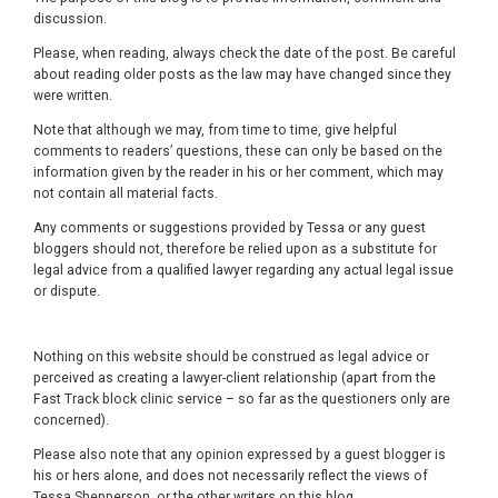
discussion.
Please, when reading, always check the date of the post. Be careful
about reading older posts as the law may have changed since they
were written.
Note that although we may, from time to time, give helpful
comments to readers’ questions, these can only be based on the
information given by the reader in his or her comment, which may
not contain all material facts.
Any comments or suggestions provided by Tessa or any guest
bloggers should not, therefore be relied upon as a substitute for
legal advice from a qualified lawyer regarding any actual legal issue
or dispute.
Nothing on this website should be construed as legal advice or
perceived as creating a lawyer-client relationship (apart from the
Fast Track block clinic service – so far as the questioners only are
concerned).
Please also note that any opinion expressed by a guest blogger is
his or hers alone, and does not necessarily reflect the views of
Tessa Shepperson, or the other writers on this blog.