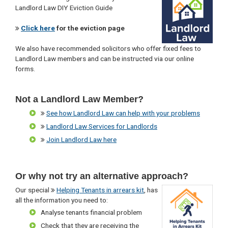
Landlord Law DIY Eviction Guide
Click here
for the eviction page
We also have recommended solicitors who offer fixed fees to
Landlord Law members and can be instructed via our online
forms.
Not a Landlord Law Member?
See how Landlord Law can help with your problems
Landlord Law Services for Landlords
Join Landlord Law here
Or why not try an alternative approach?
Our special
Helping Tenants in arrears kit
, has
all the information you need to:
Analyse tenants financial problem
Check that they are receiving the