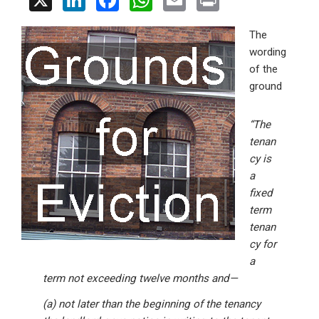
X
Li
F
W
E
Pr
n
a
h
m
in
The
ke
ce
at
ail
t
wording
dI
b
s
of the
n
o
A
ground
o
p
“The
k
p
tenan
cy is
a
fixed
term
tenan
cy for
a
term not exceeding twelve months and—
(a) not later than the beginning of the tenancy