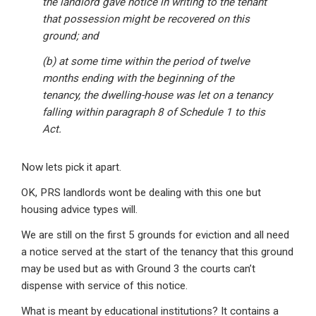
the landlord gave notice in writing to the tenant
that possession might be recovered on this
ground; and
(b) at some time within the period of twelve
months ending with the beginning of the
tenancy, the dwelling-house was let on a tenancy
falling within paragraph 8 of Schedule 1 to this
Act.
Now lets pick it apart.
OK, PRS landlords wont be dealing with this one but
housing advice types will.
We are still on the first 5 grounds for eviction and all need
a notice served at the start of the tenancy that this ground
may be used but as with Ground 3 the courts can’t
dispense with service of this notice.
What is meant by educational institutions? It contains a