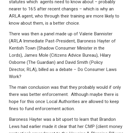
statutes which agents need to know about – probably
nearer to 165 after recent changes – which is why an
ARLA agent, who through their training are more likely to
know about them, is a better choice.
There was then a panel made up of Valerie Bannister
(ARLA Immediate Past-President, Baroness Hayter of
Kentish Town (Shadow Consumer Minister in the
Lords), James Mole (Citizens Advice Bureau), Hilary
Osborne (The Guardian) and David Smith (Policy
Director, RLA), billed as a debate – Do Consumer Laws
Work?
The main conclusion was that they probably would if only
there was better enforcement. Although maybe there is
hope for this once Local Authorities are allowed to keep
fines to fund enforcement action.
Baroness Hayter was a bit upset to learn that Brandon
Lews had earlier made it clear that her CMP (client money