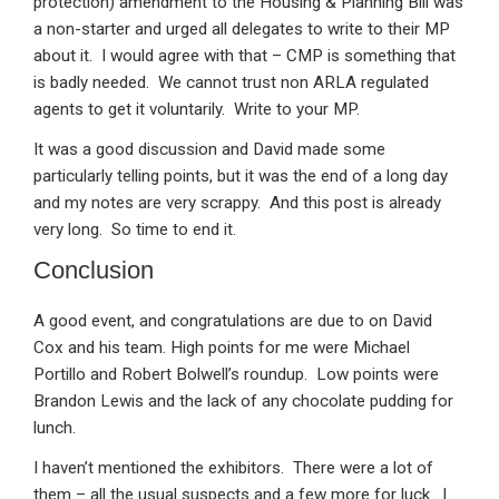
protection) amendment to the Housing & Planning Bill was
a non-starter and urged all delegates to write to their MP
about it. I would agree with that – CMP is something that
is badly needed. We cannot trust non ARLA regulated
agents to get it voluntarily. Write to your MP.
It was a good discussion and David made some
particularly telling points, but it was the end of a long day
and my notes are very scrappy. And this post is already
very long. So time to end it.
Conclusion
A good event, and congratulations are due to on David
Cox and his team. High points for me were Michael
Portillo and Robert Bolwell’s roundup. Low points were
Brandon Lewis and the lack of any chocolate pudding for
lunch.
I haven’t mentioned the exhibitors. There were a lot of
them – all the usual suspects and a few more for luck. I