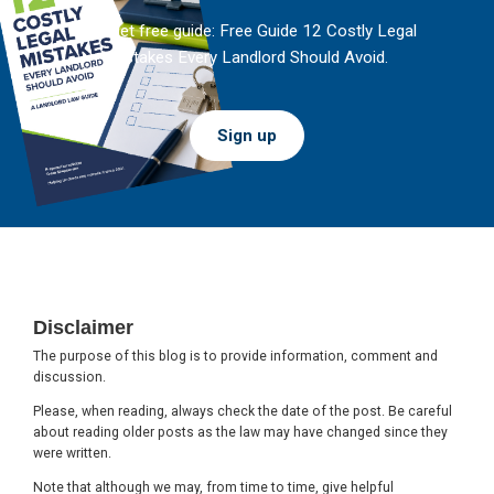
And get free guide: Free Guide 12 Costly Legal
Mistakes Every Landlord Should Avoid.
Sign up
Footer
Disclaimer
The purpose of this blog is to provide information, comment and
discussion.
Please, when reading, always check the date of the post. Be careful
about reading older posts as the law may have changed since they
were written.
Note that although we may, from time to time, give helpful