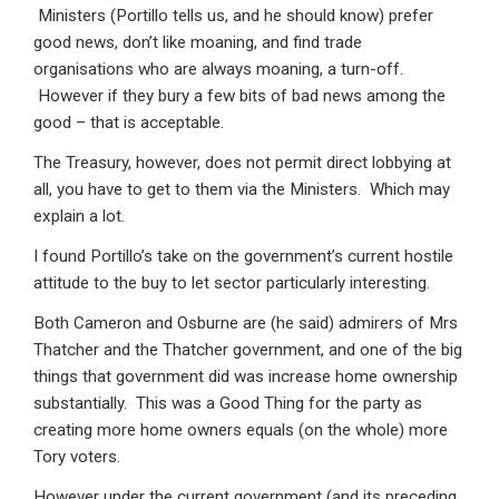
Ministers (Portillo tells us, and he should know) prefer
good news, don’t like moaning, and find trade
organisations who are always moaning, a turn-off.
However if they bury a few bits of bad news among the
good – that is acceptable.
The Treasury, however, does not permit direct lobbying at
all, you have to get to them via the Ministers. Which may
explain a lot.
I found Portillo’s take on the government’s current hostile
attitude to the buy to let sector particularly interesting.
Both Cameron and Osburne are (he said) admirers of Mrs
Thatcher and the Thatcher government, and one of the big
things that government did was increase home ownership
substantially. This was a Good Thing for the party as
creating more home owners equals (on the whole) more
Tory voters.
However under the current government (and its preceding