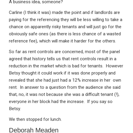
A business idea, someone?
Carline (I think it was) made the point and if landlords are
paying for the referencing they will be less willing to take a
chance on apparently risky tenants and will just go for the
obviously safe ones (as there is less chance of a wasted
reference fee), which will make it harder for the others.
So far as rent controls are concerned, most of the panel
agreed that history tells us that rent controls result in a
reduction in the market which is bad for tenants. However
Betsy thought it could work if it was done properly and
revealed that she had just had a 12% increase in her own
rent. In answer to a question from the audience she said
that, no, it was not because she was a difficult tenant (!),
everyone in her block had the increase. If you say so
Betsy.
We then stopped for lunch.
Deborah Meaden