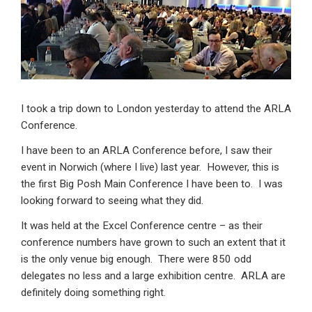
dI
b
s
n
o
A
o
p
k
p
I took a trip down to London yesterday to attend the ARLA
Conference.
I have been to an ARLA Conference before, I saw their
event in Norwich (where I live) last year. However, this is
the first Big Posh Main Conference I have been to. I was
looking forward to seeing what they did.
It was held at the Excel Conference centre – as their
conference numbers have grown to such an extent that it
is the only venue big enough. There were 850 odd
delegates no less and a large exhibition centre. ARLA are
definitely doing something right.