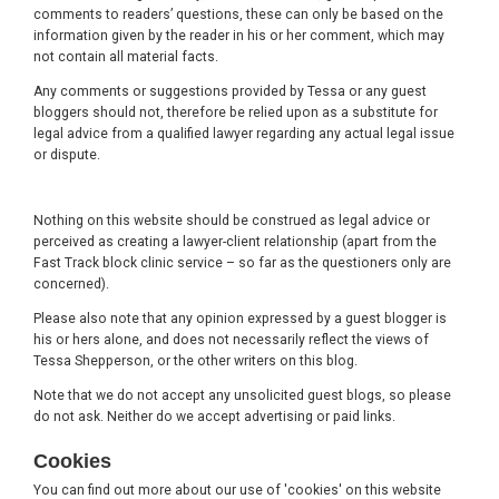
comments to readers’ questions, these can only be based on the
information given by the reader in his or her comment, which may
not contain all material facts.
Any comments or suggestions provided by Tessa or any guest
bloggers should not, therefore be relied upon as a substitute for
legal advice from a qualified lawyer regarding any actual legal issue
or dispute.
Nothing on this website should be construed as legal advice or
perceived as creating a lawyer-client relationship (apart from the
Fast Track block clinic service – so far as the questioners only are
concerned).
Please also note that any opinion expressed by a guest blogger is
his or hers alone, and does not necessarily reflect the views of
Tessa Shepperson, or the other writers on this blog.
Note that we do not accept any unsolicited guest blogs, so please
do not ask. Neither do we accept advertising or paid links.
Cookies
You can find out more about our use of 'cookies' on this website