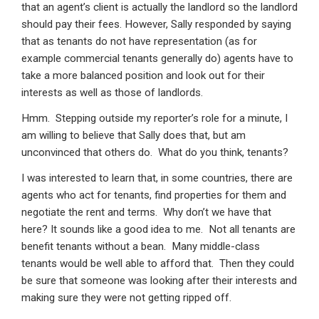
that an agent’s client is actually the landlord so the landlord
should pay their fees. However, Sally responded by saying
that as tenants do not have representation (as for
example commercial tenants generally do) agents have to
take a more balanced position and look out for their
interests as well as those of landlords.
Hmm. Stepping outside my reporter’s role for a minute, I
am willing to believe that Sally does that, but am
unconvinced that others do. What do you think, tenants?
I was interested to learn that, in some countries, there are
agents who act for tenants, find properties for them and
negotiate the rent and terms. Why don’t we have that
here? It sounds like a good idea to me. Not all tenants are
benefit tenants without a bean. Many middle-class
tenants would be well able to afford that. Then they could
be sure that someone was looking after their interests and
making sure they were not getting ripped off.