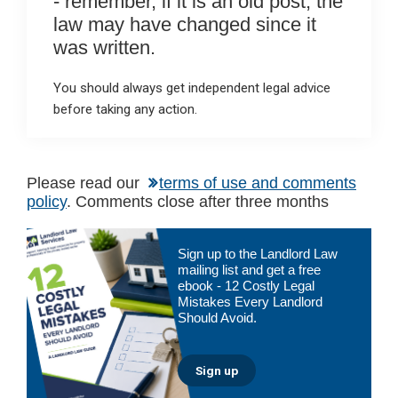
- remember, if it is an old post, the
law may have changed since it
was written.
You should always get independent legal advice
before taking any action.
Please read our
terms of use and comments
policy
. Comments close after three months
Primary
Sign up to the Landlord Law
Sidebar
mailing list and get a free
ebook - 12 Costly Legal
Mistakes Every Landlord
Should Avoid.
Sign up