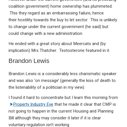
coalition government) home ownership has plummeted.
This they regard as an embarrassing failure, hence
their hostility towards the buy to let sector. This is unlikely
to change under the current government (he said) but
could change with a new administration.
He ended with a great story about Meercats and (by
implication) Mrs Thatcher. Testosterone featured in it.
Brandon Lewis
Brandon Lewis is a considerably less charismatic speaker
and was also ‘on message’ (generally the kiss of death to
the listenability of a politician in my view).
I found it hard to concentrate but I learn this morning from
Property Industry Eye
that he made it clear that CMP is
not going to happen in the current Housing and Planning
Bill although they may consider it later if it is clear
voluntary regulation isn’t working.