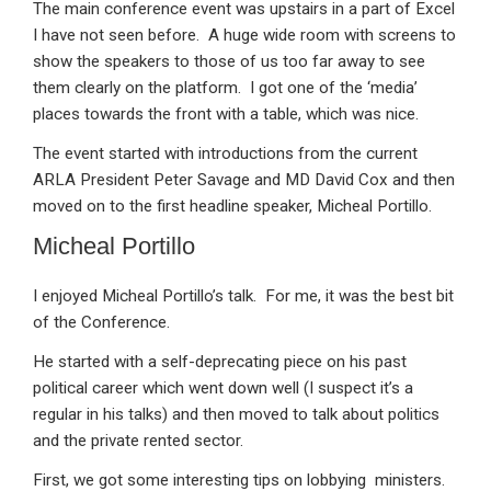
The main conference event was upstairs in a part of Excel
I have not seen before. A huge wide room with screens to
show the speakers to those of us too far away to see
them clearly on the platform. I got one of the ‘media’
places towards the front with a table, which was nice.
The event started with introductions from the current
ARLA President Peter Savage and MD David Cox and then
moved on to the first headline speaker, Micheal Portillo.
Micheal Portillo
I enjoyed Micheal Portillo’s talk. For me, it was the best bit
of the Conference.
He started with a self-deprecating piece on his past
political career which went down well (I suspect it’s a
regular in his talks) and then moved to talk about politics
and the private rented sector.
First, we got some interesting tips on lobbying ministers.