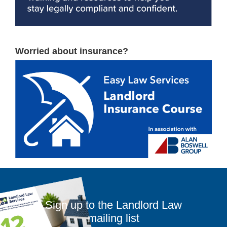
Worried about insurance?
Sign up to the Landlord Law
mailing list