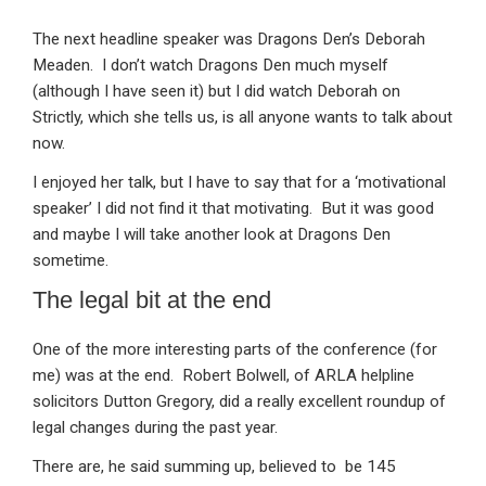
The next headline speaker was Dragons Den’s Deborah
Meaden. I don’t watch Dragons Den much myself
(although I have seen it) but I did watch Deborah on
Strictly, which she tells us, is all anyone wants to talk about
now.
I enjoyed her talk, but I have to say that for a ‘motivational
speaker’ I did not find it that motivating. But it was good
and maybe I will take another look at Dragons Den
sometime.
The legal bit at the end
One of the more interesting parts of the conference (for
me) was at the end. Robert Bolwell, of ARLA helpline
solicitors Dutton Gregory, did a really excellent roundup of
legal changes during the past year.
There are, he said summing up, believed to be 145