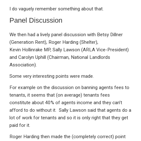
I do vaguely remember something about that.
Panel Discussion
We then had a lively panel discussion with Betsy Dillner
(Generation Rent), Roger Harding (Shelter),
Kevin Hollinrake MP, Sally Lawson (ARLA Vice-President)
and Carolyn Uphill (Chairman, National Landlords
Association).
Some very interesting points were made.
For example on the discussion on banning agents fees to
tenants, it seems that (on average) tenants fees
constitute about 40% of agents income and they can’t
afford to do without it. Sally Lawson said that agents do a
lot of work for tenants and so it is only right that they get
paid for it.
Roger Harding then made the (completely correct) point