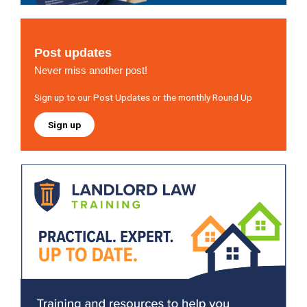
Post updates
Never miss another post!
Sign up to our Post Updates or the monthly Round Up
Sign up