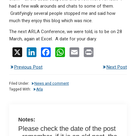
had a few walk arounds and chats to some of them.
Gratifyingly several people stopped me and said how
much they enjoy this blog which was nice.
The next ARLA Conference, we were told, is to be on 28
March, again at Excel. A date for your diary.
X
Li
F
W
E
Pr
n
a
h
m
in
Previous Post
Next Post
ke
ce
at
ail
t
dI
b
s
Filed Under:
News and comment
n
o
A
Tagged With:
Arla
o
p
k
p
Notes:
Please check the date of the post