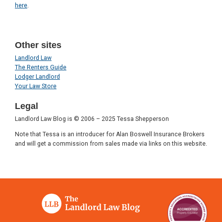
here
.
Other sites
Landlord Law
The Renters Guide
Lodger Landlord
Your Law Store
Legal
Landlord Law Blog is © 2006 – 2025 Tessa Shepperson
Note that Tessa is an introducer for Alan Boswell Insurance Brokers
and will get a commission from sales made via links on this website.