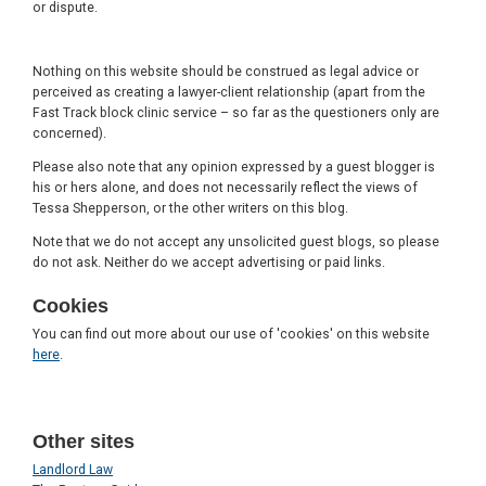
or dispute.
Nothing on this website should be construed as legal advice or
perceived as creating a lawyer-client relationship (apart from the
Fast Track block clinic service – so far as the questioners only are
concerned).
Please also note that any opinion expressed by a guest blogger is
his or hers alone, and does not necessarily reflect the views of
Tessa Shepperson, or the other writers on this blog.
Note that we do not accept any unsolicited guest blogs, so please
do not ask. Neither do we accept advertising or paid links.
Cookies
You can find out more about our use of 'cookies' on this website
here
.
Other sites
Landlord Law