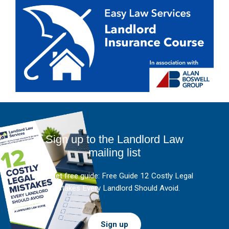
Sign up to the Landlord Law
mailing list
And get free guide: Free Guide 12 Costly Legal
Mistakes Every Landlord Should Avoid.
Sign up