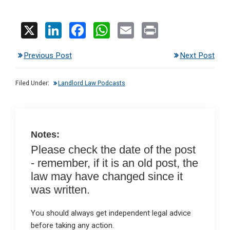
X
Li
F
W
E
Pr
n
a
h
m
in
Previous Post
Next Post
ke
ce
at
ail
t
dI
b
s
Filed Under:
Landlord Law Podcasts
n
o
A
o
p
k
p
Notes:
Please check the date of the post
- remember, if it is an old post, the
law may have changed since it
was written.
You should always get independent legal advice
before taking any action.