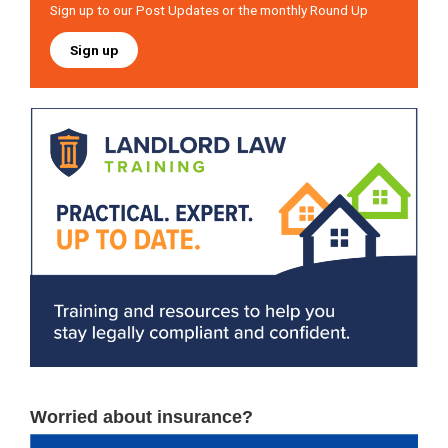
Sign up to our Post Updates or the monthly Round Up
Sign up
Worried about insurance?