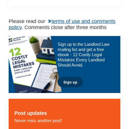
Please read our
terms of use and comments
policy
. Comments close after three months
Primary
Sign up to the Landlord Law
Sidebar
mailing list and get a free
ebook - 12 Costly Legal
Mistakes Every Landlord
Should Avoid.
Sign up
Post updates
Never miss another post!