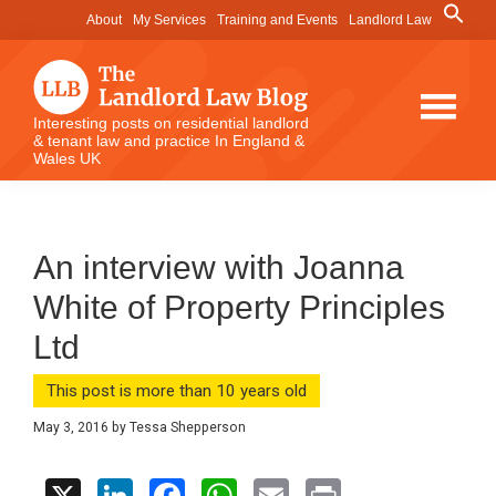
Skip
Skip
Skip
Search
About
My Services
Training and Events
Landlord Law
for:
to
to
to
Search Button
main
primary
footer
content
sidebar
The
Interesting posts on residential landlord
& tenant law and practice In England &
Landlord
Wales UK
Law
Blog
An interview with Joanna
White of Property Principles
Ltd
This post is more than 10 years old
May 3, 2016
by
Tessa Shepperson