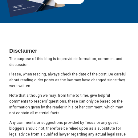
Footer
Disclaimer
The purpose of this blog is to provide information, comment and
discussion.
Please, when reading, always check the date of the post. Be careful
about reading older posts as the law may have changed since they
were written.
Note that although we may, from time to time, give helpful
comments to readers’ questions, these can only be based on the
information given by the reader in his or her comment, which may
not contain all material facts.
Any comments or suggestions provided by Tessa or any guest
bloggers should not, therefore be relied upon as a substitute for
legal advice from a qualified lawyer regarding any actual legal issue