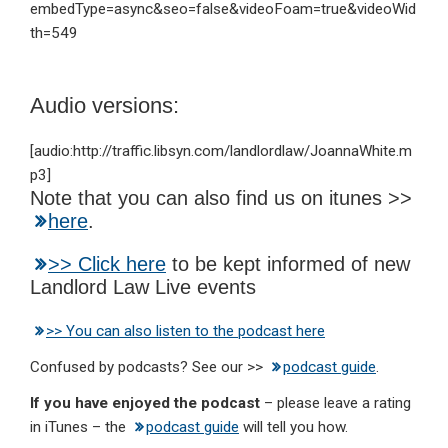
embedType=async&seo=false&videoFoam=true&videoWid
th=549
Audio versions:
[audio:http://traffic.libsyn.com/landlordlaw/JoannaWhite.m
p3]
Note that you can also find us on itunes >>
here
.
>> Click here
to be kept informed of new
Landlord Law Live events
>> You can also listen to the podcast here
Confused by podcasts? See our >>
podcast guide
.
If you have enjoyed the podcast
– please leave a rating
in iTunes – the
podcast guide
will tell you how.