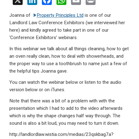
X
Li
F
W
E
Pr
n
a
h
m
in
Joanna of
Property Principles Ltd
is one of our
ke
ce
at
ail
t
Landlord Law Conference Exhibitors (we interviewed her
dI
b
s
here) and kindly agreed to take part in one of our
n
o
A
‘Conference Exhibitors’ webinars.
o
p
In this webinar we talk about all things cleaning, how to get
an oven really clean, how to deal with showerheads, and
k
p
the proper way to use a toothbrush to name just a few of
the helpful tips Joanna gave.
You can watch the webinar below or listen to the audio
version below or on iTunes.
Note that there was a bit of a problem with with the
presentation which I had to add to the video afterwards
which is why the shape changes half way through. The
sound is also a bit loud, you may need to turn it down.
http://landlordlaw.wistia.com/medias/23qskbag7a?