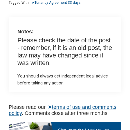
n
o
A
Tagged With:
Tenancy Agreement 33 days
o
p
k
p
Notes:
Please check the date of the post
- remember, if it is an old post, the
law may have changed since it
was written.
You should always get independent legal advice
before taking any action.
Please read our
terms of use and comments
policy
. Comments close after three months
Primary