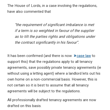
The House of Lords, in a case involving the regulations,
have also commented that
“the requirement of significant imbalance is met
if a term is so weighted in favour of the supplier
as to tilt the parties rights and obligations under
the contract significantly in his favour”.
It has been confirmed (and there is now
case law
to
support this) that the regulations apply to all tenancy
agreements, save possibly private tenancy agreements (ie
without using a letting agent) where a landlord lets out his
own home on a non-commercial basis. However, this is
not certain so it is best to assume that all tenancy
agreements will be subject to the regulations.
All professionally drafted tenancy agreements are now
drafted on this basis.