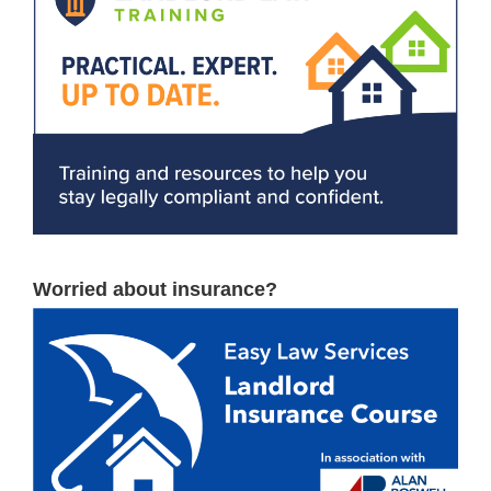
Worried about insurance?