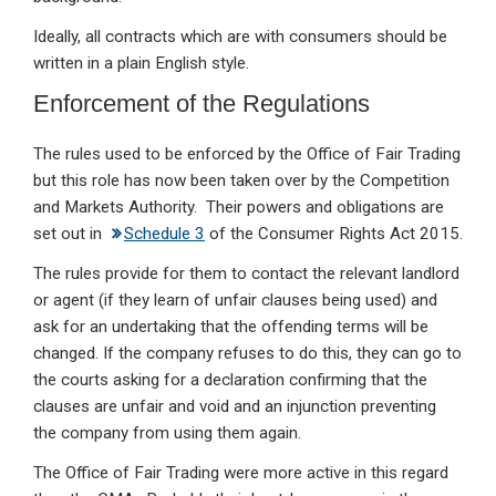
Ideally, all contracts which are with consumers should be
written in a plain English style.
Enforcement of the Regulations
The rules used to be enforced by the Office of Fair Trading
but this role has now been taken over by the Competition
and Markets Authority. Their powers and obligations are
set out in
Schedule 3
of the Consumer Rights Act 2015.
The rules provide for them to contact the relevant landlord
or agent (if they learn of unfair clauses being used) and
ask for an undertaking that the offending terms will be
changed. If the company refuses to do this, they can go to
the courts asking for a declaration confirming that the
clauses are unfair and void and an injunction preventing
the company from using them again.
The Office of Fair Trading were more active in this regard