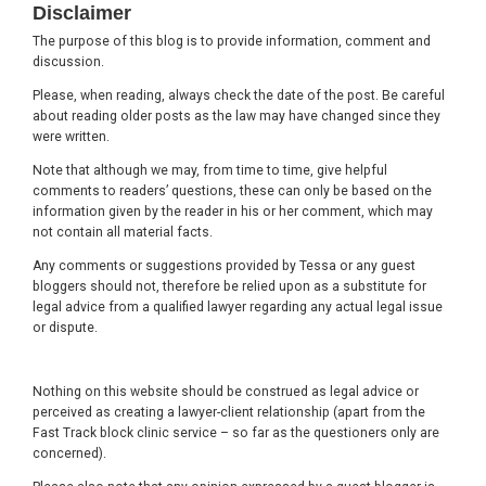
Disclaimer
The purpose of this blog is to provide information, comment and
discussion.
Please, when reading, always check the date of the post. Be careful
about reading older posts as the law may have changed since they
were written.
Note that although we may, from time to time, give helpful
comments to readers’ questions, these can only be based on the
information given by the reader in his or her comment, which may
not contain all material facts.
Any comments or suggestions provided by Tessa or any guest
bloggers should not, therefore be relied upon as a substitute for
legal advice from a qualified lawyer regarding any actual legal issue
or dispute.
Nothing on this website should be construed as legal advice or
perceived as creating a lawyer-client relationship (apart from the
Fast Track block clinic service – so far as the questioners only are
concerned).