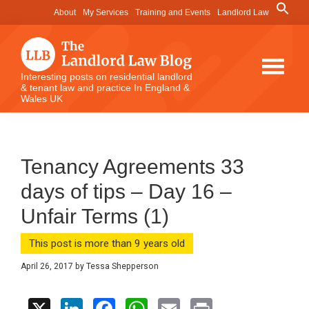
Skip
Skip
Skip
Search
About
My Services
Training and Events
Landlord Law
for:
to
to
to
Search Button
main
primary
footer
content
sidebar
The
Interesting posts on residential landlord
& tenant law and practice In England &
Landlord
Wales UK
Law
Blog
Tenancy Agreements 33
days of tips – Day 16 –
Unfair Terms (1)
This post is more than 9 years old
April 26, 2017
by
Tessa Shepperson