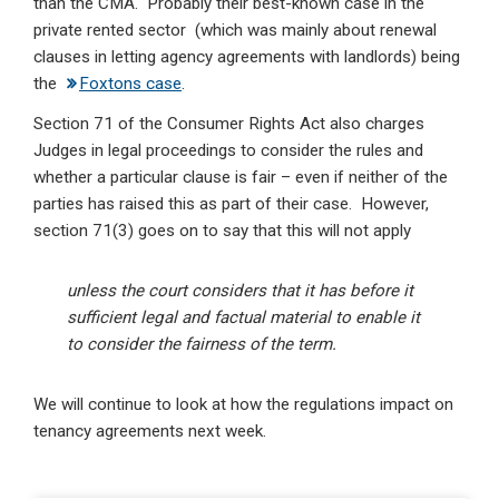
than the CMA. Probably their best-known case in the
private rented sector (which was mainly about renewal
clauses in letting agency agreements with landlords) being
the
Foxtons case
.
Section 71 of the Consumer Rights Act also charges
Judges in legal proceedings to consider the rules and
whether a particular clause is fair – even if neither of the
parties has raised this as part of their case. However,
section 71(3) goes on to say that this will not apply
unless the court considers that it has before it
sufficient legal and factual material to enable it
to consider the fairness of the term.
We will continue to look at how the regulations impact on
tenancy agreements next week.