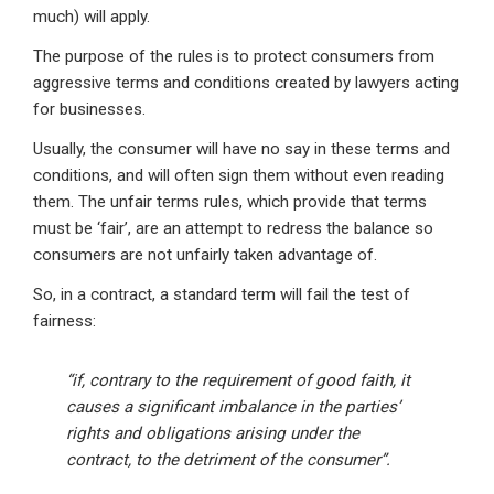
much) will apply.
The purpose of the rules is to protect consumers from
aggressive terms and conditions created by lawyers acting
for businesses.
Usually, the consumer will have no say in these terms and
conditions, and will often sign them without even reading
them. The unfair terms rules, which provide that terms
must be ‘fair’, are an attempt to redress the balance so
consumers are not unfairly taken advantage of.
So, in a contract, a standard term will fail the test of
fairness:
“if, contrary to the requirement of good faith, it
causes a significant imbalance in the parties’
rights and obligations arising under the
contract, to the detriment of the consumer”.