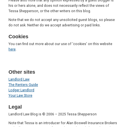
Please also note that any opinion expressed by a guest blogger is
his or hers alone, and does not necessarily reflect the views of
Tessa Shepperson, or the other writers on this blog.
Note that we do not accept any unsolicited guest blogs, so please
do not ask. Neither do we accept advertising or paid links.
Cookies
You can find out more about our use of 'cookies' on this website
here
.
Other sites
Landlord Law
The Renters Guide
Lodger Landlord
Your Law Store
Legal
Landlord Law Blog is © 2006 – 2025 Tessa Shepperson
Note that Tessa is an introducer for Alan Boswell Insurance Brokers