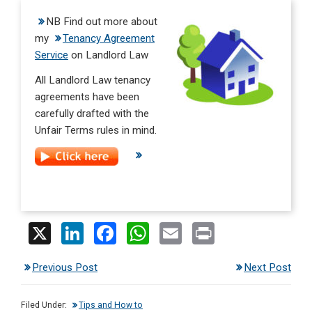
NB Find out more about
my
Tenancy Agreement
Service
on Landlord Law
All Landlord Law tenancy
agreements have been
carefully drafted with the
Unfair Terms rules in mind.
X
Li
F
W
E
Pr
n
a
h
m
in
Previous Post
Next Post
ke
ce
at
ail
t
dI
b
s
Filed Under:
Tips and How to