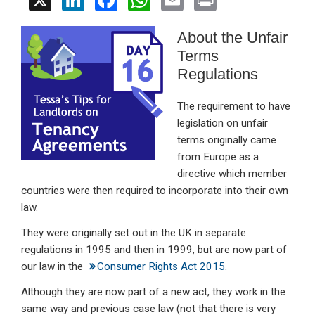
X
Li
F
W
E
Pr
n
a
h
m
in
About the Unfair
ke
ce
at
ail
t
Terms
dI
b
s
Regulations
n
o
A
o
p
The requirement to have
legislation on unfair
k
p
terms originally came
from Europe as a
directive which member
countries were then required to incorporate into their own
law.
They were originally set out in the UK in separate
regulations in 1995 and then in 1999, but are now part of
our law in the
Consumer Rights Act 2015
.
Although they are now part of a new act, they work in the
same way and previous case law (not that there is very