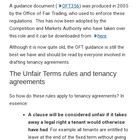
A guidance document (
OFT356
) was produced in 2005
by the Office of Fair Trading, who used to enforce these
regulations. This has now been adopted by the
Competition and Markets Authority who have taken over
this role and it can be downloaded from
here
.
Although it is now quite old, the OFT guidance is still the
best we have and should be read by everyone involved in
drafting tenancy agreements.
The Unfair Terms rules and tenancy
agreements
So how do these rules apply to tenancy agreements? In
essence:
A clause will be considered unfair if it takes
away a legal right a tenant would otherwise
have had
. For example all tenants are entitled to
leave at the end of the fixed term without giving