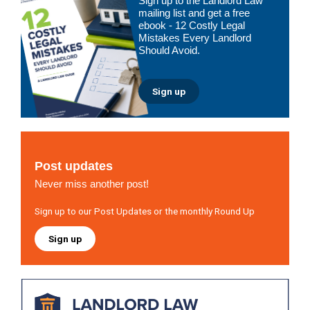
Sign up to the Landlord Law
Sidebar
mailing list and get a free
ebook - 12 Costly Legal
Mistakes Every Landlord
Should Avoid.
Sign up
Post updates
Never miss another post!
Sign up to our Post Updates or the monthly Round Up
Sign up