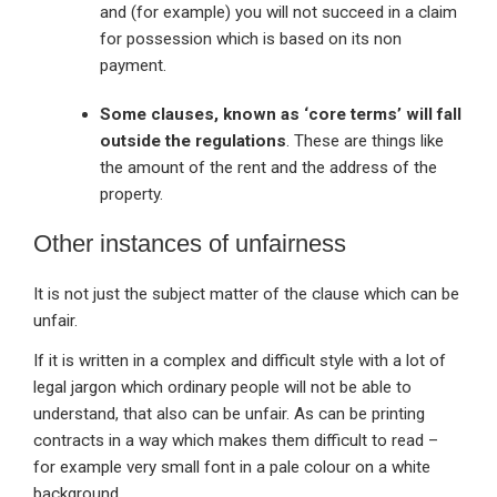
and (for example) you will not succeed in a claim
for possession which is based on its non
payment.
Some clauses, known as ‘core terms’ will fall
outside the regulations
. These are things like
the amount of the rent and the address of the
property.
Other instances of unfairness
It is not just the subject matter of the clause which can be
unfair.
If it is written in a complex and difficult style with a lot of
legal jargon which ordinary people will not be able to
understand, that also can be unfair. As can be printing
contracts in a way which makes them difficult to read –
for example very small font in a pale colour on a white
background.