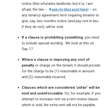
notice (this infuriates landlords, but it is, I am
afraid, the law –
see my blog post here
) – so
any tenancy agreement term requiring tenants to
give, say, two months notice (and pay rent in lieu
if they do not), will be void.
If a clause is prohibiting something
, you need
to include special wording. We look at this on
Day 17.
Where a clause is imposing any sort of
penalty
or charge on the tenant, it should provide
for the charge to be (1) reasonable in amount
and (2) reasonably incurred.
Clauses which are considered ‘unfair’ will be
void and unenforceable.
So, for example, if you
attempt to increase rent via a rent review clause
which is void, the extra rent will not be payable,