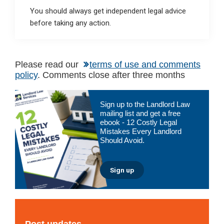
You should always get independent legal advice
before taking any action.
Please read our
terms of use and comments
policy
. Comments close after three months
Primary
Sign up to the Landlord Law
Sidebar
mailing list and get a free
ebook - 12 Costly Legal
Mistakes Every Landlord
Should Avoid.
Sign up