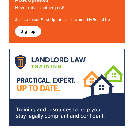
Post updates
Never miss another post!
Sign up to our Post Updates or the monthly Round Up
Sign up