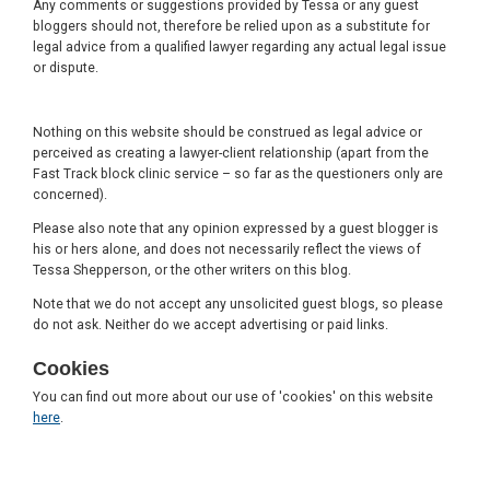
Any comments or suggestions provided by Tessa or any guest
bloggers should not, therefore be relied upon as a substitute for
legal advice from a qualified lawyer regarding any actual legal issue
or dispute.
Nothing on this website should be construed as legal advice or
perceived as creating a lawyer-client relationship (apart from the
Fast Track block clinic service – so far as the questioners only are
concerned).
Please also note that any opinion expressed by a guest blogger is
his or hers alone, and does not necessarily reflect the views of
Tessa Shepperson, or the other writers on this blog.
Note that we do not accept any unsolicited guest blogs, so please
do not ask. Neither do we accept advertising or paid links.
Cookies
You can find out more about our use of 'cookies' on this website
here
.