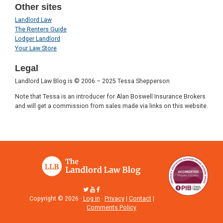
Other sites
Landlord Law
The Renters Guide
Lodger Landlord
Your Law Store
Legal
Landlord Law Blog is © 2006 – 2025 Tessa Shepperson
Note that Tessa is an introducer for Alan Boswell Insurance Brokers
and will get a commission from sales made via links on this website.
Copyright © 2026 ·
Log in
·
Privacy
|
Contact
|
Comments Policy