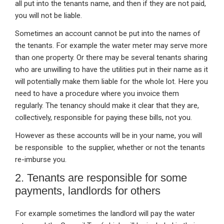
all put into the tenants name, and then if they are not paid,
you will not be liable.
Sometimes an account cannot be put into the names of
the tenants. For example the water meter may serve more
than one property. Or there may be several tenants sharing
who are unwilling to have the utilities put in their name as it
will potentially make them liable for the whole lot. Here you
need to have a procedure where you invoice them
regularly. The tenancy should make it clear that they are,
collectively, responsible for paying these bills, not you.
However as these accounts will be in your name, you will
be responsible to the supplier, whether or not the tenants
re-imburse you.
2. Tenants are responsible for some
payments, landlords for others
For example sometimes the landlord will pay the water