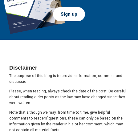
Sign up
Footer
Disclaimer
The purpose of this blog is to provide information, comment and
discussion.
Please, when reading, always check the date of the post. Be careful
about reading older posts as the law may have changed since they
were written.
Note that although we may, from time to time, give helpful
comments to readers’ questions, these can only be based on the
information given by the reader in his or her comment, which may
not contain all material facts.