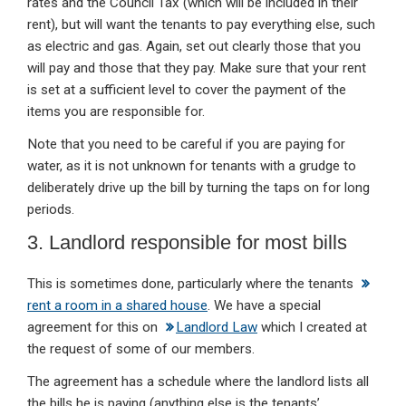
rates and the Council Tax (which will be included in their
rent), but will want the tenants to pay everything else, such
as electric and gas. Again, set out clearly those that you
will pay and those that they pay. Make sure that your rent
is set at a sufficient level to cover the payment of the
items you are responsible for.
Note that you need to be careful if you are paying for
water, as it is not unknown for tenants with a grudge to
deliberately drive up the bill by turning the taps on for long
periods.
3. Landlord responsible for most bills
This is sometimes done, particularly where the tenants
rent a room in a shared house
. We have a special
agreement for this on
Landlord Law
which I created at
the request of some of our members.
The agreement has a schedule where the landlord lists all
the bills he is paying (anything else is the tenants’