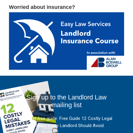
Worried about insurance?
Sign up to the Landlord Law
mailing list
And get free guide: Free Guide 12 Costly Legal
Mistakes Every Landlord Should Avoid.