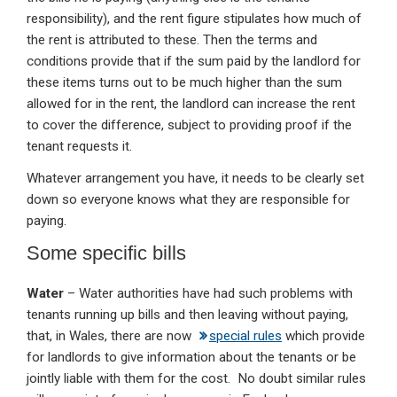
responsibility), and the rent figure stipulates how much of
the rent is attributed to these. Then the terms and
conditions provide that if the sum paid by the landlord for
these items turns out to be much higher than the sum
allowed for in the rent, the landlord can increase the rent
to cover the difference, subject to providing proof if the
tenant requests it.
Whatever arrangement you have, it needs to be clearly set
down so everyone knows what they are responsible for
paying.
Some specific bills
Water
– Water authorities have had such problems with
tenants running up bills and then leaving without paying,
that, in Wales, there are now
special rules
which provide
for landlords to give information about the tenants or be
jointly liable with them for the cost. No doubt similar rules