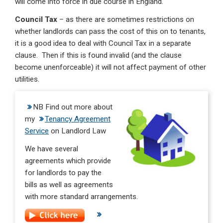
will come into force in due course in England.
Council Tax
– as there are sometimes restrictions on
whether landlords can pass the cost of this on to tenants,
it is a good idea to deal with Council Tax in a separate
clause. Then if this is found invalid (and the clause
become unenforceable) it will not affect payment of other
utilities.
NB Find out more about
my
Tenancy Agreement
Service
on Landlord Law
We have several
agreements which provide
for landlords to pay the
bills as well as agreements
with more standard arrangements.