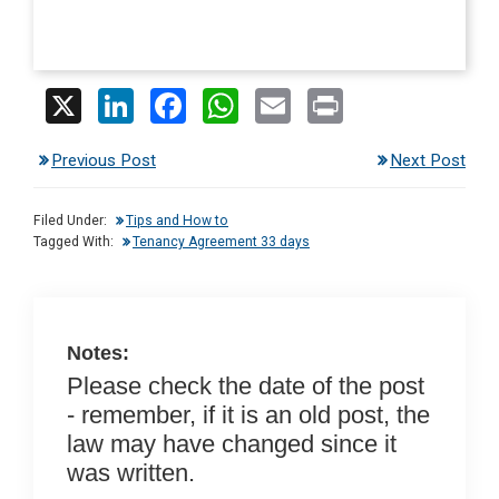
X
Li
F
W
E
Pr
n
a
h
m
in
Previous Post
Next Post
ke
ce
at
ail
t
dI
b
s
Filed Under:
Tips and How to
n
o
A
Tagged With:
Tenancy Agreement 33 days
o
p
k
p
Notes:
Please check the date of the post
- remember, if it is an old post, the
law may have changed since it
was written.