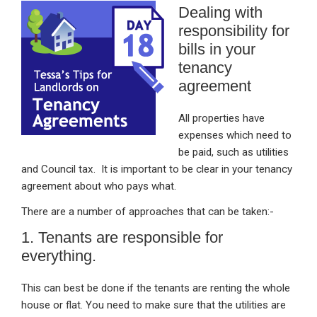
Dealing with
ke
ce
at
ail
t
responsibility for
dI
b
s
bills in your
n
o
A
tenancy
o
p
agreement
k
p
All properties have
expenses which need to
be paid, such as utilities
and Council tax. It is important to be clear in your tenancy
agreement about who pays what.
There are a number of approaches that can be taken:-
1. Tenants are responsible for
everything.
This can best be done if the tenants are renting the whole
house or flat. You need to make sure that the utilities are