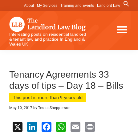
Skip
Skip
Skip
Search
About
My Services
Training and Events
Landlord Law
for:
to
to
to
Search Button
main
primary
footer
content
sidebar
The
Interesting posts on residential landlord
& tenant law and practice In England &
Landlord
Wales UK
Law
Blog
Tenancy Agreements 33
days of tips – Day 18 – Bills
This post is more than 9 years old
May 10, 2017
by
Tessa Shepperson
X
Li
F
W
E
Pr
n
a
h
m
in