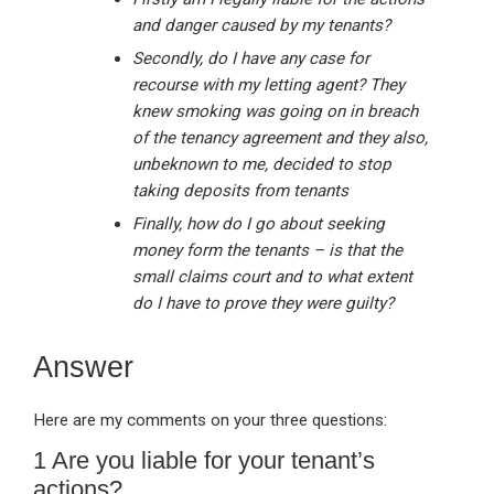
and danger caused by my tenants?
Secondly, do I have any case for
recourse with my letting agent? They
knew smoking was going on in breach
of the tenancy agreement and they also,
unbeknown to me, decided to stop
taking deposits from tenants
Finally, how do I go about seeking
money form the tenants – is that the
small claims court and to what extent
do I have to prove they were guilty?
Answer
Here are my comments on your three questions:
1 Are you liable for your tenant’s
actions?