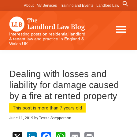
Skip
Skip
Skip
Search
About
My Services
Training and Events
Landlord Law
for:
to
to
to
Search Button
main
primary
footer
content
sidebar
The
Interesting posts on residential landlord
& tenant law and practice In England &
Landlord
Wales UK
Law
Blog
Dealing with losses and
liability for damage caused
by a fire at rented property
This post is more than 7 years old
June 11, 2019
by
Tessa Shepperson