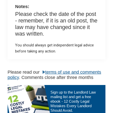
k
p
Notes:
Please check the date of the post
- remember, if it is an old post, the
law may have changed since it
was written.
You should always get independent legal advice
before taking any action.
Please read our
terms of use and comments
policy
. Comments close after three months
Primary
Sign up to the Landlord Law
Sidebar
mailing list and get a free
ebook - 12 Costly Legal
Mistakes Every Landlord
Should Avoid.