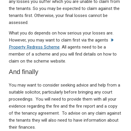
any losses you suffer which you are unable to claim from
the tenants. So you may be expected to claim against the
tenants first. Otherwise, your final losses cannot be
assessed.
What you do depends on how serious your losses are.
However, you may want to claim first via the agents
Property Redress Scheme
. All agents need to be a
member of a scheme and you will find details on how to
claim on the scheme website.
And finally
You may want to consider seeking advice and help from a
suitable solicitor, particularly before bringing any court
proceedings. You will need to provide them with all your
evidence regarding the fire and the fire report and a copy
of the tenancy agreement. To advise on any claim against
the tenants they will also need to have information about
their finances.