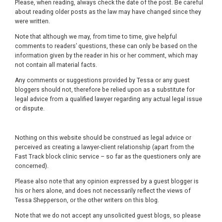
Please, when reading, always check the date of the post. Be careful
about reading older posts as the law may have changed since they
were written.
Note that although we may, from time to time, give helpful
comments to readers’ questions, these can only be based on the
information given by the reader in his or her comment, which may
not contain all material facts.
Any comments or suggestions provided by Tessa or any guest
bloggers should not, therefore be relied upon as a substitute for
legal advice from a qualified lawyer regarding any actual legal issue
or dispute.
Nothing on this website should be construed as legal advice or
perceived as creating a lawyer-client relationship (apart from the
Fast Track block clinic service – so far as the questioners only are
concerned).
Please also note that any opinion expressed by a guest blogger is
his or hers alone, and does not necessarily reflect the views of
Tessa Shepperson, or the other writers on this blog.
Note that we do not accept any unsolicited guest blogs, so please