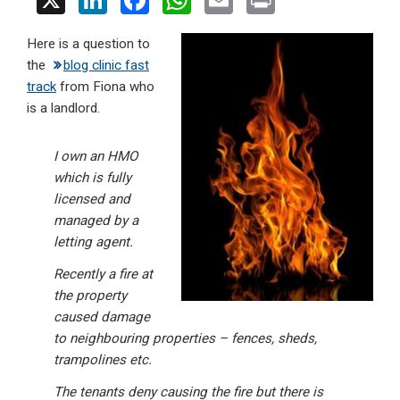
X
Li
F
W
E
Pr
n
a
h
m
in
Here is a question to
ke
ce
at
ail
t
the
blog clinic fast
dI
b
s
track
from Fiona who
n
o
A
is a landlord.
o
p
I own an HMO
k
p
which is fully
licensed and
managed by a
letting agent.
Recently a fire at
the property
caused damage
to neighbouring properties – fences, sheds,
trampolines etc.
The tenants deny causing the fire but there is