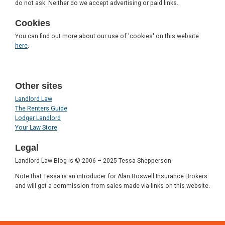
do not ask. Neither do we accept advertising or paid links.
Cookies
You can find out more about our use of 'cookies' on this website
here
.
Other sites
Landlord Law
The Renters Guide
Lodger Landlord
Your Law Store
Legal
Landlord Law Blog is © 2006 – 2025 Tessa Shepperson
Note that Tessa is an introducer for Alan Boswell Insurance Brokers
and will get a commission from sales made via links on this website.