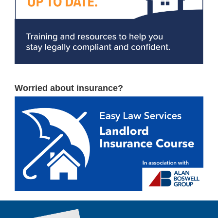
Worried about insurance?