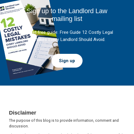
Sign up to the Landlord Law
mailing list
And get free guide: Free Guide 12 Costly Legal
Mistakes Every Landlord Should Avoid.
Sign up
Footer
Disclaimer
The purpose of this blog is to provide information, comment and
discussion.