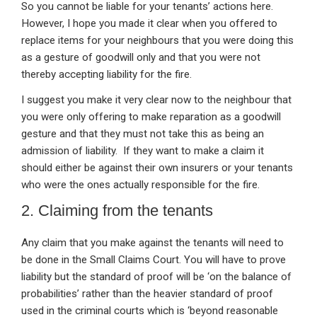
So you cannot be liable for your tenants’ actions here.
However, I hope you made it clear when you offered to
replace items for your neighbours that you were doing this
as a gesture of goodwill only and that you were not
thereby accepting liability for the fire.
I suggest you make it very clear now to the neighbour that
you were only offering to make reparation as a goodwill
gesture and that they must not take this as being an
admission of liability. If they want to make a claim it
should either be against their own insurers or your tenants
who were the ones actually responsible for the fire.
2. Claiming from the tenants
Any claim that you make against the tenants will need to
be done in the Small Claims Court. You will have to prove
liability but the standard of proof will be ‘on the balance of
probabilities’ rather than the heavier standard of proof
used in the criminal courts which is ‘beyond reasonable