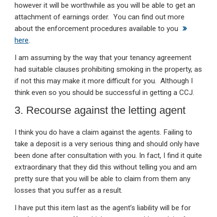
however it will be worthwhile as you will be able to get an
attachment of earnings order. You can find out more
about the enforcement procedures available to you
here
.
I am assuming by the way that your tenancy agreement
had suitable clauses prohibiting smoking in the property, as
if not this may make it more difficult for you. Although I
think even so you should be successful in getting a CCJ.
3. Recourse against the letting agent
I think you do have a claim against the agents. Failing to
take a deposit is a very serious thing and should only have
been done after consultation with you. In fact, I find it quite
extraordinary that they did this without telling you and am
pretty sure that you will be able to claim from them any
losses that you suffer as a result.
I have put this item last as the agent’s liability will be for