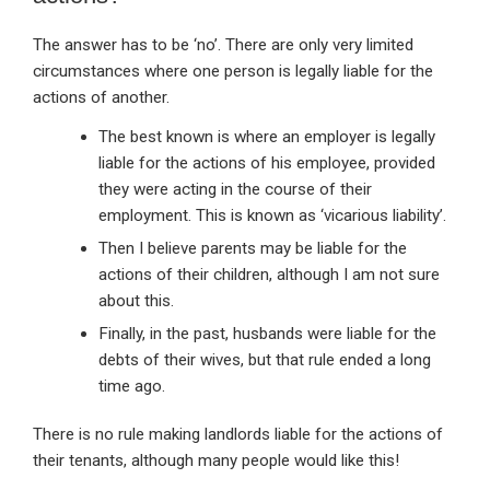
The answer has to be ‘no’. There are only very limited
circumstances where one person is legally liable for the
actions of another.
The best known is where an employer is legally
liable for the actions of his employee, provided
they were acting in the course of their
employment. This is known as ‘vicarious liability’.
Then I believe parents may be liable for the
actions of their children, although I am not sure
about this.
Finally, in the past, husbands were liable for the
debts of their wives, but that rule ended a long
time ago.
There is no rule making landlords liable for the actions of
their tenants, although many people would like this!