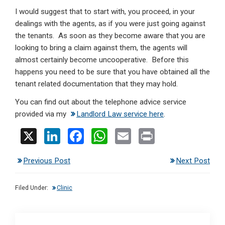
I would suggest that to start with, you proceed, in your
dealings with the agents, as if you were just going against
the tenants. As soon as they become aware that you are
looking to bring a claim against them, the agents will
almost certainly become uncooperative. Before this
happens you need to be sure that you have obtained all the
tenant related documentation that they may hold.
You can find out about the telephone advice service
provided via my
Landlord Law service here
.
X
Li
F
W
E
Pr
n
a
h
m
in
Previous Post
Next Post
ke
ce
at
ail
t
dI
b
s
Filed Under:
Clinic
n
o
A
o
p