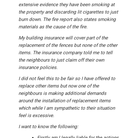
extensive evidence they have been smoking at
the property and discarding lit cigarettes to just
burn down. The fire report also states smoking
materials as the cause of the fire.
My building insurance will cover part of the
replacement of the fences but none of the other
items. The insurance company told me to tell
the neighbours to just claim off their own
insurance policies.
I did not feel this to be fair so I have offered to
replace other items but now one of the
neighbours is making additional demands
around the installation of replacement items
which while I am sympathetic to their situation
feel is excessive.
I want to know the following:
Firstly am I legally liable for the actions