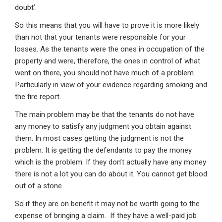
doubt’.
So this means that you will have to prove it is more likely
than not that your tenants were responsible for your
losses. As the tenants were the ones in occupation of the
property and were, therefore, the ones in control of what
went on there, you should not have much of a problem.
Particularly in view of your evidence regarding smoking and
the fire report.
The main problem may be that the tenants do not have
any money to satisfy any judgment you obtain against
them. In most cases getting the judgment is not the
problem. It is getting the defendants to pay the money
which is the problem. If they don’t actually have any money
there is not a lot you can do about it. You cannot get blood
out of a stone.
So if they are on benefit it may not be worth going to the
expense of bringing a claim. If they have a well-paid job