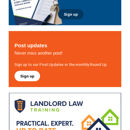
Sign up
Post updates
Never miss another post!
Sign up to our Post Updates or the monthly Round Up
Sign up