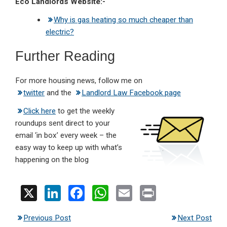
Eco Landlords Website:-
Why is gas heating so much cheaper than
electric?
Further Reading
For more housing news, follow me on
twitter
and the
Landlord Law Facebook page
Click here
to get the weekly
roundups sent direct to your
email ‘in box’ every week – the
easy way to keep up with what’s
happening on the blog
X
Li
F
W
E
Pr
n
a
h
m
in
Previous Post
Next Post
ke
ce
at
ail
t