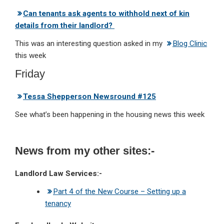
Can tenants ask agents to withhold next of kin
details from their landlord?
This was an interesting question asked in my
Blog Clinic
this week
Friday
Tessa Shepperson Newsround #125
See what’s been happening in the housing news this week
News from my other sites:-
Landlord Law Services:-
Part 4 of the New Course – Setting up a
tenancy