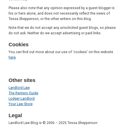
Please also note that any opinion expressed by a guest blogger is
his or hers alone, and does not necessarily reflect the views of
Tessa Shepperson, or the other writers on this blog.
Note that we do not accept any unsolicited guest blogs, so please
do not ask. Neither do we accept advertising or paid links.
Cookies
You can find out more about our use of 'cookies' on this website
here
.
Other sites
Landlord Law
The Renters Guide
Lodger Landlord
Your Law Store
Legal
Landlord Law Blog is © 2006 – 2025 Tessa Shepperson