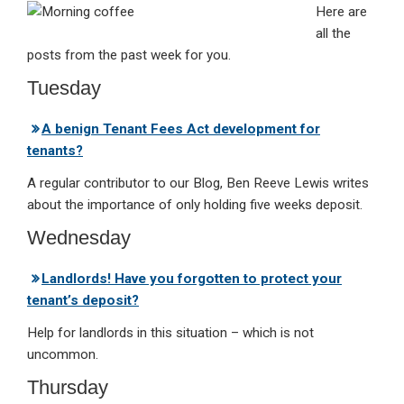
Here are
ke
ce
at
ail
t
all the
dI
b
s
posts from the past week for you.
n
o
A
Tuesday
o
p
A benign Tenant Fees Act development for
k
p
tenants?
A regular contributor to our Blog, Ben Reeve Lewis writes
about the importance of only holding five weeks deposit.
Wednesday
Landlords! Have you forgotten to protect your
tenant’s deposit?
Help for landlords in this situation – which is not
uncommon.
Thursday