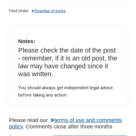
dI
b
s
Filed Under:
Roundup of posts
n
o
A
o
p
k
p
Notes:
Please check the date of the post
- remember, if it is an old post, the
law may have changed since it
was written.
You should always get independent legal advice
before taking any action.
Please read our
terms of use and comments
policy
. Comments close after three months