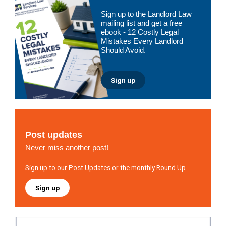
Primary
Sign up to the Landlord Law
Sidebar
mailing list and get a free
ebook - 12 Costly Legal
Mistakes Every Landlord
Should Avoid.
Sign up
Post updates
Never miss another post!
Sign up to our Post Updates or the monthly Round Up
Sign up