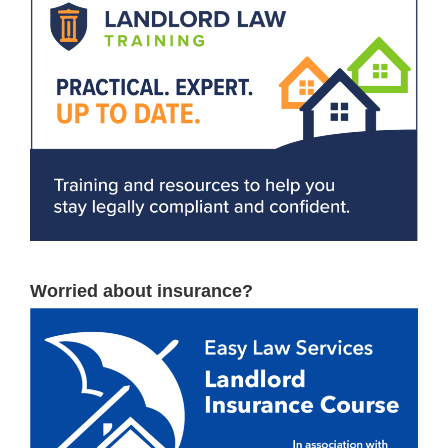
Worried about insurance?