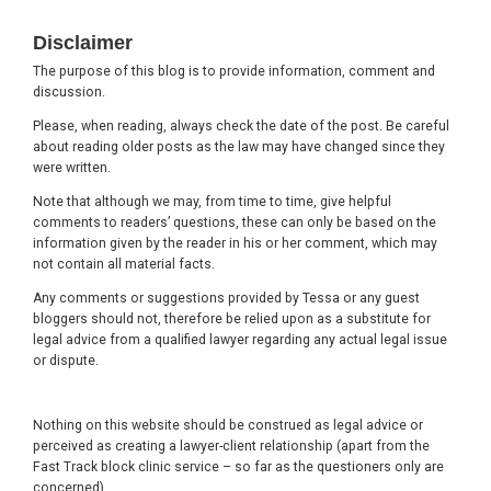
Footer
Disclaimer
The purpose of this blog is to provide information, comment and
discussion.
Please, when reading, always check the date of the post. Be careful
about reading older posts as the law may have changed since they
were written.
Note that although we may, from time to time, give helpful
comments to readers’ questions, these can only be based on the
information given by the reader in his or her comment, which may
not contain all material facts.
Any comments or suggestions provided by Tessa or any guest
bloggers should not, therefore be relied upon as a substitute for
legal advice from a qualified lawyer regarding any actual legal issue
or dispute.
Nothing on this website should be construed as legal advice or
perceived as creating a lawyer-client relationship (apart from the
Fast Track block clinic service – so far as the questioners only are
concerned).