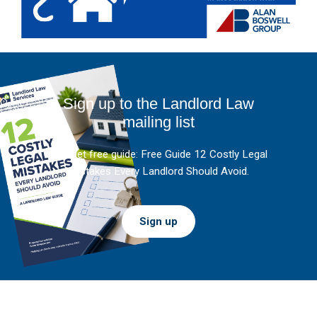
Sign up to the Landlord Law
mailing list
And get free guide: Free Guide 12 Costly Legal
Mistakes Every Landlord Should Avoid.
Sign up