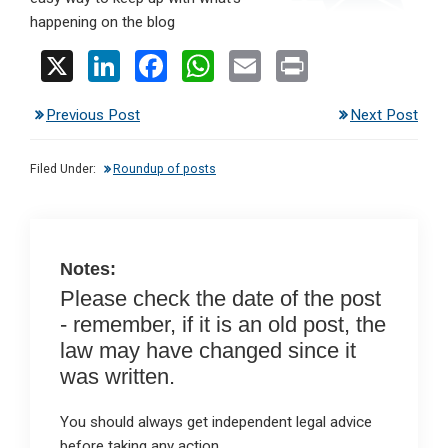
happening on the blog
X
Li
F
W
E
Pr
n
a
h
m
in
Previous Post
Next Post
ke
ce
at
ail
t
dI
b
s
Filed Under:
Roundup of posts
n
o
A
o
p
k
p
Notes:
Please check the date of the post
- remember, if it is an old post, the
law may have changed since it
was written.
You should always get independent legal advice
before taking any action.