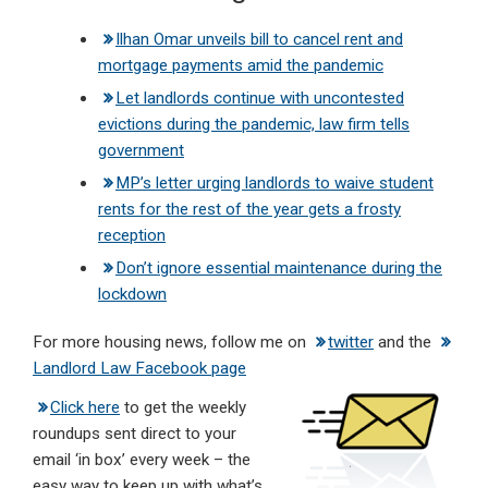
Ilhan Omar unveils bill to cancel rent and
mortgage payments amid the pandemic
Let landlords continue with uncontested
evictions during the pandemic, law firm tells
government
MP’s letter urging landlords to waive student
rents for the rest of the year gets a frosty
reception
Don’t ignore essential maintenance during the
lockdown
For more housing news, follow me on
twitter
and the
Landlord Law Facebook page
Click here
to get the weekly
roundups sent direct to your
email ‘in box’ every week – the
easy way to keep up with what’s