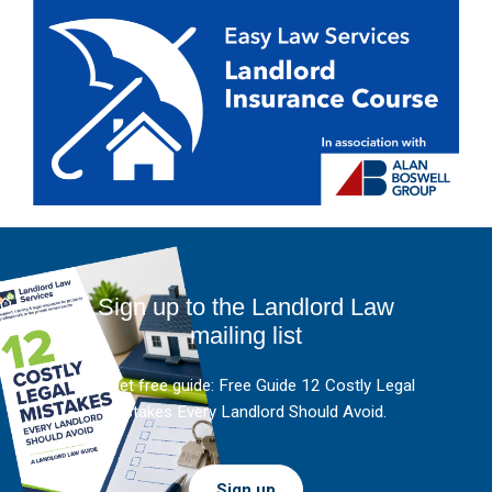
Sign up to the Landlord Law
mailing list
And get free guide: Free Guide 12 Costly Legal
Mistakes Every Landlord Should Avoid.
Sign up