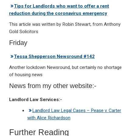
Tips for Landlords who want to offer a rent
reduction during the coronavirus emergency
This article was written by Robin Stewart, from Anthony
Gold Solicitors
Friday
Tessa Shepperson Newsround #142
Another lockdown Newsround, but certainly no shortage
of housing news
News from my other website:-
Landlord Law Services:-
Landlord Law Legal Cases – Pease v. Carter
with Alice Richardson
Further Reading