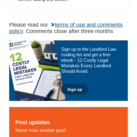
Please read our
terms of use and comments
policy
. Comments close after three months
Primary
Sign up to the Landlord Law
Sidebar
mailing list and get a free
ebook - 12 Costly Legal
Mistakes Every Landlord
Should Avoid.
Sign up
Post updates
Never miss another post!