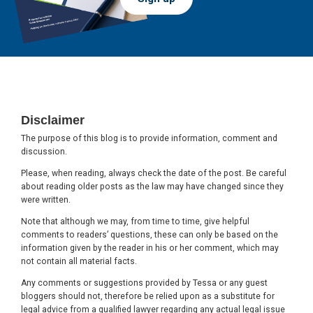
Footer
Disclaimer
The purpose of this blog is to provide information, comment and
discussion.
Please, when reading, always check the date of the post. Be careful
about reading older posts as the law may have changed since they
were written.
Note that although we may, from time to time, give helpful
comments to readers’ questions, these can only be based on the
information given by the reader in his or her comment, which may
not contain all material facts.
Any comments or suggestions provided by Tessa or any guest
bloggers should not, therefore be relied upon as a substitute for
legal advice from a qualified lawyer regarding any actual legal issue