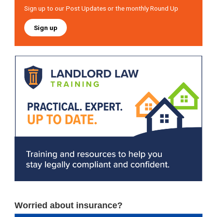
Sign up to our Post Updates or the monthly Round Up
Sign up
Worried about insurance?