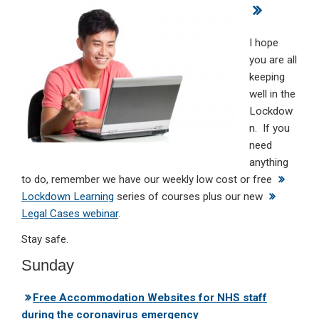
ke
ce
at
ail
t
dI
b
s
I hope
n
o
A
you are all
keeping
o
p
well in the
k
p
Lockdow
n. If you
need
anything
to do, remember we have our weekly low cost or free
Lockdown Learning
series of courses plus our new
Legal Cases webinar
.
Stay safe.
Sunday
Free Accommodation Websites for NHS staff
during the coronavirus emergency