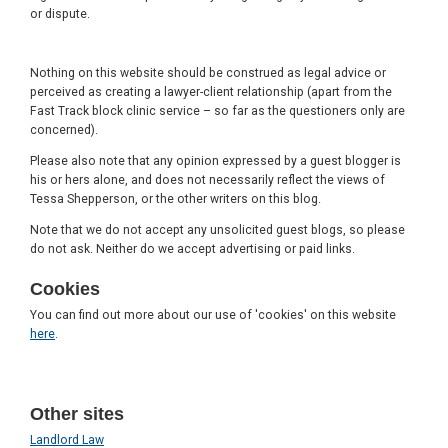
or dispute.
Nothing on this website should be construed as legal advice or
perceived as creating a lawyer-client relationship (apart from the
Fast Track block clinic service – so far as the questioners only are
concerned).
Please also note that any opinion expressed by a guest blogger is
his or hers alone, and does not necessarily reflect the views of
Tessa Shepperson, or the other writers on this blog.
Note that we do not accept any unsolicited guest blogs, so please
do not ask. Neither do we accept advertising or paid links.
Cookies
You can find out more about our use of 'cookies' on this website
here
.
Other sites
Landlord Law