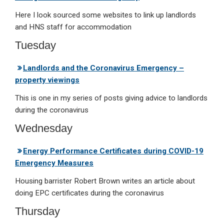
Here I look sourced some websites to link up landlords
and HNS staff for accommodation
Tuesday
Landlords and the Coronavirus Emergency –
property viewings
This is one in my series of posts giving advice to landlords
during the coronavirus
Wednesday
Energy Performance Certificates during COVID-19
Emergency Measures
Housing barrister Robert Brown writes an article about
doing EPC certificates during the coronavirus
Thursday