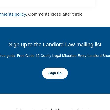
mments policy
. Comments close after three
Sign up to the Landlord Law mailing list
free guide: Free Guide 12 Costly Legal Mistakes Every Landlord Shou
Sign up