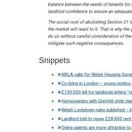
balance between the needs of tenants for l
landlord confidence to ensure an adequate
The social cost of abolishing Section 21 l
the market will react to it. That is why t
do so without careful consideration of t
mitigate such negative consequences.
Snippets
NRLA calls for Welsh Housing Surv
Co-living in London – young renter
£130,000 bill for landlords letting “c
Homeowners with Grenfell-style clad
Welsh Lockdown rules published – lis
Landlord told to repay £28,000 rent 
Online agents are more attractive 