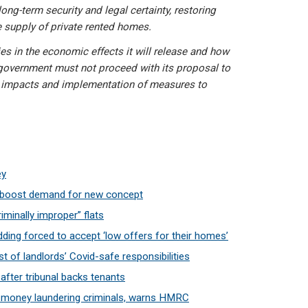
ong-term security and legal certainty, restoring
 supply of private rented homes.
ies in the economic effects it will release and how
he government must not proceed with its proposal to
he impacts and implementation of measures to
ey
s boost demand for new concept
riminally improper” flats
ding forced to accept ‘low offers for their homes’
t of landlords’ Covid-safe responsibilities
after tribunal backs tenants
to money laundering criminals, warns HMRC