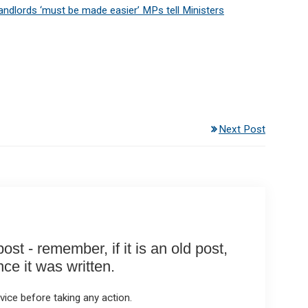
landlords ‘must be made easier’ MPs tell Ministers
Next Post
st - remember, if it is an old post,
e it was written.
ice before taking any action.