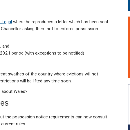
y Legal
where he reproduces a letter which has been sent
d Chancellor asking them not to enforce possession
e, and
021 period (with exceptions to be notified)
great swathes of the country where evictions will not
estrictions will be lifted any time soon.
at about Wales?
les
out the possession notice requirements can now consult
current rules.