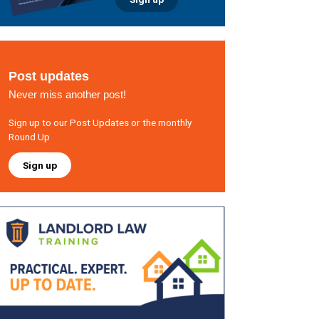
Post updates
Never miss another post!
Sign up to our Post Updates or the monthly
Round Up
Sign up