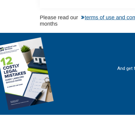
Please read our
terms of use and co
months
And get 