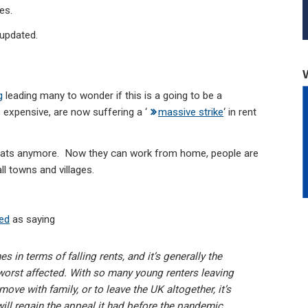
es.
 updated.
g
leading many to wonder if this is a going to be a
expensive, are now suffering a ‘
massive strike
‘ in rent
 flats anymore. Now they can work from home, people are
ll towns and villages.
ted
as saying
in terms of falling rents, and it’s generally the
orst affected. With so many young renters leaving
 move with family, or to leave the UK altogether, it’s
ill regain the appeal it had before the pandemic.