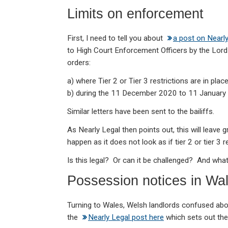
ke
ce
at
ail
t
Limits on enforcement
dI
b
s
n
o
A
First, I need to tell you about
a post on Nearl
o
p
to High Court Enforcement Officers by the Lor
k
p
orders:
a) where Tier 2 or Tier 3 restrictions are in plac
b) during the 11 December 2020 to 11 January 2
Similar letters have been sent to the bailiffs.
As Nearly Legal then points out, this will leave 
happen as it does not look as if tier 2 or tier 3 r
Is this legal? Or can it be challenged? And wh
Possession notices in Wa
Turning to Wales, Welsh landlords confused ab
the
Nearly Legal post here
which sets out the 