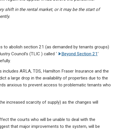
 shift in the rental market, or it may be the start of
ently.
ns to abolish section 21 (as demanded by tenants groups)
try Council’s (TLIC ) called ‘
Beyond Section 21
‘
fully.
 includes ARLA, TDS, Hamilton Fraser Insurance and the
ct a large drop in the availability of properties due to the
lords anxious to prevent access to problematic tenants who
 the increased scarcity of supply) as the changes will
ffect the courts who will be unable to deal with the
ggest that major improvements to the system, will be