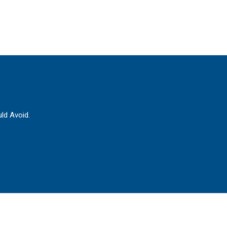
ld Avoid.