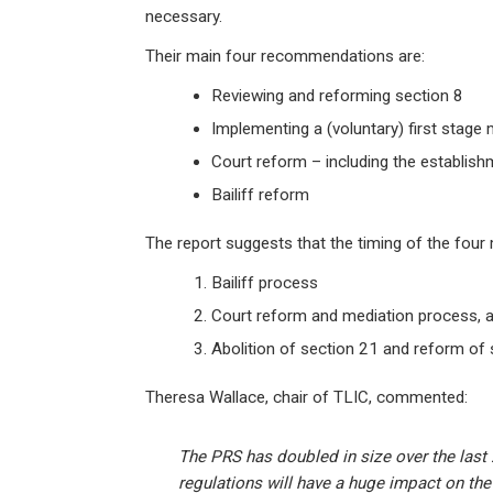
necessary.
Their main four recommendations are:
Reviewing and reforming section 8
Implementing a (voluntary) first stage
Court reform – including the establish
Bailiff reform
The report suggests that the timing of the four
Bailiff process
Court reform and mediation process, an
Abolition of section 21 and reform of 
Theresa Wallace, chair of TLIC, commented:
The PRS has doubled in size over the last
regulations will have a huge impact on the li