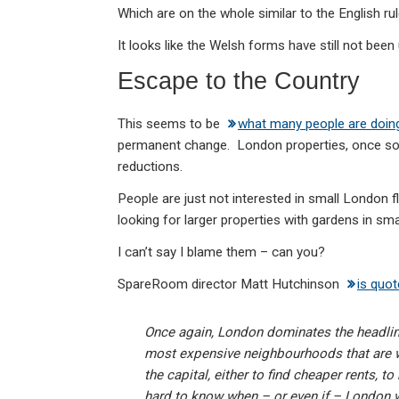
Which are on the whole similar to the English rul
It looks like the Welsh forms have still not been
Escape to the Country
This seems to be
what many people are doin
permanent change. London properties, once so 
reductions.
People are just not interested in small London
looking for larger properties with gardens in sma
I can’t say I blame them – can you?
SpareRoom director Matt Hutchinson
is quo
Once again, London dominates the headlines 
most expensive neighbourhoods that are w
the capital, either to find cheaper rents, to
hard to know when – or even if – London w