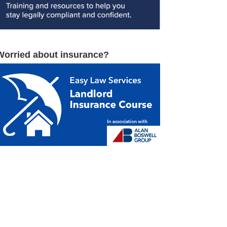
Worried about insurance?