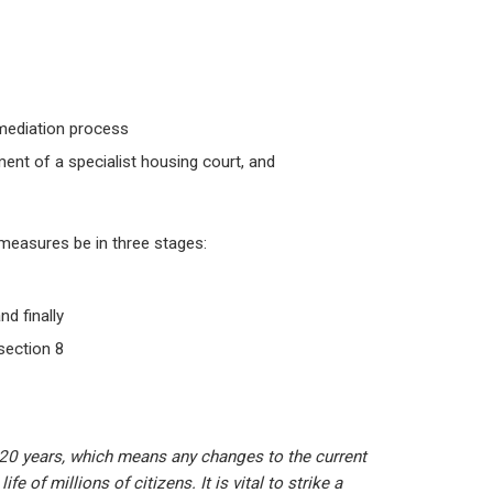
 mediation process
ment of a specialist housing court, and
 measures be in three stages:
d finally
section 8
 20 years, which means any changes to the current
fe of millions of citizens. It is vital to strike a