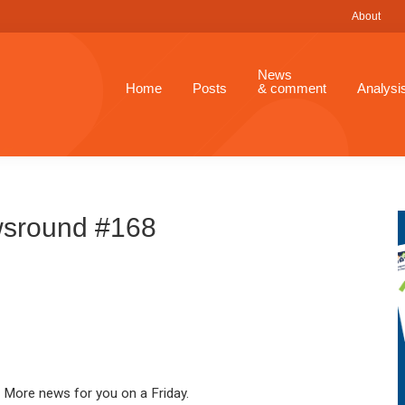
About
News
Home
Posts
& comment
Analysi
sround #168
More news for you on a Friday.