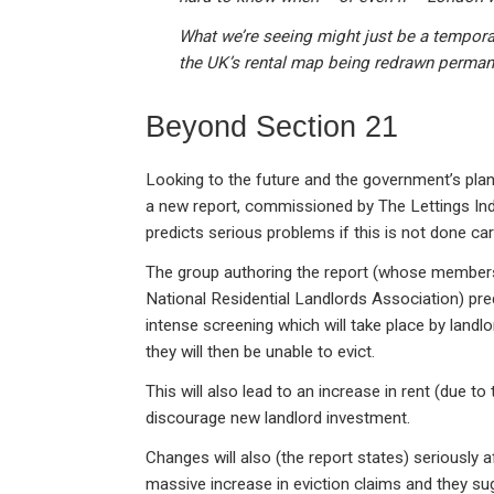
What we’re seeing might just be a temporary
the UK’s rental map being redrawn perman
Beyond Section 21
Looking to the future and the government’s pla
a new report, commissioned by The Lettings Indus
predicts serious problems if this is not done care
The group authoring the report (whose members
National Residential Landlords Association) predi
intense screening which will take place by land
they will then be unable to evict.
This will also lead to an increase in rent (due to
discourage new landlord investment.
Changes will also (the report states) seriously a
massive increase in eviction claims and they su