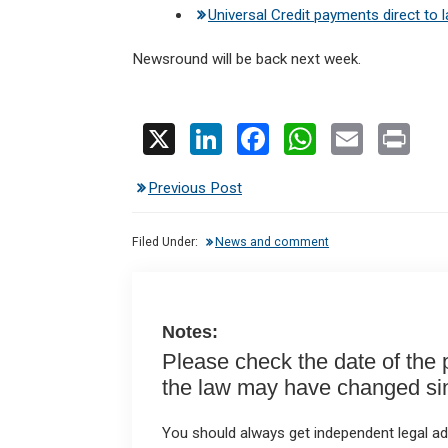
Universal Credit payments direct to 
Newsround will be back next week.
X
Li
F
W
E
Pr
n
a
h
m
in
Previous Post
ke
ce
at
ail
t
dI
b
s
Filed Under:
News and comment
n
o
A
o
p
k
p
Notes:
Please check the date of the po
the law may have changed sinc
You should always get independent legal adv