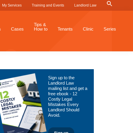
Search
My Services
Training and Events
Landlord Law
for:
Search Button
Tips &
s
Cases
How to
Tenants
Clinic
Series
Primary
Sign up to the
Sidebar
Landlord Law
mailing list and get a
free ebook - 12
Costly Legal
Mistakes Every
Landlord Should
Avoid.
Sign up