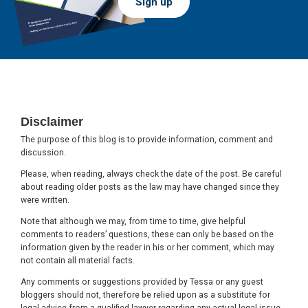
Sign up
Footer
Disclaimer
The purpose of this blog is to provide information, comment and
discussion.
Please, when reading, always check the date of the post. Be careful
about reading older posts as the law may have changed since they
were written.
Note that although we may, from time to time, give helpful
comments to readers’ questions, these can only be based on the
information given by the reader in his or her comment, which may
not contain all material facts.
Any comments or suggestions provided by Tessa or any guest
bloggers should not, therefore be relied upon as a substitute for
legal advice from a qualified lawyer regarding any actual legal issue