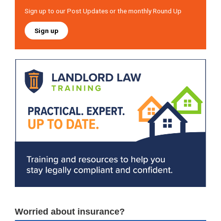
Sign up to our Post Updates or the monthly Round Up
Sign up
Worried about insurance?