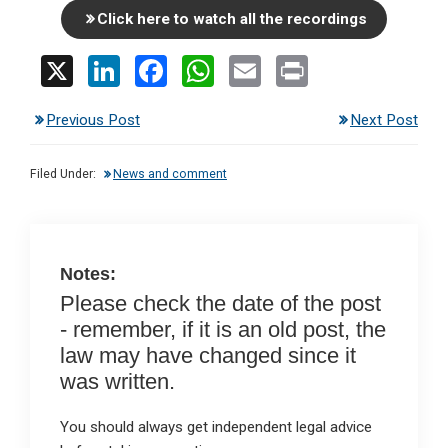
Click here to watch all the recordings
X
Li
F
W
E
Pr
n
a
h
m
in
Previous Post
Next Post
ke
ce
at
ail
t
dI
b
s
Filed Under:
News and comment
n
o
A
o
p
k
p
Notes:
Please check the date of the post
- remember, if it is an old post, the
law may have changed since it
was written.
You should always get independent legal advice