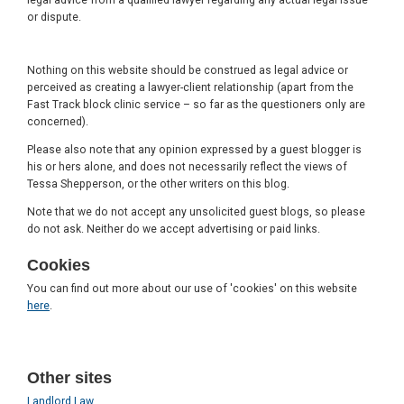
or dispute.
Nothing on this website should be construed as legal advice or
perceived as creating a lawyer-client relationship (apart from the
Fast Track block clinic service – so far as the questioners only are
concerned).
Please also note that any opinion expressed by a guest blogger is
his or hers alone, and does not necessarily reflect the views of
Tessa Shepperson, or the other writers on this blog.
Note that we do not accept any unsolicited guest blogs, so please
do not ask. Neither do we accept advertising or paid links.
Cookies
You can find out more about our use of 'cookies' on this website
here
.
Other sites
Landlord Law