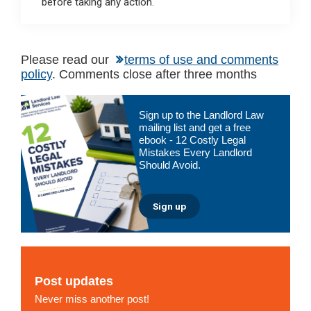
before taking any action.
Please read our
terms of use and comments
policy
. Comments close after three months
Primary
Sign up to the Landlord Law
Sidebar
mailing list and get a free
ebook - 12 Costly Legal
Mistakes Every Landlord
Should Avoid.
Sign up
Post updates
Never miss another post!