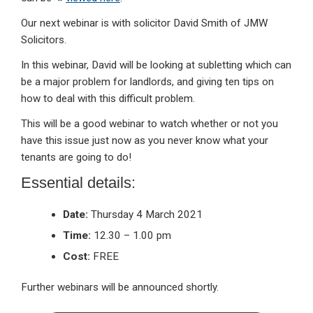
Our next webinar is with solicitor David Smith of JMW
Solicitors.
In this webinar, David will be looking at subletting which can
be a major problem for landlords, and giving ten tips on
how to deal with this difficult problem.
This will be a good webinar to watch whether or not you
have this issue just now as you never know what your
tenants are going to do!
Essential details:
Date:
Thursday 4 March 2021
Time:
12.30 – 1.00 pm
Cost:
FREE
Further webinars will be announced shortly.