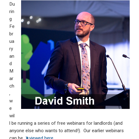
Du
ke
ce
at
ail
t
rin
dI
b
s
g
n
o
A
Fe
br
o
p
ua
k
p
ry
an
d
M
ar
ch
,
w
e
wil
l be running a series of free webinars for landlords (and
anyone else who wants to attend!). Our earlier webinars
can be
viewed here
.