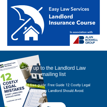
Sign up to the Landlord Law
mailing list
And get free guide: Free Guide 12 Costly Legal
Mistakes Every Landlord Should Avoid.