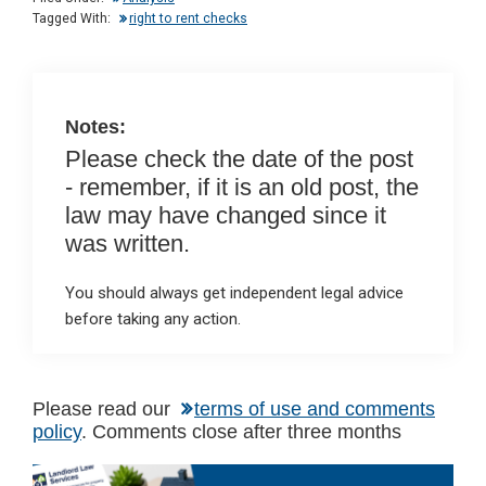
n
o
A
Tagged With:
right to rent checks
o
p
k
p
Notes:
Please check the date of the post
- remember, if it is an old post, the
law may have changed since it
was written.
You should always get independent legal advice
before taking any action.
Please read our
terms of use and comments
policy
. Comments close after three months
Primary