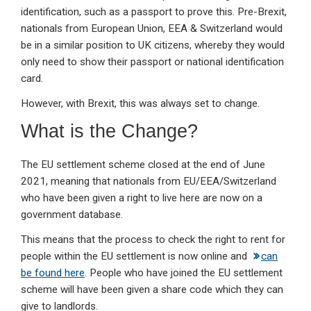
identification, such as a passport to prove this. Pre-Brexit,
nationals from European Union, EEA & Switzerland would
be in a similar position to UK citizens, whereby they would
only need to show their passport or national identification
card.
However, with Brexit, this was always set to change.
What is the Change?
The EU settlement scheme closed at the end of June
2021, meaning that nationals from EU/EEA/Switzerland
who have been given a right to live here are now on a
government database.
This means that the process to check the right to rent for
people within the EU settlement is now online and
can
be found here
. People who have joined the EU settlement
scheme will have been given a share code which they can
give to landlords.