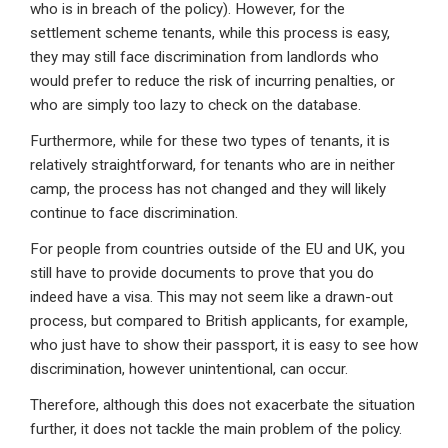
who is in breach of the policy). However, for the
settlement scheme tenants, while this process is easy,
they may still face discrimination from landlords who
would prefer to reduce the risk of incurring penalties, or
who are simply too lazy to check on the database.
Furthermore, while for these two types of tenants, it is
relatively straightforward, for tenants who are in neither
camp, the process has not changed and they will likely
continue to face discrimination.
For people from countries outside of the EU and UK, you
still have to provide documents to prove that you do
indeed have a visa. This may not seem like a drawn-out
process, but compared to British applicants, for example,
who just have to show their passport, it is easy to see how
discrimination, however unintentional, can occur.
Therefore, although this does not exacerbate the situation
further, it does not tackle the main problem of the policy.