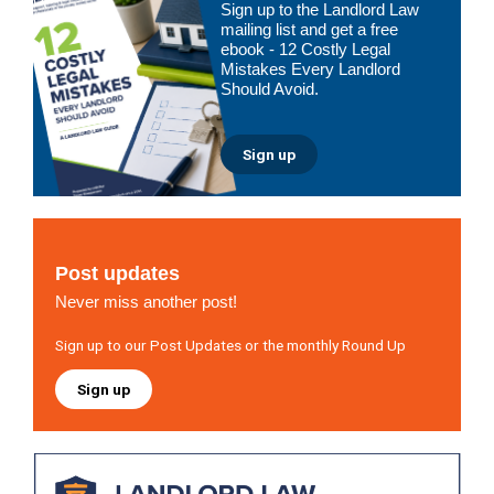
Sign up to the Landlord Law
Sidebar
mailing list and get a free
ebook - 12 Costly Legal
Mistakes Every Landlord
Should Avoid.
Sign up
Post updates
Never miss another post!
Sign up to our Post Updates or the monthly Round Up
Sign up