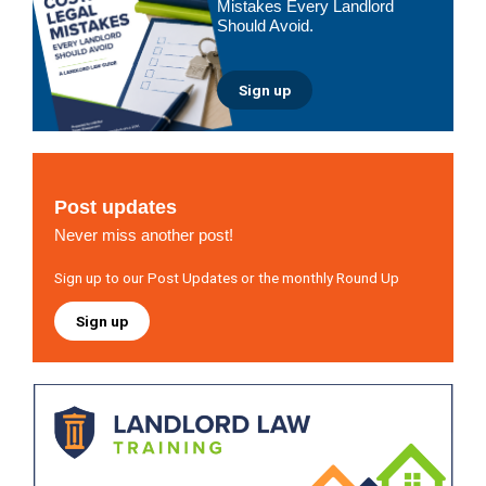
Mistakes Every Landlord
Should Avoid.
Sign up
Post updates
Never miss another post!
Sign up to our Post Updates or the monthly Round Up
Sign up