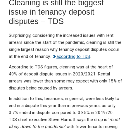
Cleaning is still the biggest
issue in tenancy deposit
disputes – TDS
Surprisingly, considering the increased issues with rent
arrears since the start of the pandemic, cleaning is still the
single largest reason why tenancy deposit disputes occur
at the end of tenancy,
according to TDS
.
According to TDS figures, cleaning was at the heart of
49% of deposit dispute issues in 2020/2021. Rental
arrears was lower than some may expect with only 15% of
disputes being caused by arrears.
In addition to this, tenancies, in general, were less likely to
end in a dispute this year than in previous years, as only
0.7% ended in dispute compared to 0.85% in 2019/20.
TDS chief executive Steve Harriott says the drop is ‘
most
likely down to the pandemic’
with fewer tenants moving.