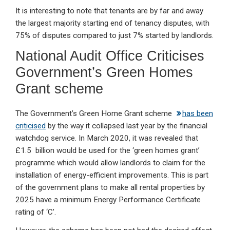
It is interesting to note that tenants are by far and away
the largest majority starting end of tenancy disputes, with
75% of disputes compared to just 7% started by landlords.
National Audit Office Criticises
Government’s Green Homes
Grant scheme
The Government’s Green Home Grant scheme
has been
criticised
by the way it collapsed last year by the financial
watchdog service. In March 2020, it was revealed that
£1.5 billion would be used for the ‘green homes grant’
programme which would allow landlords to claim for the
installation of energy-efficient improvements. This is part
of the government plans to make all rental properties by
2025 have a minimum Energy Performance Certificate
rating of ‘C’.