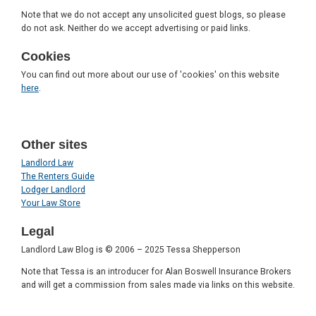
Note that we do not accept any unsolicited guest blogs, so please
do not ask. Neither do we accept advertising or paid links.
Cookies
You can find out more about our use of 'cookies' on this website
here
.
Other sites
Landlord Law
The Renters Guide
Lodger Landlord
Your Law Store
Legal
Landlord Law Blog is © 2006 – 2025 Tessa Shepperson
Note that Tessa is an introducer for Alan Boswell Insurance Brokers
and will get a commission from sales made via links on this website.