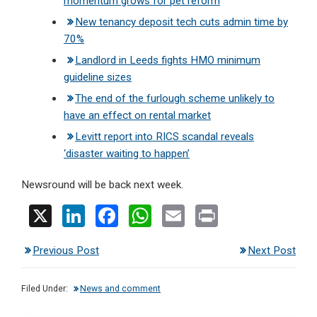
momentum grows for pet reform
New tenancy deposit tech cuts admin time by
70%
Landlord in Leeds fights HMO minimum
guideline sizes
The end of the furlough scheme unlikely to
have an effect on rental market
Levitt report into RICS scandal reveals
‘disaster waiting to happen’
Newsround will be back next week.
X
Li
F
W
E
Pr
n
a
h
m
in
Previous Post
Next Post
ke
ce
at
ail
t
dI
b
s
Filed Under:
News and comment
n
o
A