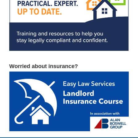
Worried about insurance?