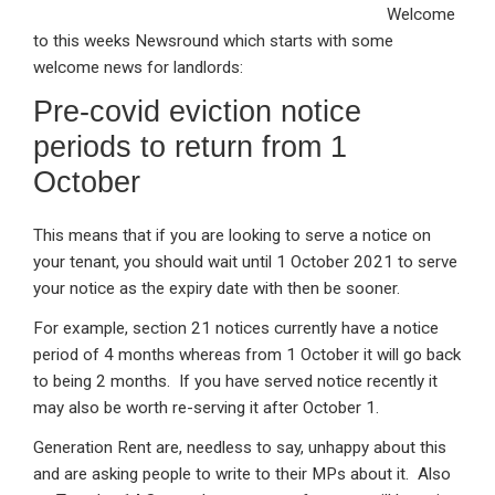
Welcome
ke
ce
at
ail
t
to this weeks Newsround which starts with some
dI
b
s
welcome news for landlords:
n
o
A
Pre-covid eviction notice
o
p
periods to return from 1
k
p
October
This means that if you are looking to serve a notice on
your tenant, you should wait until 1 October 2021 to serve
your notice as the expiry date with then be sooner.
For example, section 21 notices currently have a notice
period of 4 months whereas from 1 October it will go back
to being 2 months. If you have served notice recently it
may also be worth re-serving it after October 1.
Generation Rent are, needless to say, unhappy about this
and are asking people to write to their MPs about it. Also