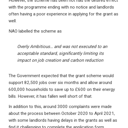
However, the scheme has been not had the desired effect
with the programme ending with no notice and landlords
often having a poor experience in applying for the grant as
well.
NAO labelled the scheme as
Overly Ambitious… and was not executed to an
acceptable standard, significantly limiting its
impact on job creation and carbon reduction
The Government expected that the grant scheme would
support 82,500 jobs over six months and allow around
600,000 households to save up to £600 on their energy
bills. However, it has fallen well short of that.
In addition to this, around 3000 complaints were made
about the process between October 2020 to April 2021,
with some landlords having delays in the grants as well as
find it challenging to complete the application form.