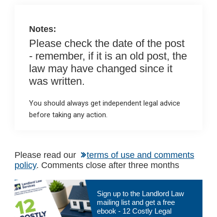
o
p
k
p
Notes:
Please check the date of the post
- remember, if it is an old post, the
law may have changed since it
was written.
You should always get independent legal advice
before taking any action.
Please read our
terms of use and comments
policy
. Comments close after three months
Primary
Sign up to the Landlord Law
Sidebar
mailing list and get a free
ebook - 12 Costly Legal