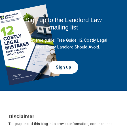
Sign up to the Landlord Law
mailing list
And get free guide: Free Guide 12 Costly Legal
Mistakes Every Landlord Should Avoid.
Sign up
Footer
Disclaimer
The purpose of this blog is to provide information, comment and