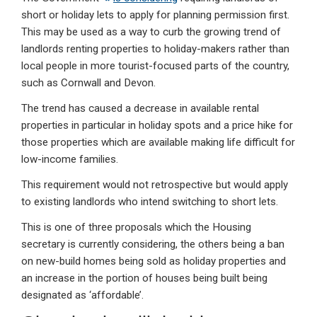
short or holiday lets to apply for planning permission first.
This may be used as a way to curb the growing trend of
landlords renting properties to holiday-makers rather than
local people in more tourist-focused parts of the country,
such as Cornwall and Devon.
The trend has caused a decrease in available rental
properties in particular in holiday spots and a price hike for
those properties which are available making life difficult for
low-income families.
This requirement would not retrospective but would apply
to existing landlords who intend switching to short lets.
This is one of three proposals which the Housing
secretary is currently considering, the others being a ban
on new-build homes being sold as holiday properties and
an increase in the portion of houses being built being
designated as ‘affordable’.