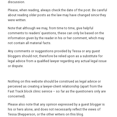
discussion.
Please, when reading, always check the date of the post. Be careful
about reading older posts as the law may have changed since they
were written.
Note that although we may, from time to time, give helpful
comments to readers’ questions, these can only be based on the
information given by the reader in his or her comment, which may
not contain all material facts.
Any comments or suggestions provided by Tessa or any guest
bloggers should not, therefore be relied upon as a substitute for
legal advice from a qualified lawyer regarding any actual legal issue
or dispute.
Nothing on this website should be construed as legal advice or
perceived as creating a lawyer-client relationship (apart from the
Fast Track block clinic service – so far as the questioners only are
concerned).
Please also note that any opinion expressed by a guest blogger is
his or hers alone, and does not necessarily reflect the views of
Tessa Shepperson, or the other writers on this blog.