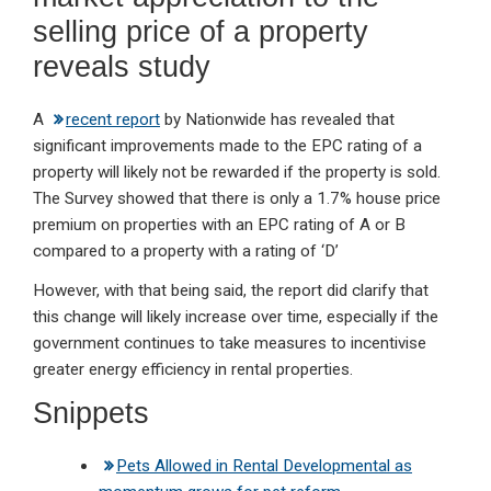
selling price of a property
reveals study
A
recent report
by Nationwide has revealed that
significant improvements made to the EPC rating of a
property will likely not be rewarded if the property is sold.
The Survey showed that there is only a 1.7% house price
premium on properties with an EPC rating of A or B
compared to a property with a rating of ‘D’
However, with that being said, the report did clarify that
this change will likely increase over time, especially if the
government continues to take measures to incentivise
greater energy efficiency in rental properties.
Snippets
Pets Allowed in Rental Developmental as