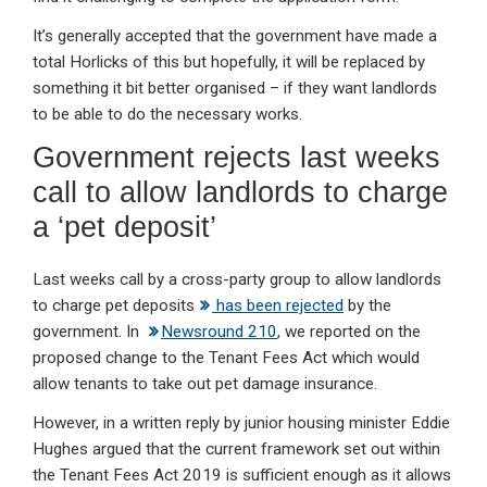
It’s generally accepted that the government have made a
total Horlicks of this but hopefully, it will be replaced by
something it bit better organised – if they want landlords
to be able to do the necessary works.
Government rejects last weeks
call to allow landlords to charge
a ‘pet deposit’
Last weeks call by a cross-party group to allow landlords
to charge pet deposits
has been rejected
by the
government. In
Newsround 210
, we reported on the
proposed change to the Tenant Fees Act which would
allow tenants to take out pet damage insurance.
However, in a written reply by junior housing minister Eddie
Hughes argued that the current framework set out within
the Tenant Fees Act 2019 is sufficient enough as it allows