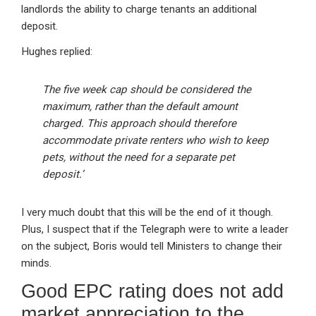
landlords the ability to charge tenants an additional
deposit.
Hughes replied:
The five week cap should be considered the
maximum, rather than the default amount
charged. This approach should therefore
accommodate private renters who wish to keep
pets, without the need for a separate pet
deposit.’
I very much doubt that this will be the end of it though.
Plus, I suspect that if the Telegraph were to write a leader
on the subject, Boris would tell Ministers to change their
minds.
Good EPC rating does not add
market appreciation to the