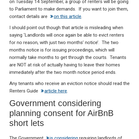
on Tuesday 14 September, a group of renters will be going
to Parliament to make demands. If you want to join them,
contact details are
on this article
.
I should point out though that article is misleading when
saying ‘Landlords will once again be able to evict renters
for no reason, with just two months’ notice’. The two
months notice is for issuing proceedings, which will
normally take months to get through the courts. Tenants
are NOT at risk of actually having to leave their homes
immediately after the two month notice period ends.
Any tenants who receive an eviction notice should read the
Renters Guide
article here
.
Government considering
planning consent for AirBnB
short lets
The Government
is considering
requiring landlords of