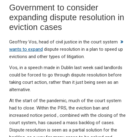
Government to consider
expanding dispute resolution in
eviction cases
Geoffrey Vos, head of civil justice in the court system
wants to expand
dispute resolution in a plan to speed up
evictions and other types of litigation.
Vos, in a speech made in Dublin last week said landlords
could be forced to go through dispute resolution before
taking court action, rather than it just being seen as an
alternative.
At the start of the pandemic, much of the court system
had to close. Within the PRS, the eviction ban and
increased notice period , combined with the closing of the
court system, has caused a mass backlog of cases.
Dispute resolution is seen as a partial solution for the