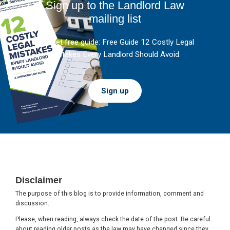
Sign up to the Landlord Law
mailing list
And get free guide: Free Guide 12 Costly Legal
Mistakes Every Landlord Should Avoid.
Sign up
Footer
Disclaimer
The purpose of this blog is to provide information, comment and
discussion.
Please, when reading, always check the date of the post. Be careful
about reading older posts as the law may have changed since they