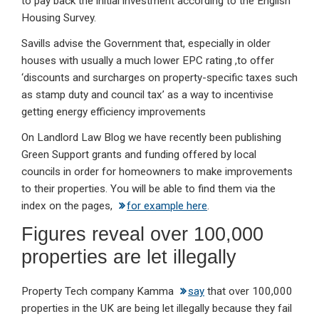
to pay back the initial investment according to the English
Housing Survey.
Savills advise the Government that, especially in older
houses with usually a much lower EPC rating ,to offer
‘discounts and surcharges on property-specific taxes such
as stamp duty and council tax’ as a way to incentivise
getting energy efficiency improvements
On Landlord Law Blog we have recently been publishing
Green Support grants and funding offered by local
councils in order for homeowners to make improvements
to their properties. You will be able to find them via the
index on the pages,
for example here
.
Figures reveal over 100,000
properties are let illegally
Property Tech company Kamma
say
that over 100,000
properties in the UK are being let illegally because they fail