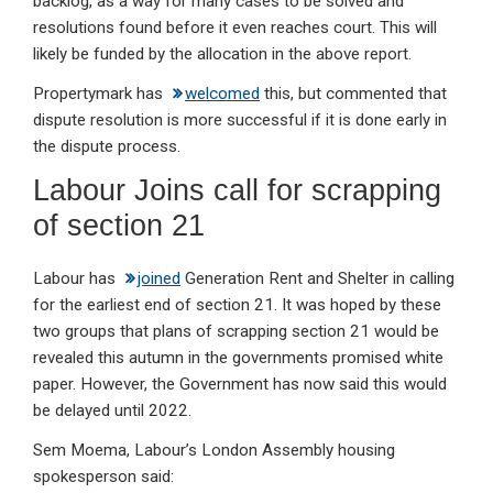
backlog, as a way for many cases to be solved and
resolutions found before it even reaches court. This will
likely be funded by the allocation in the above report.
Propertymark has
welcomed
this, but commented that
dispute resolution is more successful if it is done early in
the dispute process.
Labour Joins call for scrapping
of section 21
Labour has
joined
Generation Rent and Shelter in calling
for the earliest end of section 21. It was hoped by these
two groups that plans of scrapping section 21 would be
revealed this autumn in the governments promised white
paper. However, the Government has now said this would
be delayed until 2022.
Sem Moema, Labour’s London Assembly housing
spokesperson said: