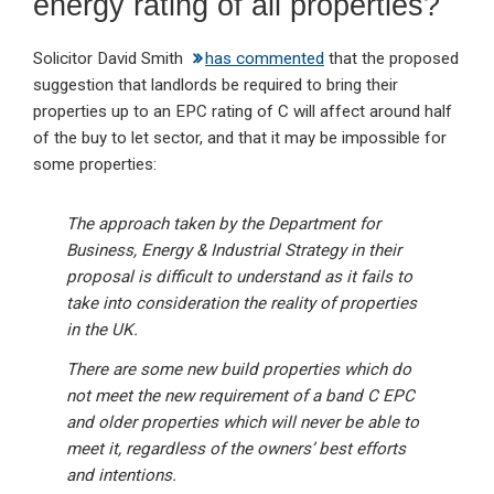
energy rating of all properties?
Solicitor David Smith
has commented
that the proposed
suggestion that landlords be required to bring their
properties up to an EPC rating of C will affect around half
of the buy to let sector, and that it may be impossible for
some properties:
The approach taken by the Department for
Business, Energy & Industrial Strategy in their
proposal is difficult to understand as it fails to
take into consideration the reality of properties
in the UK.
There are some new build properties which do
not meet the new requirement of a band C EPC
and older properties which will never be able to
meet it, regardless of the owners’ best efforts
and intentions.