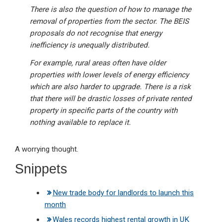
There is also the question of how to manage the
removal of properties from the sector. The BEIS
proposals do not recognise that energy
inefficiency is unequally distributed.
For example, rural areas often have older
properties with lower levels of energy efficiency
which are also harder to upgrade. There is a risk
that there will be drastic losses of private rented
property in specific parts of the country with
nothing available to replace it.
A worrying thought.
Snippets
New trade body for landlords to launch this
month
Wales records highest rental growth in UK