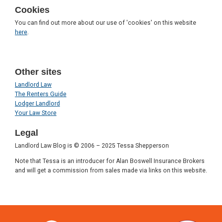
Cookies
You can find out more about our use of 'cookies' on this website
here
.
Other sites
Landlord Law
The Renters Guide
Lodger Landlord
Your Law Store
Legal
Landlord Law Blog is © 2006 – 2025 Tessa Shepperson
Note that Tessa is an introducer for Alan Boswell Insurance Brokers
and will get a commission from sales made via links on this website.