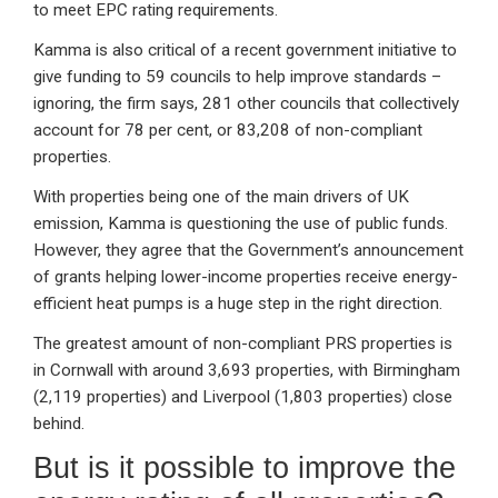
to meet EPC rating requirements.
Kamma is also critical of a recent government initiative to
give funding to 59 councils to help improve standards –
ignoring, the firm says, 281 other councils that collectively
account for 78 per cent, or 83,208 of non-compliant
properties.
With properties being one of the main drivers of UK
emission, Kamma is questioning the use of public funds.
However, they agree that the Government’s announcement
of grants helping lower-income properties receive energy-
efficient heat pumps is a huge step in the right direction.
The greatest amount of non-compliant PRS properties is
in Cornwall with around 3,693 properties, with Birmingham
(2,119 properties) and Liverpool (1,803 properties) close
behind.
But is it possible to improve the