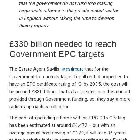
that the government do not rush into making
large-scale reforms to the private rented sector
in England without taking the time to develop
them properly
£330 billion needed to reach
Government EPC targets
The Estate Agent Savills
estimate
that for the
Government to reach its target for all rented properties to
have an EPC certificate rating of ‘C’ by 2035, the cost will
be around £330 billion. That is far greater than the amount
provided through Government funding, so, they say, a more
radical approach is called for.
The cost of upgrading a home with an EPC D to C rating
has been estimated at around £6,472 – but with an
average annual cost saving of £179, it will take 36 years