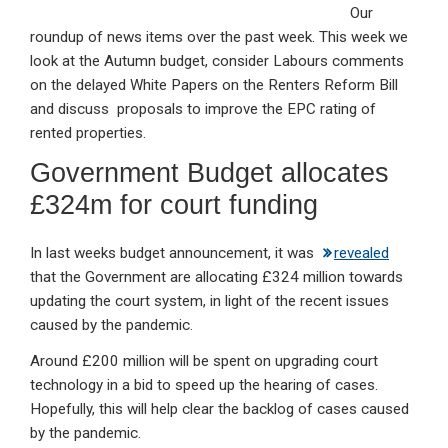
Our
ke
ce
at
ail
t
roundup of news items over the past week. This week we
dI
b
s
look at the Autumn budget, consider Labours comments
n
o
A
on the delayed White Papers on the Renters Reform Bill
and discuss proposals to improve the EPC rating of
o
p
rented properties.
k
p
Government Budget allocates
£324m for court funding
In last weeks budget announcement, it was
revealed
that the Government are allocating £324 million towards
updating the court system, in light of the recent issues
caused by the pandemic.
Around £200 million will be spent on upgrading court
technology in a bid to speed up the hearing of cases.
Hopefully, this will help clear the backlog of cases caused
by the pandemic.