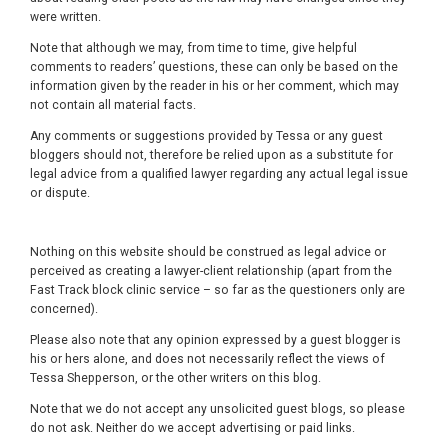
were written.
Note that although we may, from time to time, give helpful
comments to readers’ questions, these can only be based on the
information given by the reader in his or her comment, which may
not contain all material facts.
Any comments or suggestions provided by Tessa or any guest
bloggers should not, therefore be relied upon as a substitute for
legal advice from a qualified lawyer regarding any actual legal issue
or dispute.
Nothing on this website should be construed as legal advice or
perceived as creating a lawyer-client relationship (apart from the
Fast Track block clinic service – so far as the questioners only are
concerned).
Please also note that any opinion expressed by a guest blogger is
his or hers alone, and does not necessarily reflect the views of
Tessa Shepperson, or the other writers on this blog.
Note that we do not accept any unsolicited guest blogs, so please
do not ask. Neither do we accept advertising or paid links.