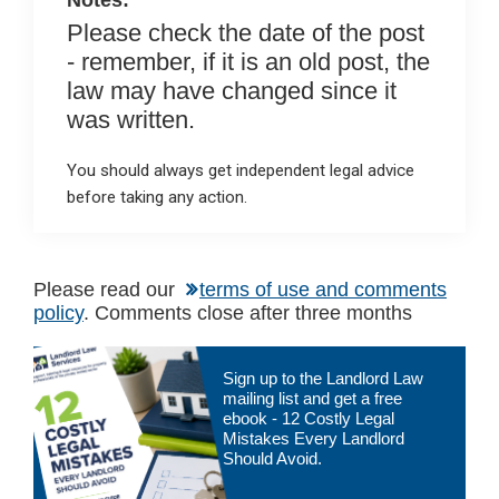
Notes:
Please check the date of the post
- remember, if it is an old post, the
law may have changed since it
was written.
You should always get independent legal advice
before taking any action.
Please read our
terms of use and comments
policy
. Comments close after three months
Primary
Sign up to the Landlord Law
Sidebar
mailing list and get a free
ebook - 12 Costly Legal
Mistakes Every Landlord
Should Avoid.