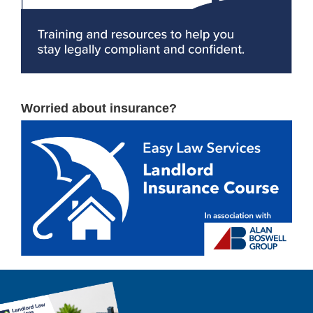
Worried about insurance?