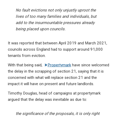
No fault evictions not only unjustly uproot the
lives of too many families and individuals, but
add to the insurmountable pressures already
being placed upon councils.
It was reported that between April 2019 and March 2021,
councils across England had to support around 91,000
tenants from eviction.
With that being said,
Propertymark
have since welcomed
the delay in the scrapping of section 21, saying that it is
concerned with what will replace section 21 and the
impact it will have on present and future landlords.
Timothy Douglas, head of campaigns at propertymark
argued that the delay was inevitable as due to:
the significance of the proposals, it is only right