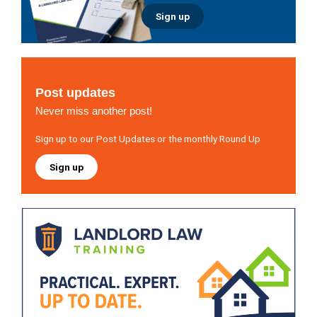
Sign up
Post updates
Never miss another post!
Sign up to our Post Updates or the monthly Round Up
Sign up