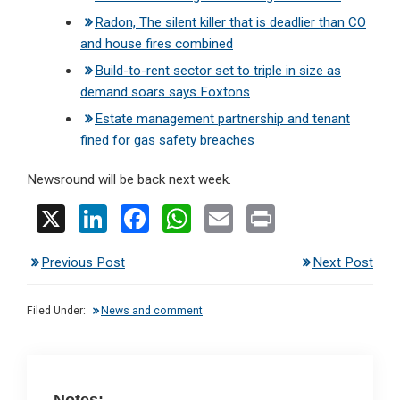
Radon, The silent killer that is deadlier than CO
and house fires combined
Build-to-rent sector set to triple in size as
demand soars says Foxtons
Estate management partnership and tenant
fined for gas safety breaches
Newsround will be back next week.
X
Li
F
W
E
Pr
n
a
h
m
in
Previous Post
Next Post
ke
ce
at
ail
t
dI
b
s
Filed Under:
News and comment
n
o
A
o
p
k
p