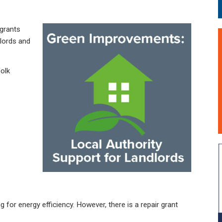
grants
dlords and
olk
 for energy efficiency. However, there is a repair grant