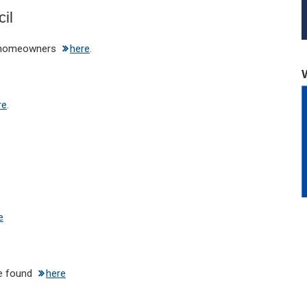
il
e homeowners
here
.
re
.
e
be found
here