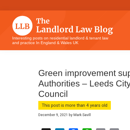
Skip
Skip
Skip
Skip
to
to
to
to
primary
main
primary
footer
navigation
content
sidebar
The
Interesting posts on residential landlord & tenant law
and practice In England & Wales UK
Landlord
Law
Blog
Green improvement supp
Authorities – Leeds City
Council
This post is more than 4 years old
December 9, 2021
by
Mark Savill