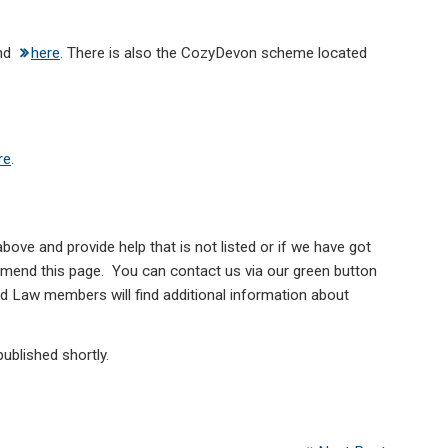
nd
here
. There is also the CozyDevon scheme located
re
.
above and provide help that is not listed or if we have got
 amend this page. You can contact us via our green button
d Law members will find additional information about
published shortly.