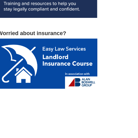
Worried about insurance?