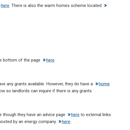
here
. There is also the warm homes scheme located
he bottom of the page
here
have any grants available. However, they do have a
home
ow so landlords can inquire if there is any grants.
le though they have an advice page
here
to external links.
n hosted by an energy company
here
.