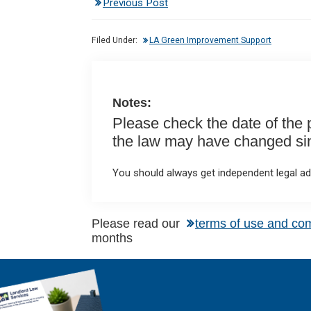
Previous Post
ke
ce
at
ail
t
dI
b
s
Filed Under:
LA Green Improvement Support
n
o
A
o
p
k
p
Notes:
Please check the date of the po
the law may have changed sinc
You should always get independent legal adv
Please read our
terms of use and co
months