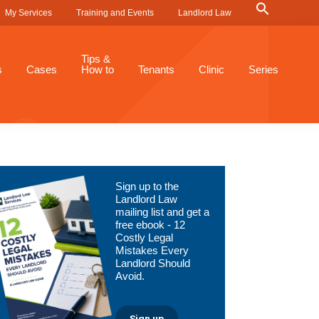
Search
My Services
Training and Events
Landlord Law
for:
Search Button
Tips &
s
Cases
How to
Tenants
Clinic
Series
Primary
Sign up to the
Sidebar
Landlord Law
mailing list and get a
free ebook - 12
Costly Legal
Mistakes Every
Landlord Should
Avoid.
Sign up