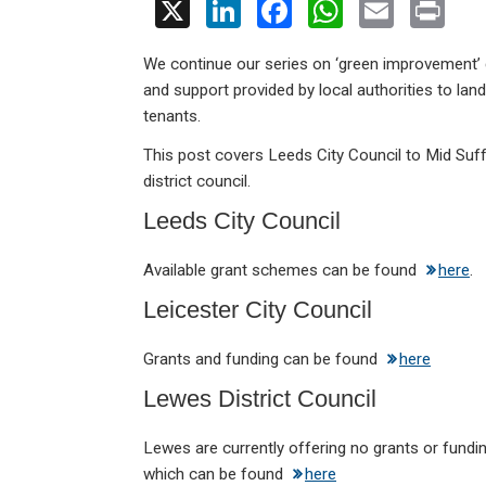
X
Li
F
W
E
Pr
n
a
h
m
in
We continue our series on ‘green improvement’ 
ke
ce
at
ail
t
and support provided by local authorities to lan
dI
b
s
tenants.
n
o
A
This post covers Leeds City Council to Mid Suff
o
p
district council.
k
p
Leeds City Council
Available grant schemes can be found
here
.
Leicester City Council
Grants and funding can be found
here
Lewes District Council
Lewes are currently offering no grants or funding
which can be found
here