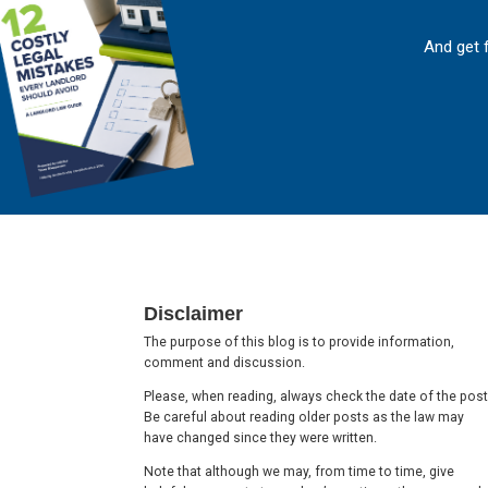
And get 
Footer
Disclaimer
The purpose of this blog is to provide information,
comment and discussion.
Please, when reading, always check the date of the post
Be careful about reading older posts as the law may
have changed since they were written.
Note that although we may, from time to time, give