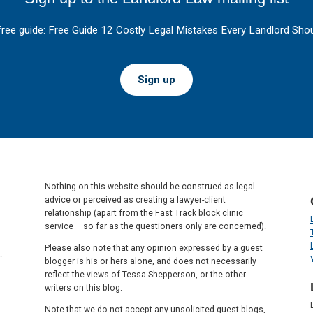
free guide: Free Guide 12 Costly Legal Mistakes Every Landlord Shou
Sign up
Nothing on this website should be construed as legal
advice or perceived as creating a lawyer-client
relationship (apart from the Fast Track block clinic
service – so far as the questioners only are concerned).
Please also note that any opinion expressed by a guest
.
blogger is his or hers alone, and does not necessarily
reflect the views of Tessa Shepperson, or the other
writers on this blog.
Note that we do not accept any unsolicited guest blogs,