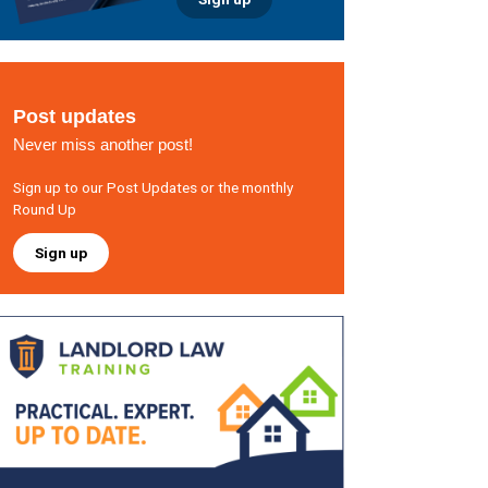
Post updates
Never miss another post!
Sign up to our Post Updates or the monthly
Round Up
Sign up