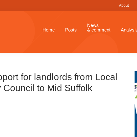
About
News
Home
Posts
& comment
Analysi
ort for landlords from Local
 Council to Mid Suffolk