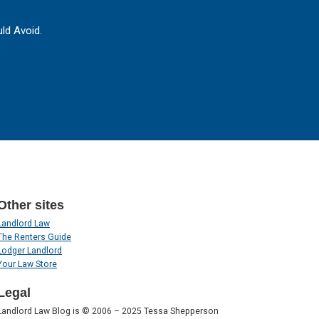
ld Avoid.
Other sites
Landlord Law
The Renters Guide
Lodger Landlord
Your Law Store
Legal
Landlord Law Blog is © 2006 – 2025 Tessa Shepperson