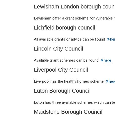
Lewisham London borough counc
Lewisham offer a grant scheme for vulnerabl
Lichfield borough council
All available grants or advice can be found
he
Lincoln City Council
Available grant schemes can be found
here
Liverpool City Council
Liverpool has the healthy homes scheme
her
Luton Borough Council
Luton has three available schemes which can 
Maidstone Borough Council