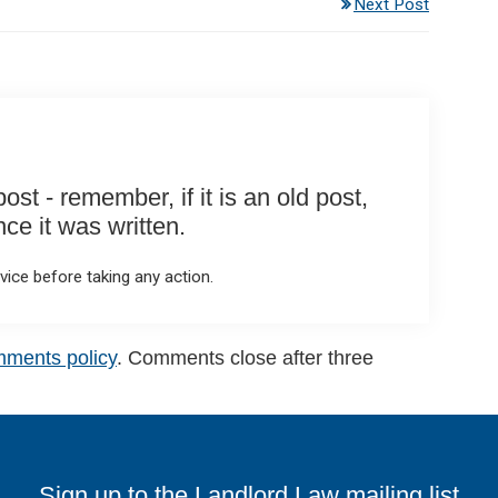
Next Post
st - remember, if it is an old post,
e it was written.
ice before taking any action.
mments policy
. Comments close after three
Sign up to the Landlord Law mailing list