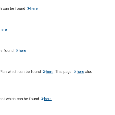
h can be found
here
here
 be found
here
Plan which can be found
here
. This page
here
also
ant which can be found
here
.