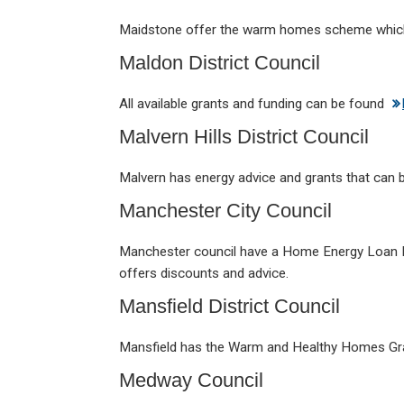
Maidstone offer the warm homes scheme whic
Maldon District Council
All available grants and funding can be found
Malvern Hills District Council
Malvern has energy advice and grants that can
Manchester City Council
Manchester council have a Home Energy Loan 
offers discounts and advice.
Mansfield District Council
Mansfield has the Warm and Healthy Homes Gr
Medway Council