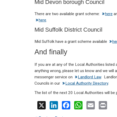
Mid Devon borough Council
There are two available grant scheme:
here
a
here
.
Mid Suffolk District Council
Mid Suffolk have a grant scheme available
he
And finally
If you are at any of the Local Authorities listed 
anything wrong, please let us know and we will
messenger service on
Landlord Law
. Landlor
Councils in our
Local Authority Directory
.
The list of the next 20 Local Authorities will be 
X
Li
F
W
E
Pr
n
a
h
m
in