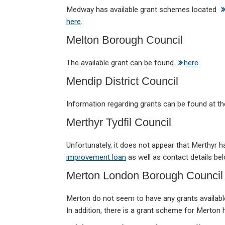
Medway has available grant schemes located
here
.
Melton Borough Council
The available grant can be found
here
.
Mendip District Council
Information regarding grants can be found at t
Merthyr Tydfil Council
Unfortunately, it does not appear that Merthyr 
improvement loan
as well as contact details bel
Merton London Borough Council
Merton do not seem to have any grants availab
In addition, there is a grant scheme for Merto