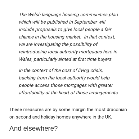
The Welsh language housing communities plan
which will be published in September will
include proposals to give local people a fair
chance in the housing market. In that context,
we are investigating the possibility of
reintroducing local authority mortgages here in
Wales, particularly aimed at first time buyers.
In the context of the cost of living crisis,
backing from the local authority would help
people access those mortgages with greater
affordability at the heart of those arrangements
These measures are by some margin the most draconian
on second and holiday homes anywhere in the UK.
And elsewhere?