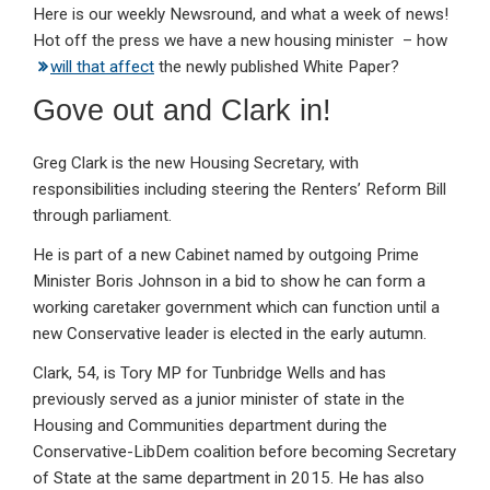
Here is our weekly Newsround, and what a week of news!
ke
ce
at
ail
t
Hot off the press we have a new housing minister – how
dI
b
s
will that affect
the newly published White Paper?
n
o
A
Gove out and Clark in!
o
p
k
p
Greg Clark is the new Housing Secretary, with
responsibilities including steering the Renters’ Reform Bill
through parliament.
He is part of a new Cabinet named by outgoing Prime
Minister Boris Johnson in a bid to show he can form a
working caretaker government which can function until a
new Conservative leader is elected in the early autumn.
Clark, 54, is Tory MP for Tunbridge Wells and has
previously served as a junior minister of state in the
Housing and Communities department during the
Conservative-LibDem coalition before becoming Secretary
of State at the same department in 2015. He has also