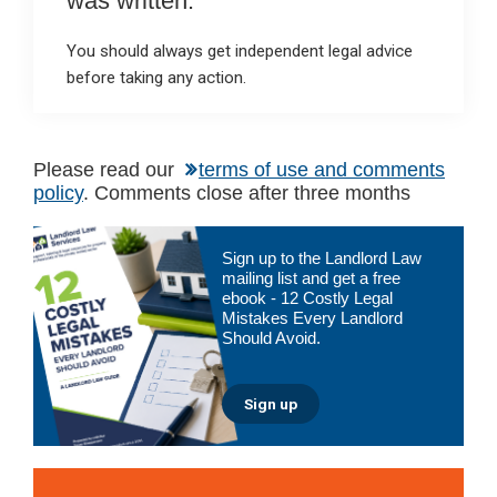
was written.
You should always get independent legal advice
before taking any action.
Please read our
terms of use and comments
policy
. Comments close after three months
Primary
Sign up to the Landlord Law
Sidebar
mailing list and get a free
ebook - 12 Costly Legal
Mistakes Every Landlord
Should Avoid.
Sign up