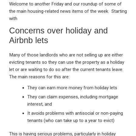
Welcome to another Friday and our roundup of some of
ke
ce
at
ail
t
the main housing-related news items of the week. Starting
dI
b
s
with
n
o
A
Concerns over holiday and
o
p
Airbnb lets
k
p
Many of those landlords who are not selling up are either
evicting tenants so they can use the property as a holiday
let or are waiting to do so after the current tenants leave.
The main reasons for this are:
They can earn more money from holiday lets
They can claim expenses, including mortgage
interest, and
It avoids problems with antisocial or non-paying
tenants (who can take up to a year to evict)
This is having serious problems, particularly in holiday