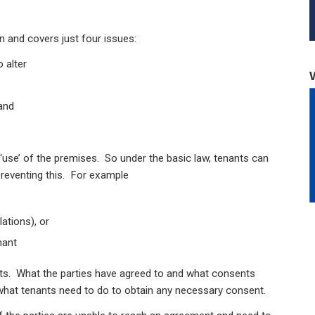
on and covers just four issues:
 alter
and
 ‘use’ of the premises. So under the basic law, tenants can
preventing this. For example
ations), or
nant
ts. What the parties have agreed to and what consents
 what tenants need to do to obtain any necessary consent.