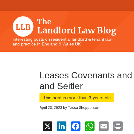
Skip
Skip
Skip
Skip
to
to
to
to
primary
main
primary
footer
navigation
content
sidebar
The
Interesting posts on residential landlord & tenant law
and practice In England & Wales UK
Landlord
Law
Blog
Leases Covenants and 
and Seitler
This post is more than 3 years old
April 23, 2023
by
Tessa Shepperson
X
Li
F
W
E
Pr