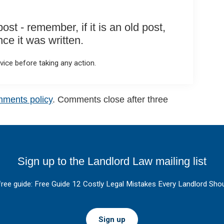
st - remember, if it is an old post,
e it was written.
ice before taking any action.
mments policy
. Comments close after three
Sign up to the Landlord Law mailing list
free guide: Free Guide 12 Costly Legal Mistakes Every Landlord Shou
Sign up