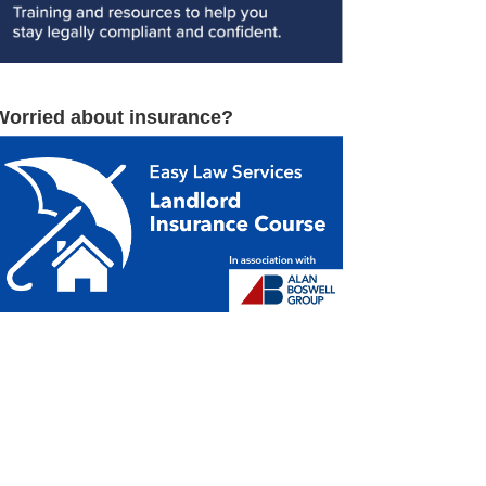
Worried about insurance?