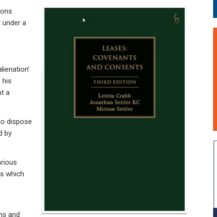
ions
t under a
alienation’
 his
nt a
to dispose
ed by
arious
es which
ons and