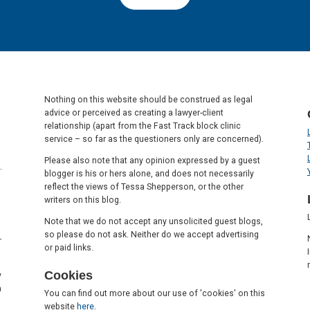
Nothing on this website should be construed as legal
advice or perceived as creating a lawyer-client
relationship (apart from the Fast Track block clinic
service – so far as the questioners only are concerned).
Please also note that any opinion expressed by a guest
.
blogger is his or hers alone, and does not necessarily
reflect the views of Tessa Shepperson, or the other
writers on this blog.
Note that we do not accept any unsolicited guest blogs,
so please do not ask. Neither do we accept advertising
r
or paid links.
Cookies
y
a
You can find out more about our use of 'cookies' on this
website
here
.