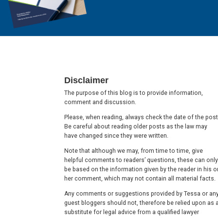
Footer
Disclaimer
The purpose of this blog is to provide information,
comment and discussion.
Please, when reading, always check the date of the post
Be careful about reading older posts as the law may
have changed since they were written.
Note that although we may, from time to time, give
helpful comments to readers’ questions, these can only
be based on the information given by the reader in his o
her comment, which may not contain all material facts.
Any comments or suggestions provided by Tessa or an
guest bloggers should not, therefore be relied upon as 
substitute for legal advice from a qualified lawyer