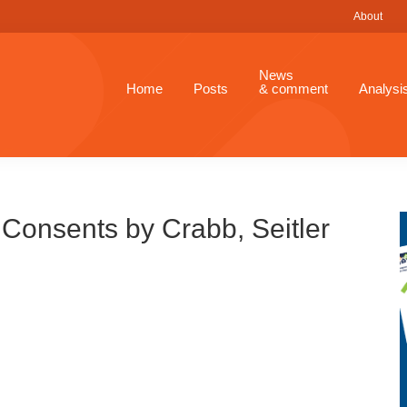
About
News
Home
Posts
& comment
Analysi
Consents by Crabb, Seitler