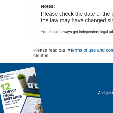
k
p
Notes:
Please check the date of the po
the law may have changed sinc
You should always get independent legal adv
Please read our
terms of use and co
months
And get 