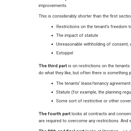
improvements.
This is considerably shorter than the first secti
Restrictions on the tenant’s freedom to
The impact of statute
Unreasonable withholding of consent, 
Estoppel
The third part
is on restrictions on the tenants
do what they like, but often there is something 
The tenants’ lease/tenancy agreement
Statute (for example, the planning regul
Some sort of restrictive or other cove
The fourth part
looks at contracts and consen
are required to overcome any restrictions. And