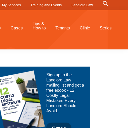
Search
My Services
Training and Events
Landlord Law
for:
Search Button
Tips &
s
Cases
How to
Tenants
Clinic
Series
Primary
Sign up to the
Sidebar
Landlord Law
mailing list and get a
free ebook - 12
Costly Legal
Mistakes Every
Landlord Should
Avoid.
Sign up