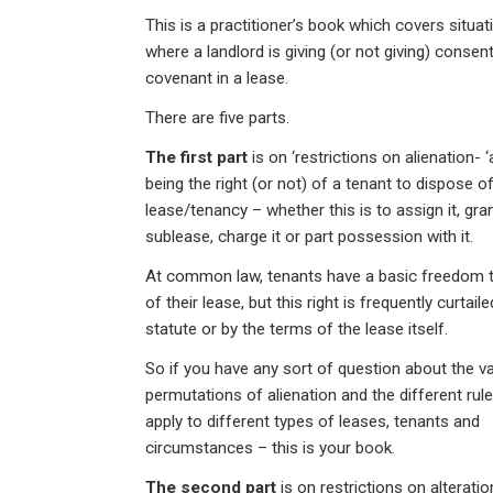
n
a
h
m
in
This is a practitioner’s book which covers situat
ke
ce
at
ail
t
where a landlord is giving (or not giving) consen
dI
b
s
covenant in a lease.
n
o
A
There are five parts.
o
p
The first part
is on ‘restrictions on alienation- ‘
k
p
being the right (or not) of a tenant to dispose of
lease/tenancy – whether this is to assign it, gra
sublease, charge it or part possession with it.
At common law, tenants have a basic freedom 
of their lease, but this right is frequently curtail
statute or by the terms of the lease itself.
So if you have any sort of question about the v
permutations of alienation and the different rul
apply to different types of leases, tenants and
circumstances – this is your book.
The second part
is on restrictions on alterati