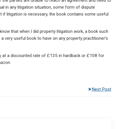
. if the parties are unable to reach an agreement and need to
al in any litigation situation, some form of dispute
t if litigation is necessary, the book contains some useful
I know that when I did property litigation work, a book such
a very useful book to have on any property practitioner’s
y
at a discounted rate of £135 in hardback or £108 for
mazon.
Next Post