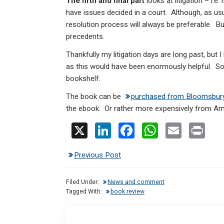
The fifth and final part
looks at litigation – i.e
have issues decided in a court. Although, as usu
resolution process will always be preferable. Bu
precedents.
Thankfully my litigation days are long past, but 
as this would have been enormously helpful. So 
bookshelf.
The book can be
purchased from Bloomsbur
the ebook. Or rather more expensively from A
X
Li
F
W
E
Pr
n
a
h
m
in
Previous Post
ke
ce
at
ail
t
dI
b
s
Filed Under:
News and comment
n
o
A
Tagged With:
book review
o
p