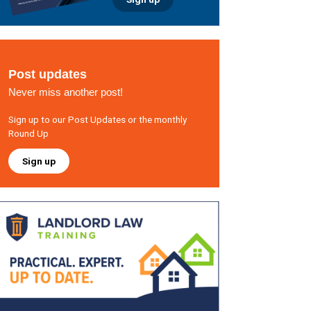
Post updates
Never miss another post!
Sign up to our Post Updates or the monthly
Round Up
Sign up