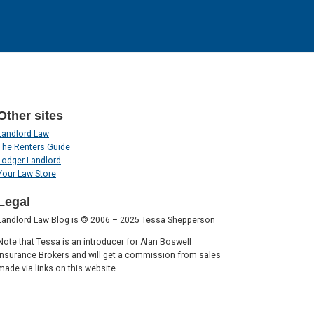
Other sites
Landlord Law
The Renters Guide
Lodger Landlord
Your Law Store
Legal
Landlord Law Blog is © 2006 – 2025 Tessa Shepperson
Note that Tessa is an introducer for Alan Boswell
Insurance Brokers and will get a commission from sales
made via links on this website.