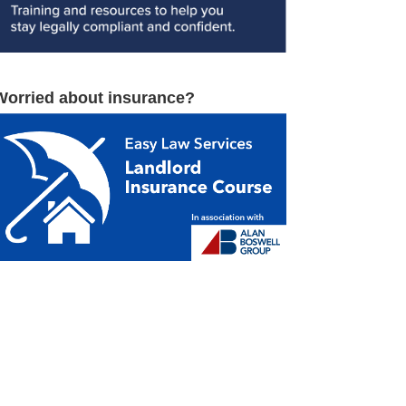
Worried about insurance?