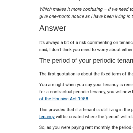
Which makes it more confusing – if we need to w
give one-month notice as I have been living in
Answer
It’s always a bit of a risk commenting on tena
said, I don’t think you need to worry about either
The period of your periodic tena
The first quotation is about the fixed term of 
You are right when you say your tenancy is ren
for a contractual periodic tenancy, you will now
of the Housing Act 1988
.
This provides that if a tenant is still living in t
tenancy
will be created where the ‘period’ will rel
So, as you were paying rent monthly, the period 