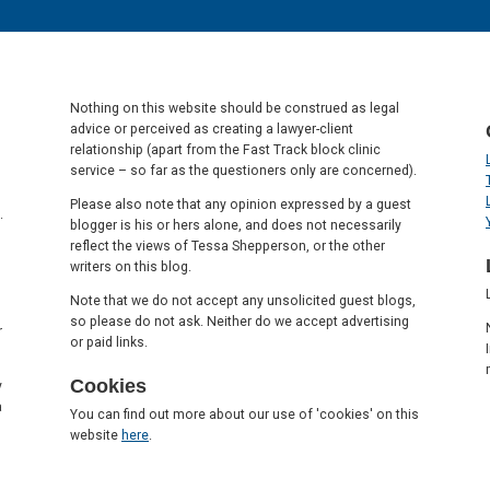
Nothing on this website should be construed as legal
advice or perceived as creating a lawyer-client
relationship (apart from the Fast Track block clinic
service – so far as the questioners only are concerned).
Please also note that any opinion expressed by a guest
.
blogger is his or hers alone, and does not necessarily
reflect the views of Tessa Shepperson, or the other
writers on this blog.
Note that we do not accept any unsolicited guest blogs,
so please do not ask. Neither do we accept advertising
r
or paid links.
Cookies
y
a
You can find out more about our use of 'cookies' on this
website
here
.