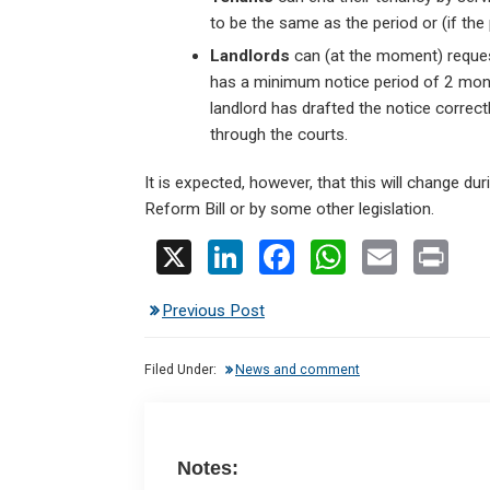
to be the same as the period or (if the
Landlords
can (at the moment) request
has a minimum notice period of 2 month
landlord has drafted the notice correctl
through the courts.
It is expected, however, that this will change du
Reform Bill or by some other legislation.
X
Li
F
W
E
Pr
n
a
h
m
in
Previous Post
ke
ce
at
ail
t
dI
b
s
Filed Under:
News and comment
n
o
A
o
p
k
p
Notes: