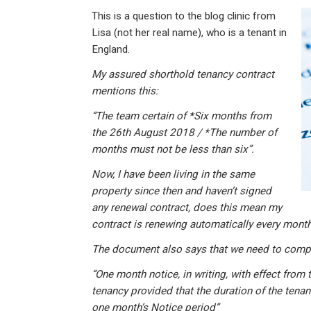
n
a
h
m
in
This is a question to the blog clinic from
ke
ce
at
ail
t
Lisa (not her real name), who is a tenant in
dI
b
s
England.
n
o
A
My assured shorthold tenancy contract
o
p
mentions this:
k
p
“The team certain of *Six months from
the 26th August 2018 / *The number of
months must not be less than six”.
Now, I have been living in the same
property since then and haven’t signed
any renewal contract, does this mean my
contract is renewing automatically every month
The document also says that we need to compl
“One month notice, in writing, with effect from 
tenancy provided that the duration of the tenan
one month’s Notice period”