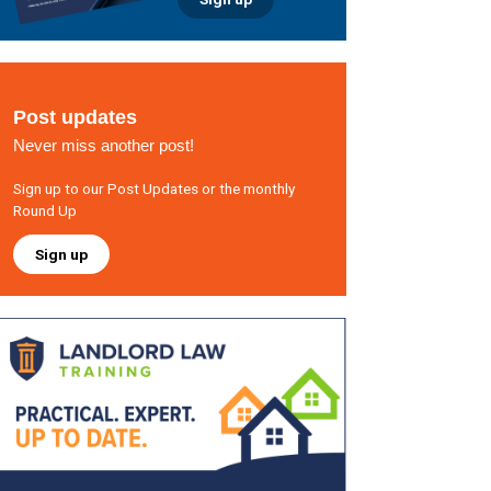
Post updates
Never miss another post!
Sign up to our Post Updates or the monthly
Round Up
Sign up