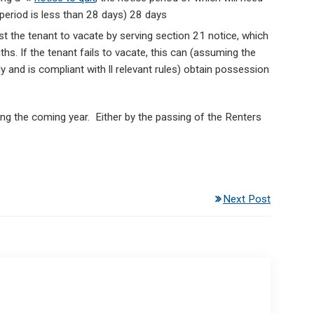
 period is less than 28 days) 28 days
 the tenant to vacate by serving section 21 notice, which
s. If the tenant fails to vacate, this can (assuming the
y and is compliant with ll relevant rules) obtain possession
ring the coming year. Either by the passing of the Renters
Next Post