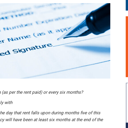
 (as per the rent paid) or every six months?
y with
the day that rent falls upon during months five of this
cy will have been at least six months at the end of the