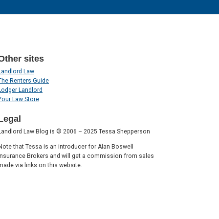
Other sites
Landlord Law
The Renters Guide
Lodger Landlord
Your Law Store
Legal
Landlord Law Blog is © 2006 – 2025 Tessa Shepperson
Note that Tessa is an introducer for Alan Boswell
Insurance Brokers and will get a commission from sales
made via links on this website.