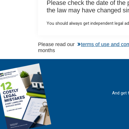
Please check the date of the po
the law may have changed sinc
You should always get independent legal adv
Please read our
terms of use and co
months
And get 