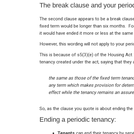
The break clause and your perio
The second clause appears to be a break clause
fixed term would be longer than six months. For
it would have ended it more or less at the sam
However, this wording will not apply to your peri
This is because of s5(3)(e) of the Housing Act 
tenancy created under the act, saying that they 
the same as those of the fixed term tenan
any term which makes provision for determi
effect while the tenancy remains an assure
So, as the clause you quote is about ending the f
Ending a periodic tenancy:
Tenants
can end their tenancy by serv