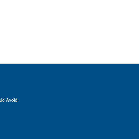
ld Avoid.