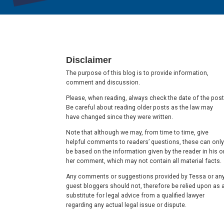
Footer
Disclaimer
The purpose of this blog is to provide information,
comment and discussion.
Please, when reading, always check the date of the post
Be careful about reading older posts as the law may
have changed since they were written.
Note that although we may, from time to time, give
helpful comments to readers’ questions, these can only
be based on the information given by the reader in his o
her comment, which may not contain all material facts.
Any comments or suggestions provided by Tessa or an
guest bloggers should not, therefore be relied upon as 
substitute for legal advice from a qualified lawyer
regarding any actual legal issue or dispute.