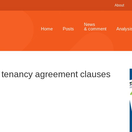
About
News
Home
Posts
& comment
Analysi
t tenancy agreement clauses