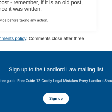
st - remember, if it is an old post,
e it was written.
ice before taking any action.
mments policy
. Comments close after three
Sign up to the Landlord Law mailing list
free guide: Free Guide 12 Costly Legal Mistakes Every Landlord Shou
Sign up