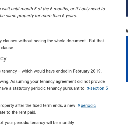
ait until month 5 of the 6 months, or if I only need to
 the same property for more than 6 years.
ncy clauses without seeing the whole document. But that
 clause.
ncy
the tenancy – which would have ended in February 2019.
ewing. Assuming your tenancy agreement did not provide
 have a statutory periodic tenancy pursuant to
section 5
he property after the fixed term ends, a new
periodic
ate to the rent paid.
of your periodic tenancy will be monthly.