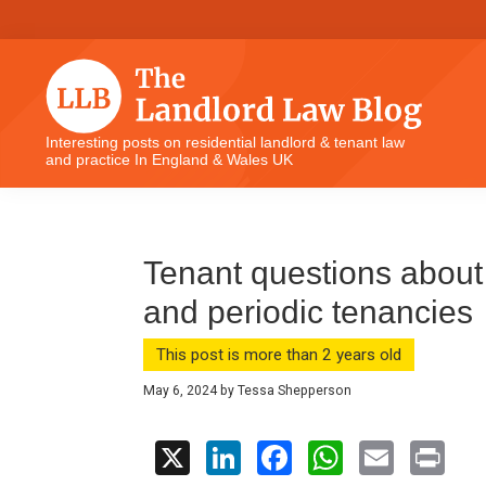
Skip
Skip
Skip
Skip
to
to
to
to
primary
main
primary
footer
navigation
content
sidebar
The
Interesting posts on residential landlord & tenant law
and practice In England & Wales UK
Landlord
Law
Blog
Tenant questions abou
and periodic tenancies
This post is more than 2 years old
May 6, 2024
by
Tessa Shepperson
X
Li
F
W
E
Pr