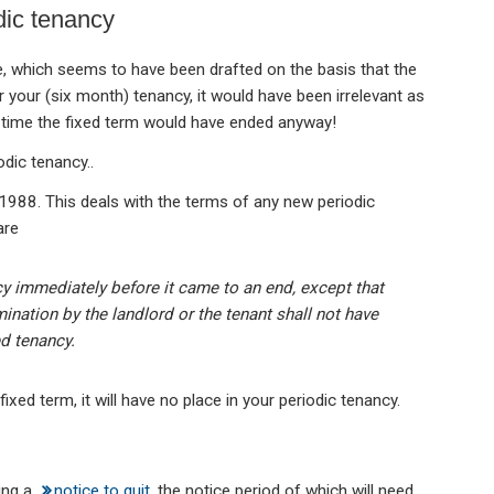
dic tenancy
, which seems to have been drafted on the basis that the
 your (six month) tenancy, it would have been irrelevant as
e time the fixed term would have ended anyway!
odic tenancy..
1988. This deals with the terms of any new periodic
are
cy immediately before it came to an end, except that
nation by the landlord or the tenant shall not have
d tenancy.
ixed term, it will have no place in your periodic tenancy.
ing a
notice to quit
, the notice period of which will need