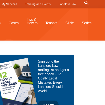
Search
My Services
Training and Events
Landlord Law
for:
Search Button
Tips &
s
Cases
How to
Tenants
Clinic
Series
Primary
Sign up to the
Sidebar
Landlord Law
mailing list and get a
free ebook - 12
Costly Legal
Mistakes Every
Landlord Should
Avoid.
Sign up