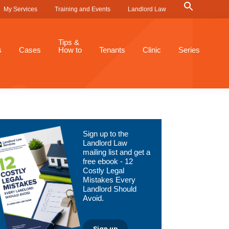
Search
My Services
Training and Events
Landlord Law
for:
Search Button
Tips &
s
Cases
How to
Tenants
Clinic
Series
Primary
Sign up to the
Sidebar
Landlord Law
mailing list and get a
free ebook - 12
Costly Legal
Mistakes Every
Landlord Should
Avoid.
Sign up