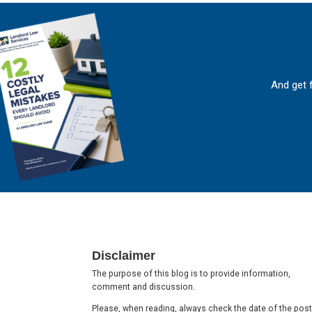
And get 
Footer
Disclaimer
The purpose of this blog is to provide information,
comment and discussion.
Please, when reading, always check the date of the post