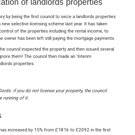
cation of landlords properties
 by being the first council to seize a landlords properties
a new selective licensing scheme last year. It has taken
trol of the properties including the rental income, to
he owner has been left still paying the mortgage payments.
he council inspected the property and then issued several
ignore them! The council then made an ‘Interim
dlords properties.
ords: if you do not license your property, the council
 running of it.
s
s has increased by 15% from £1816 to £2092 in the first