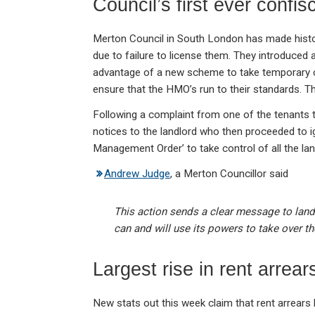
Council’s first ever confis
Merton Council in South London has made history
due to failure to license them. They introduced 
advantage of a new scheme to take temporary con
ensure that the HMO’s run to their standards. T
Following a complaint from one of the tenants t
notices to the landlord who then proceeded to 
Management Order’ to take control of all the lan
Andrew Judge
, a Merton Councillor said
This action sends a clear message to landl
can and will use its powers to take over the
Largest rise in rent arrear
New stats out this week claim that rent arrear