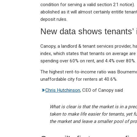
condition for serving a valid section 21 notice). 
abolished as it will almost certainly entitle ten
deposit rules.
New data shows tenants’ 
Canopy, a landlord & tenant services provider, has 
index, which states that tenants on average ar
spending over 60% on rent, and 4.4% over 80%.
The highest rent-to-income ratio was Bournemou
unaffordable city for renters at 40.6%.
Chris Hutchinson
, CEO of Canopy said
What is clear is that the market is in a pre
taken to make life easier for tenants, yet f
the market and leave a smaller pool of pro