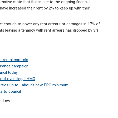
ernative state that this is due to the ongoing financial
have increased their rent by 2% to keep up with their
not enough to cover any rent arrears or damages in 17% of
ts leaving a tenancy with rent arrears has dropped by 3%
r rental controls
surance campaign
ncil today
ncil over illegal HMO
erties up to Labour’s new EPC minimum
ts to council
d Law