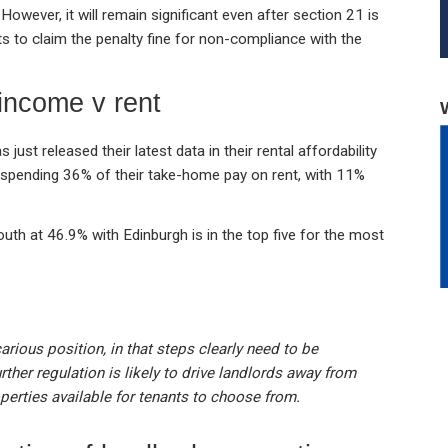
However, it will remain significant even after section 21 is
ants to claim the penalty fine for non-compliance with the
income v rent
just released their latest data in their rental affordability
e spending 36% of their take-home pay on rent, with 11%
th at 46.9% with Edinburgh is in the top five for the most
carious position, in that steps clearly need to be
urther regulation is likely to drive landlords away from
perties available for tenants to choose from.