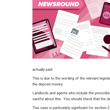
ke
ce
at
ail
t
dI
b
s
n
o
A
o
p
k
p
actually paid.
This is due to the wording of the relevant legisl
the deposit money.
Landlords and agents who include the prescribe
careful about this. You should check that the d
This case is particularly significant for section