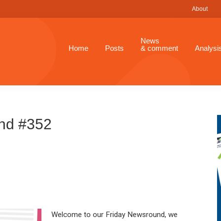
About
News
Home
Posts
& comment
Analysi
nd #352
Welcome to our Friday Newsround, we