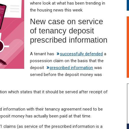
where look at what has been trending in
the housing news this week.
New case on service
of tenancy deposit
prescribed information
A tenant has
successfully defended
a
possession claim on the basis that the
deposit
prescribed information
was
served before the deposit money was
ation which states that it should be served after receipt of
d information with their tenancy agreement need to be
eposit money has actually been paid at that time.
 21 claims (as service of the prescribed information is a