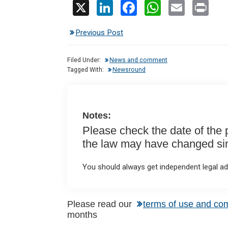
X
Li
F
W
E
Pr
n
a
h
m
in
Previous Post
ke
ce
at
ail
t
dI
b
s
Filed Under:
News and comment
n
o
A
Tagged With:
Newsround
o
p
k
p
Notes:
Please check the date of the po
the law may have changed sinc
You should always get independent legal adv
Please read our
terms of use and co
months