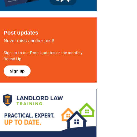
Post updates
Never miss another post!
Sign up to our Post Updates or the monthly
Round Up
Sign up