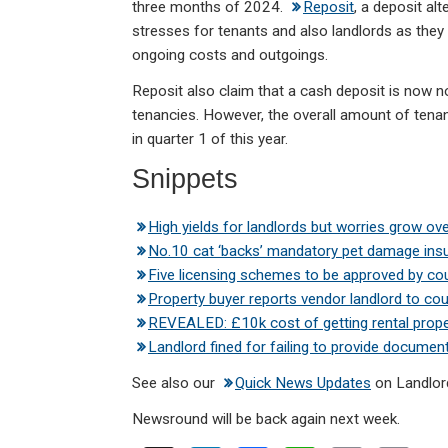
three months of 2024.
Reposit
, a deposit alt
stresses for tenants and also landlords as they 
ongoing costs and outgoings.
Reposit also claim that a cash deposit is now 
tenancies. However, the overall amount of tenan
in quarter 1 of this year.
Snippets
High yields for landlords but worries grow ove
No.10 cat ‘backs’ mandatory pet damage in
Five licensing schemes to be approved by cou
Property buyer reports vendor landlord to cou
REVEALED: £10k cost of getting rental prop
Landlord fined for failing to provide documen
See also our
Quick News Updates
on Landlor
Newsround will be back again next week.