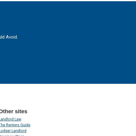
ld Avoid.
Other sites
Landlord Law
The Renters Guide
Lodger Landlord