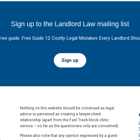
Sign up to the Landlord Law mailing list
free guide: Free Guide 12 Costly Legal Mistakes Every Landlord Shou
Sign up
Nothing on this website should be construed as legal
advice or perceived as creating a lawyer-client
relationship (apart from the Fast Track block clinic
service – so far as the questioners only are concerned).
Please also note that any opinion expressed by a guest
.