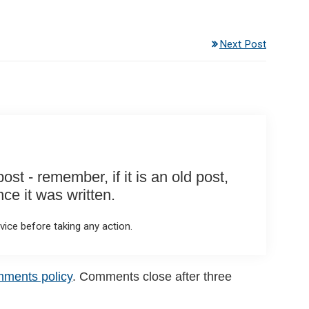
Next Post
st - remember, if it is an old post,
e it was written.
ice before taking any action.
mments policy
. Comments close after three