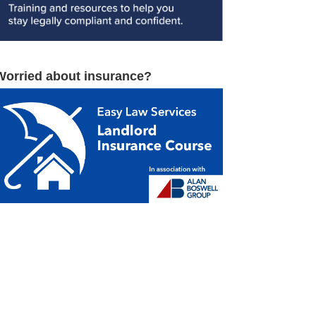
Worried about insurance?