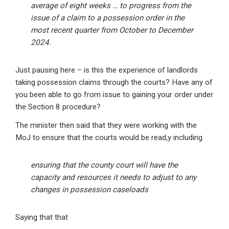
average of eight weeks … to progress from the
issue of a claim to a possession order in the
most recent quarter from October to December
2024.
Just pausing here – is this the experience of landlords
taking possession claims through the courts? Have any of
you been able to go from issue to gaining your order under
the Section 8 procedure?
The minister then said that they were working with the
MoJ to ensure that the courts would be read,y including
ensuring that the county court will have the
capacity and resources it needs to adjust to any
changes in possession caseloads
Saying that that