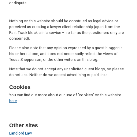
or dispute.
Nothing on this website should be construed as legal advice or
perceived as creating a lawyer-client relationship (apart from the
Fast Track block clinic service – so far as the questioners only are
concerned).
Please also note that any opinion expressed by a guest blogger is
his or hers alone, and does not necessarily reflect the views of
Tessa Shepperson, or the other writers on this blog.
Note that we do not accept any unsolicited guest blogs, so please
do not ask. Neither do we accept advertising or paid links.
Cookies
You can find out more about our use of 'cookies' on this website
here
.
Other sites
Landlord Law