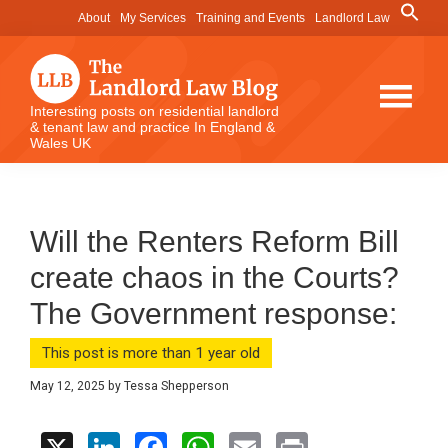
Skip
Skip
Skip
Search
About
My Services
Training and Events
Landlord Law
for:
to
to
to
Search Button
main
primary
footer
content
sidebar
The
Interesting posts on residential landlord
& tenant law and practice In England &
Landlord
Wales UK
Law
Blog
Will the Renters Reform Bill
create chaos in the Courts?
The Government response:
This post is more than 1 year old
May 12, 2025
by
Tessa Shepperson