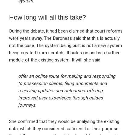
system.
How long will all this take?
During the debate, it had been claimed that court reforms
were years away. The Baroness said that this is actually
not the case. The system being built is not a new system
being created from scratch. It builds on and is a further
module of the existing system. It will, she said
offer an online route for making and responding
to possession claims, filing documents and
receiving updates and outcomes, offering
improved user experience through guided
journeys.
She confirmed that they would be analysing the existing
data, which they considered sufficient for their purpose.