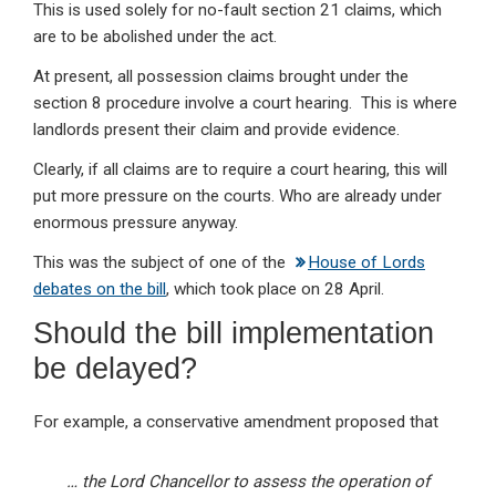
This is used solely for no-fault section 21 claims, which
are to be abolished under the act.
At present, all possession claims brought under the
section 8 procedure involve a court hearing. This is where
landlords present their claim and provide evidence.
Clearly, if all claims are to require a court hearing, this will
put more pressure on the courts. Who are already under
enormous pressure anyway.
This was the subject of one of the
House of Lords
debates on the bill
, which took place on 28 April.
Should the bill implementation
be delayed?
For example, a conservative amendment proposed that
… the Lord Chancellor to assess the operation of