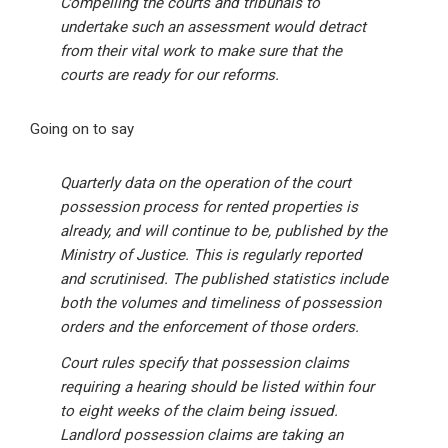
Compelling the courts and tribunals to
undertake such an assessment would detract
from their vital work to make sure that the
courts are ready for our reforms.
Going on to say
Quarterly data on the operation of the court
possession process for rented properties is
already, and will continue to be, published by the
Ministry of Justice. This is regularly reported
and scrutinised. The published statistics include
both the volumes and timeliness of possession
orders and the enforcement of those orders.
Court rules specify that possession claims
requiring a hearing should be listed within four
to eight weeks of the claim being issued.
Landlord possession claims are taking an