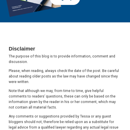
Footer
Disclaimer
The purpose of this blog is to provide information, comment and
discussion.
Please, when reading, always check the date of the post. Be careful
about reading older posts as the law may have changed since they
were written.
Note that although we may, from time to time, give helpful
comments to readers’ questions, these can only be based on the
information given by the reader in his or her comment, which may
not contain all material facts.
Any comments or suggestions provided by Tessa or any guest
bloggers should not, therefore be relied upon as a substitute for
legal advice from a qualified lawyer regarding any actual legal issue