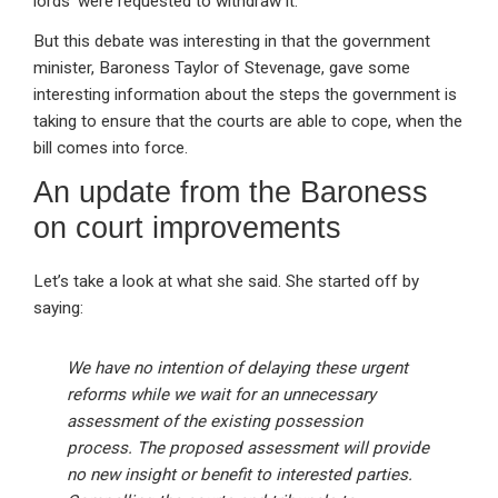
lords’ were requested to withdraw it.
But this debate was interesting in that the government
minister, Baroness Taylor of Stevenage, gave some
interesting information about the steps the government is
taking to ensure that the courts are able to cope, when the
bill comes into force.
An update from the Baroness
on court improvements
Let’s take a look at what she said. She started off by
saying:
We have no intention of delaying these urgent
reforms while we wait for an unnecessary
assessment of the existing possession
process. The proposed assessment will provide
no new insight or benefit to interested parties.