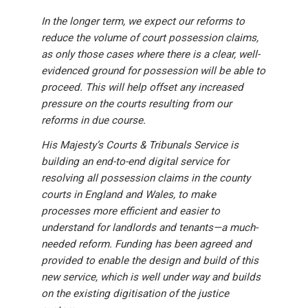
In the longer term, we expect our reforms to
reduce the volume of court possession claims,
as only those cases where there is a clear, well-
evidenced ground for possession will be able to
proceed. This will help offset any increased
pressure on the courts resulting from our
reforms in due course.
His Majesty’s Courts & Tribunals Service is
building an end-to-end digital service for
resolving all possession claims in the county
courts in England and Wales, to make
processes more efficient and easier to
understand for landlords and tenants—a much-
needed reform. Funding has been agreed and
provided to enable the design and build of this
new service, which is well under way and builds
on the existing digitisation of the justice