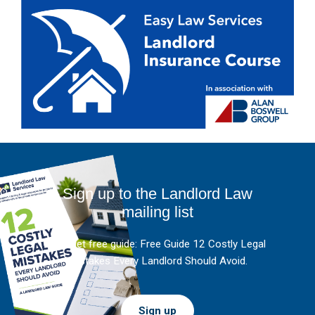
Sign up to the Landlord Law
mailing list
And get free guide: Free Guide 12 Costly Legal
Mistakes Every Landlord Should Avoid.
Sign up