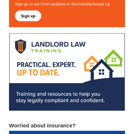
Sign up to our Post Updates or the monthly Round Up
Sign up
Worried about insurance?