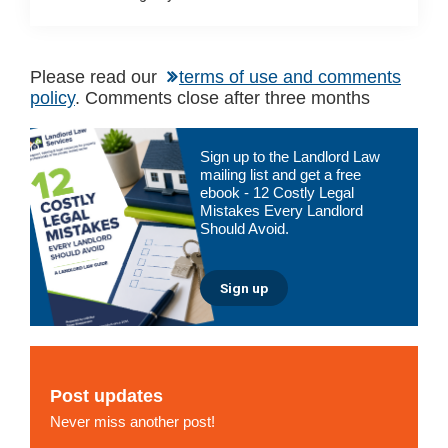
Please read our
terms of use and comments
policy
. Comments close after three months
Primary
Sign up to the Landlord Law
Sidebar
mailing list and get a free
ebook - 12 Costly Legal
Mistakes Every Landlord
Should Avoid.
Sign up
Post updates
Never miss another post!