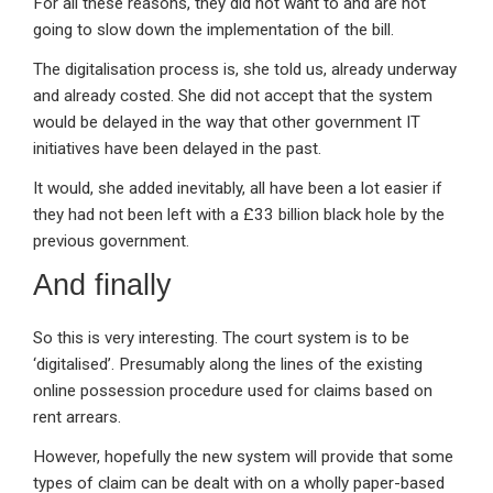
For all these reasons, they did not want to and are not
going to slow down the implementation of the bill.
The digitalisation process is, she told us, already underway
and already costed. She did not accept that the system
would be delayed in the way that other government IT
initiatives have been delayed in the past.
It would, she added inevitably, all have been a lot easier if
they had not been left with a £33 billion black hole by the
previous government.
And finally
So this is very interesting. The court system is to be
‘digitalised’. Presumably along the lines of the existing
online possession procedure used for claims based on
rent arrears.
However, hopefully the new system will provide that some
types of claim can be dealt with on a wholly paper-based