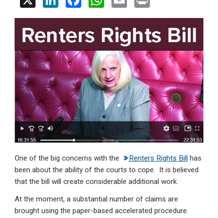
X
Li
F
W
E
Pr
n
a
h
m
in
ke
ce
at
ail
t
dI
b
s
n
o
A
o
p
k
p
One of the big concerns with the
Renters Rights Bill
has
been about the ability of the courts to cope. It is believed
that the bill will create considerable additional work.
At the moment, a substantial number of claims are
brought using the paper-based accelerated procedure.