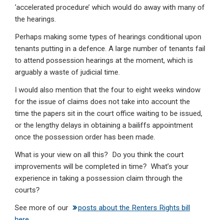
‘accelerated procedure’ which would do away with many of
the hearings.
Perhaps making some types of hearings conditional upon
tenants putting in a defence. A large number of tenants fail
to attend possession hearings at the moment, which is
arguably a waste of judicial time.
I would also mention that the four to eight weeks window
for the issue of claims does not take into account the
time the papers sit in the court office waiting to be issued,
or the lengthy delays in obtaining a bailiffs appointment
once the possession order has been made.
What is your view on all this? Do you think the court
improvements will be completed in time? What’s your
experience in taking a possession claim through the
courts?
See more of our
posts about the Renters Rights bill
here
.