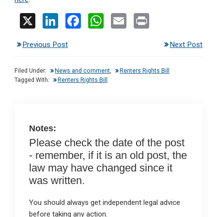
X
Li
F
W
E
Pr
n
a
h
m
in
Previous Post
Next Post
ke
ce
at
ail
t
dI
b
s
Filed Under:
News and comment
,
Renters Rights Bill
n
o
A
Tagged With:
Renters Rights Bill
o
p
k
p
Notes:
Please check the date of the post
- remember, if it is an old post, the
law may have changed since it
was written.
You should always get independent legal advice
before taking any action.