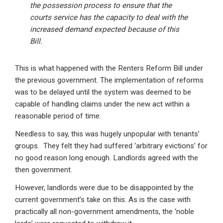
the possession process to ensure that the
courts service has the capacity to deal with the
increased demand expected because of this
Bill.
This is what happened with the Renters Reform Bill under
the previous government. The implementation of reforms
was to be delayed until the system was deemed to be
capable of handling claims under the new act within a
reasonable period of time.
Needless to say, this was hugely unpopular with tenants’
groups. They felt they had suffered ‘arbitrary evictions’ for
no good reason long enough. Landlords agreed with the
then government.
However, landlords were due to be disappointed by the
current government’s take on this. As is the case with
practically all non-government amendments, the ‘noble