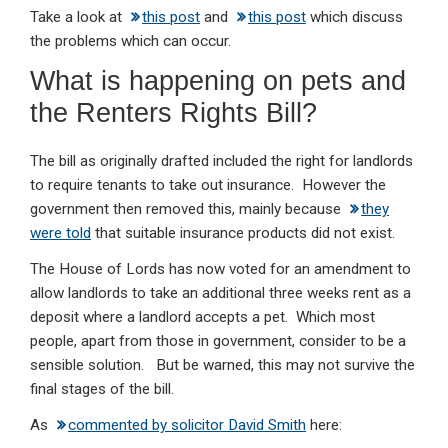
Take a look at
this post
and
this post
which discuss
the problems which can occur.
What is happening on pets and
the Renters Rights Bill?
The bill as originally drafted included the right for landlords
to require tenants to take out insurance. However the
government then removed this, mainly because
they
were told
that suitable insurance products did not exist.
The House of Lords has now voted for an amendment to
allow landlords to take an additional three weeks rent as a
deposit where a landlord accepts a pet. Which most
people, apart from those in government, consider to be a
sensible solution. But be warned, this may not survive the
final stages of the bill.
As
commented by solicitor David Smith
here: