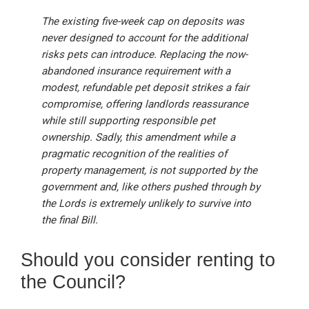
The existing five-week cap on deposits was
never designed to account for the additional
risks pets can introduce. Replacing the now-
abandoned insurance requirement with a
modest, refundable pet deposit strikes a fair
compromise, offering landlords reassurance
while still supporting responsible pet
ownership. Sadly, this amendment while a
pragmatic recognition of the realities of
property management, is not supported by the
government and, like others pushed through by
the Lords is extremely unlikely to survive into
the final Bill.
Should you consider renting to
the Council?