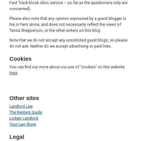
Fast Track block clinic service – so far as the questioners only are
concerned).
Please also note that any opinion expressed by a guest blogger is
his or hers alone, and does not necessarily reflect the views of
Tessa Shepperson, or the other writers on this blog.
Note that we do not accept any unsolicited guest blogs, so please
do not ask. Neither do we accept advertising or paid links.
Cookies
You can find out more about our use of 'cookies' on this website
here
.
Other sites
Landlord Law
The Renters Guide
Lodger Landlord
Your Law Store
Legal