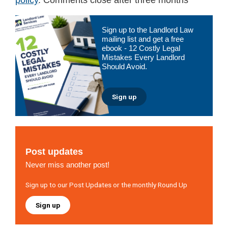
Primary
Sign up to the Landlord Law
Sidebar
mailing list and get a free
ebook - 12 Costly Legal
Mistakes Every Landlord
Should Avoid.
Sign up
Post updates
Never miss another post!
Sign up to our Post Updates or the monthly Round Up
Sign up