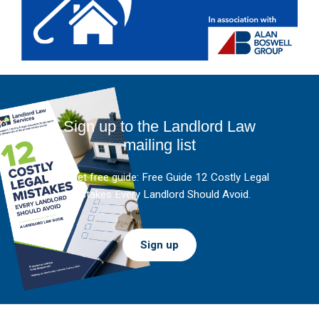
Sign up to the Landlord Law
mailing list
And get free guide: Free Guide 12 Costly Legal
Mistakes Every Landlord Should Avoid.
Sign up