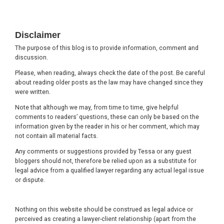
Footer
Disclaimer
The purpose of this blog is to provide information, comment and
discussion.
Please, when reading, always check the date of the post. Be careful
about reading older posts as the law may have changed since they
were written.
Note that although we may, from time to time, give helpful
comments to readers’ questions, these can only be based on the
information given by the reader in his or her comment, which may
not contain all material facts.
Any comments or suggestions provided by Tessa or any guest
bloggers should not, therefore be relied upon as a substitute for
legal advice from a qualified lawyer regarding any actual legal issue
or dispute.
Nothing on this website should be construed as legal advice or
perceived as creating a lawyer-client relationship (apart from the