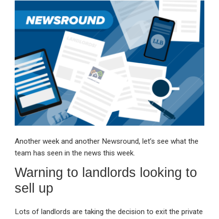
ke
ce
at
ail
t
dI
b
s
n
o
A
o
p
k
p
Another week and another Newsround, let’s see what the
team has seen in the news this week.
Warning to landlords looking to
sell up
Lots of landlords are taking the decision to exit the private