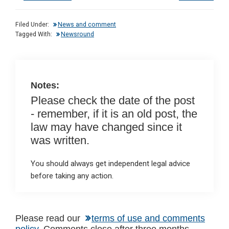
ke
ce
at
ail
t
dI
b
s
Filed Under:
News and comment
n
o
A
Tagged With:
Newsround
o
p
k
p
Notes:
Please check the date of the post
- remember, if it is an old post, the
law may have changed since it
was written.
You should always get independent legal advice
before taking any action.
Please read our
terms of use and comments
policy
. Comments close after three months