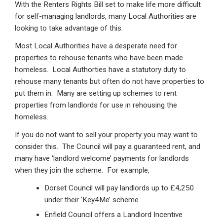
With the Renters Rights Bill set to make life more difficult
for self-managing landlords, many Local Authorities are
looking to take advantage of this.
Most Local Authorities have a desperate need for
properties to rehouse tenants who have been made
homeless. Local Authorties have a statutory duty to
rehouse many tenants but often do not have properties to
put them in. Many are setting up schemes to rent
properties from landlords for use in rehousing the
homeless.
If you do not want to sell your property you may want to
consider this. The Council will pay a guaranteed rent, and
many have ‘landlord welcome’ payments for landlords
when they join the scheme. For example,
Dorset Council will pay landlords up to £4,250
under their ‘Key4Me’ scheme.
Enfield Council offers a Landlord Incentive