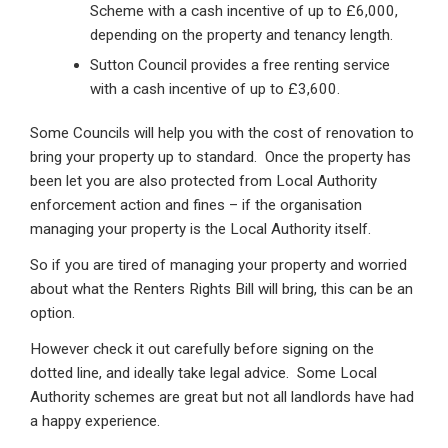
Scheme with a cash incentive of up to £6,000,
depending on the property and tenancy length.
Sutton Council provides a free renting service
with a cash incentive of up to £3,600.
Some Councils will help you with the cost of renovation to
bring your property up to standard. Once the property has
been let you are also protected from Local Authority
enforcement action and fines – if the organisation
managing your property is the Local Authority itself.
So if you are tired of managing your property and worried
about what the Renters Rights Bill will bring, this can be an
option.
However check it out carefully before signing on the
dotted line, and ideally take legal advice. Some Local
Authority schemes are great but not all landlords have had
a happy experience.