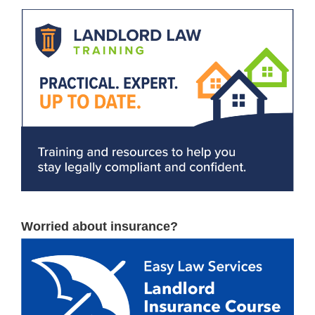
Worried about insurance?