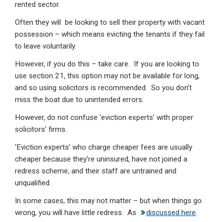
rented sector.
Often they will be looking to sell their property with vacant
possession – which means evicting the tenants if they fail
to leave voluntarily.
However, if you do this – take care. If you are looking to
use section 21, this option may not be available for long,
and so using solicitors is recommended. So you don’t
miss the boat due to unintended errors.
However, do not confuse ‘eviction experts’ with proper
solicitors’ firms.
‘Eviction experts’ who charge cheaper fees are usually
cheaper because they’re uninsured, have not joined a
redress scheme, and their staff are untrained and
unqualified.
In some cases, this may not matter – but when things go
wrong, you will have little redress. As
discussed here
.