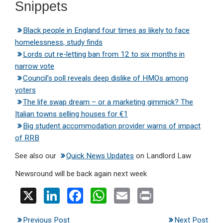
Snippets
Black people in England four times as likely to face
homelessness, study finds
Lords cut re-letting ban from 12 to six months in
narrow vote
Council’s poll reveals deep dislike of HMOs among
voters
The life swap dream – or a marketing gimmick? The
Italian towns selling houses for €1
Big student accommodation provider warns of impact
of RRB
See also our
Quick News Updates
on Landlord Law
Newsround will be back again next week
X
Li
F
W
E
Pr
n
a
h
m
in
Previous Post
Next Post