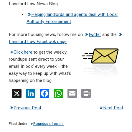
Landlord Law News Blog
Helping landlords and agents deal with Local
Authority Enforcement
For more housing news, follow me on
twitter
and the
Landlord Law Facebook page
Click here
to get the weekly
roundups sent direct to your
email ‘in box’ every week – the
easy way to keep up with what’s
happening on the blog
X
Li
F
W
E
Pr
n
a
h
m
in
Previous Post
Next Post
ke
ce
at
ail
t
dI
b
s
Filed Under:
Roundup of posts
n
o
A