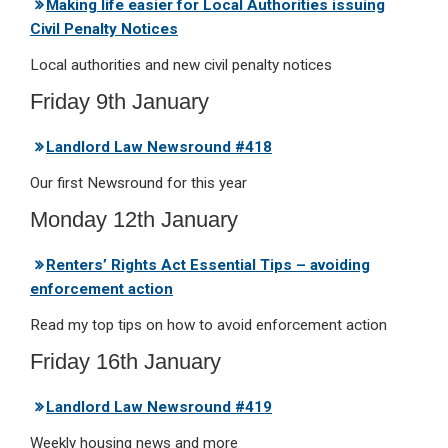
Making life easier for Local Authorities issuing
Civil Penalty Notices
Local authorities and new civil penalty notices
Friday 9th January
Landlord Law Newsround #418
Our first Newsround for this year
Monday 12th January
Renters’ Rights Act Essential Tips – avoiding
enforcement action
Read my top tips on how to avoid enforcement action
Friday 16th January
Landlord Law Newsround #419
Weekly housing news and more