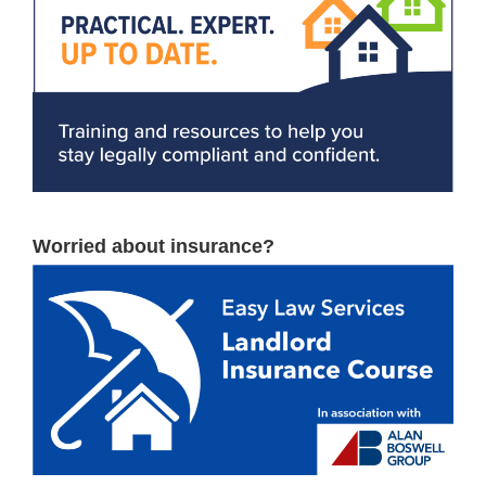
Worried about insurance?