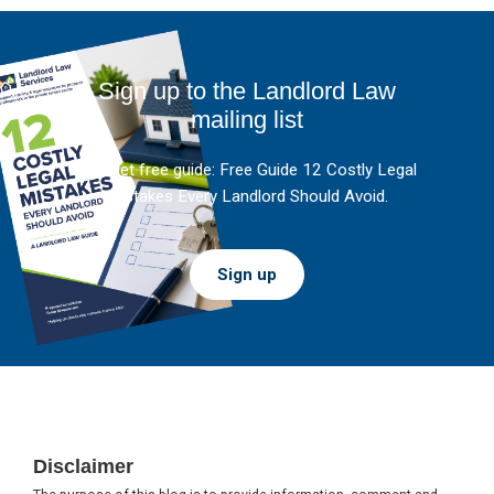
Sign up to the Landlord Law
mailing list
And get free guide: Free Guide 12 Costly Legal
Mistakes Every Landlord Should Avoid.
Sign up
Footer
Disclaimer