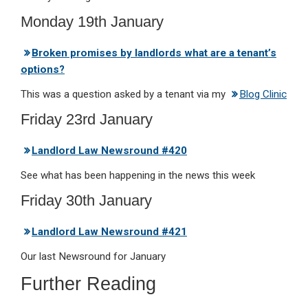
Monday 19th January
Broken promises by landlords what are a tenant’s
options?
This was a question asked by a tenant via my
Blog Clinic
Friday 23rd January
Landlord Law Newsround #420
See what has been happening in the news this week
Friday 30th January
Landlord Law Newsround #421
Our last Newsround for January
Further Reading