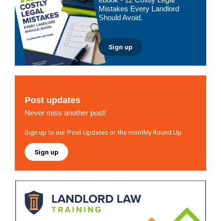
Mistakes Every Landlord
Should Avoid.
Sign up
Post updates
Never miss another post!
Sign up to our Post Updates or the monthly Round Up
Sign up