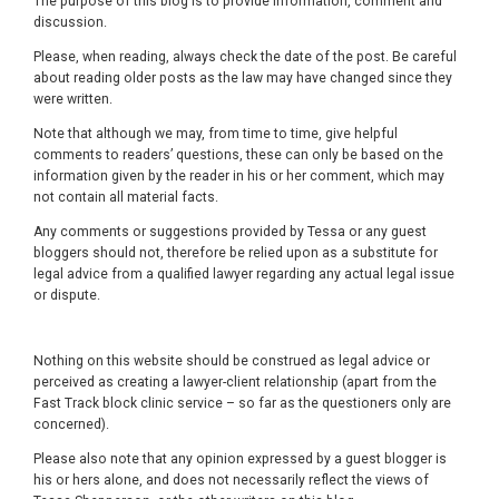
The purpose of this blog is to provide information, comment and
discussion.
Please, when reading, always check the date of the post. Be careful
about reading older posts as the law may have changed since they
were written.
Note that although we may, from time to time, give helpful
comments to readers’ questions, these can only be based on the
information given by the reader in his or her comment, which may
not contain all material facts.
Any comments or suggestions provided by Tessa or any guest
bloggers should not, therefore be relied upon as a substitute for
legal advice from a qualified lawyer regarding any actual legal issue
or dispute.
Nothing on this website should be construed as legal advice or
perceived as creating a lawyer-client relationship (apart from the
Fast Track block clinic service – so far as the questioners only are
concerned).
Please also note that any opinion expressed by a guest blogger is
his or hers alone, and does not necessarily reflect the views of