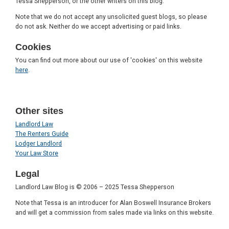
Tessa Shepperson, or the other writers on this blog.
Note that we do not accept any unsolicited guest blogs, so please
do not ask. Neither do we accept advertising or paid links.
Cookies
You can find out more about our use of 'cookies' on this website
here
.
Other sites
Landlord Law
The Renters Guide
Lodger Landlord
Your Law Store
Legal
Landlord Law Blog is © 2006 – 2025 Tessa Shepperson
Note that Tessa is an introducer for Alan Boswell Insurance Brokers
and will get a commission from sales made via links on this website.