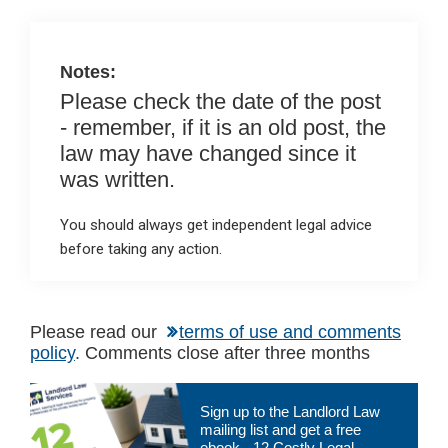
o
p
k
p
Notes:
Please check the date of the post
- remember, if it is an old post, the
law may have changed since it
was written.
You should always get independent legal advice
before taking any action.
Please read our
terms of use and comments
policy
. Comments close after three months
Primary
Sign up to the Landlord Law
Sidebar
mailing list and get a free
ebook - 12 Costly Legal