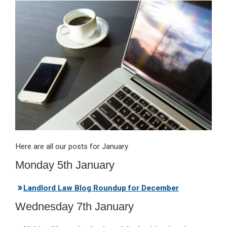
ke
ce
at
ail
t
dI
b
s
n
o
A
o
p
k
p
Here are all our posts for January
Monday 5th January
Landlord Law Blog Roundup for December
Wednesday 7th January