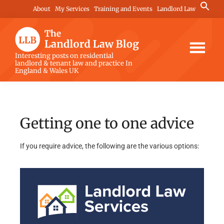
Skip
Skip
Search
About
My Services
Training and Events
Landlord Law
for:
to
to
Search Button
main
footer
content
The
Interesting posts on residential
landlord & tenant law and practice In
Landlord
England & Wales UK
Law
Blog
Getting one to one advice
If you require advice, the following are the various options: