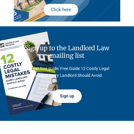
Click here
Sign up to the Landlord Law
mailing list
And get free guide: Free Guide 12 Costly Legal
Mistakes Every Landlord Should Avoid.
Sign up