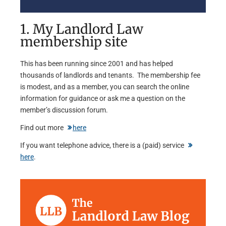
1. My Landlord Law
membership site
This has been running since 2001 and has helped
thousands of landlords and tenants. The membership fee
is modest, and as a member, you can search the online
information for guidance or ask me a question on the
member’s discussion forum.
Find out more
here
If you want telephone advice, there is a (paid) service
here
.