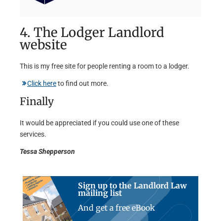
4. The Lodger Landlord
website
This is my free site for people renting a room to a lodger.
Click here
to find out more.
Finally
It would be appreciated if you could use one of these
services.
Tessa Shepperson
Sign up to the Landlord Law
mailing list
And get a free eBook