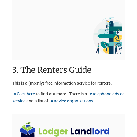
3. The Renters Guide
This is a (mostly) free information service for renters.
Click here
to find out more. There is a
telephone advice
service
and a list of
advice organisations
.