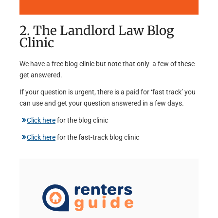
2. The Landlord Law Blog
Clinic
We have a free blog clinic but note that only a few of these
get answered.
If your question is urgent, there is a paid for ‘fast track’ you
can use and get your question answered in a few days.
Click here
for the blog clinic
Click here
for the fast-track blog clinic