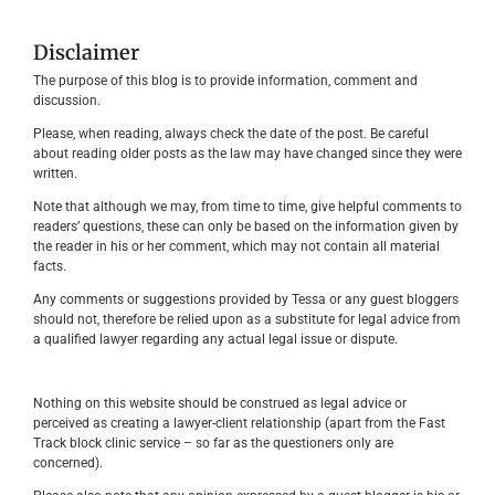
Disclaimer
The purpose of this blog is to provide information, comment and
discussion.
Please, when reading, always check the date of the post. Be careful
about reading older posts as the law may have changed since they were
written.
Note that although we may, from time to time, give helpful comments to
readers’ questions, these can only be based on the information given by
the reader in his or her comment, which may not contain all material
facts.
Any comments or suggestions provided by Tessa or any guest bloggers
should not, therefore be relied upon as a substitute for legal advice from
a qualified lawyer regarding any actual legal issue or dispute.
Nothing on this website should be construed as legal advice or
perceived as creating a lawyer-client relationship (apart from the Fast
Track block clinic service – so far as the questioners only are
concerned).