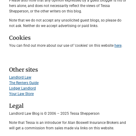
Please also note that any opinion expressed by a guest blogger is his or
hers alone, and does not necessarily reflect the views of Tessa
Shepperson, or the other writers on this blog.
Note that we do not accept any unsolicited guest blogs, so please do
not ask. Neither do we accept advertising or paid links.
Cookies
You can find out more about our use of 'cookies' on this website
here
.
Other sites
Landlord Law
The Renters Guide
Lodger Landlord
Your Law Store
Legal
Landlord Law Blog is © 2006 – 2025 Tessa Shepperson
Note that Tessa is an introducer for Alan Boswell Insurance Brokers and
will get a commission from sales made via links on this website.