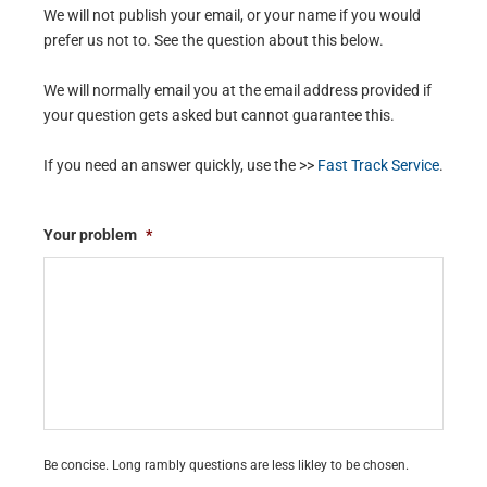
We will not publish your email, or your name if you would
prefer us not to. See the question about this below.
We will normally email you at the email address provided if
your question gets asked but cannot guarantee this.
If you need an answer quickly, use the >>
Fast Track Service
.
Your problem
*
Be concise. Long rambly questions are less likley to be chosen.