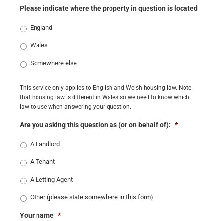
Please indicate where the property in question is located
England
Wales
Somewhere else
This service only applies to English and Welsh housing law. Note
that housing law is different in Wales so we need to know which
law to use when answering your question.
Are you asking this question as (or on behalf of):
*
A Landlord
A Tenant
A Letting Agent
Other (please state somewhere in this form)
Your name
*