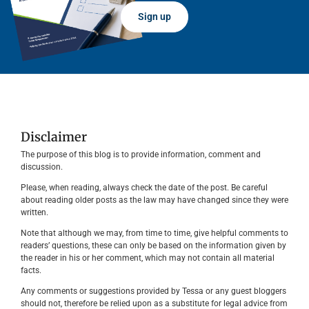
Sign up
Disclaimer
The purpose of this blog is to provide information, comment and
discussion.
Please, when reading, always check the date of the post. Be careful
about reading older posts as the law may have changed since they were
written.
Note that although we may, from time to time, give helpful comments to
readers’ questions, these can only be based on the information given by
the reader in his or her comment, which may not contain all material
facts.
Any comments or suggestions provided by Tessa or any guest bloggers
should not, therefore be relied upon as a substitute for legal advice from