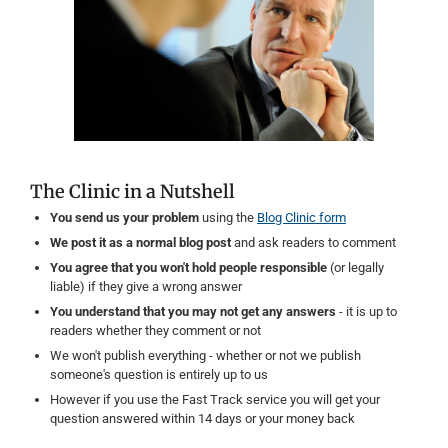
The Clinic in a Nutshell
You send us your problem
using the
Blog Clinic form
We post it as a normal blog post
and ask readers to comment
You agree that you won't hold people responsible
(or legally
liable) if they give a wrong answer
You understand that you may not get any answers
- it is up to
readers whether they comment or not
We won't publish everything - whether or not we publish
someone's question is entirely up to us
However if you use the Fast Track service you will get your
question answered within 14 days or your money back