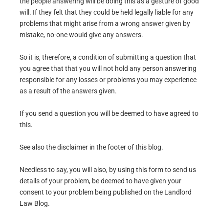
the people answering will be doing this as a gesture of good
will. If they felt that they could be held legally liable for any
problems that might arise from a wrong answer given by
mistake, no-one would give any answers.
So it is, therefore, a condition of submitting a question that
you agree that that you will not hold any person answering
responsible for any losses or problems you may experience
as a result of the answers given.
If you send a question you will be deemed to have agreed to
this.
See also the disclaimer in the footer of this blog.
Needless to say, you will also, by using this form to send us
details of your problem, be deemed to have given your
consent to your problem being published on the Landlord
Law Blog.