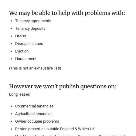
We may be able to help with problems with:
Tenancy agreements
Tenancy deposits
HMOs
Disrepair issues
Eviction
Harassment
(This is not an exhaustive list!)
However we won’t publish questions on:
Long leases
Commercial tenancies
Agricultural tenancies
Owner occupier problems
Rented properties outside England & Wales UK