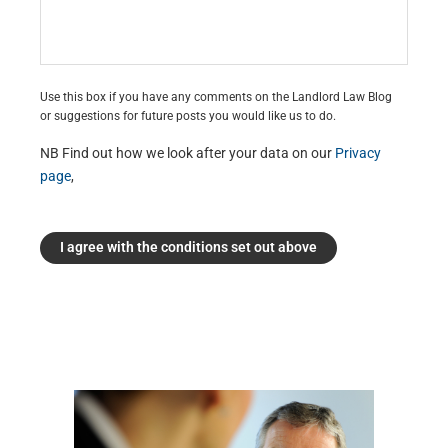
Use this box if you have any comments on the Landlord Law Blog
or suggestions for future posts you would like us to do.
NB Find out how we look after your data on our
Privacy
page
,
I agree with the conditions set out above