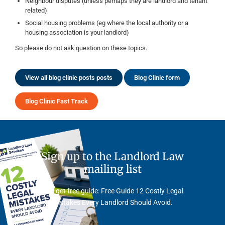
Neighbour disputes (unless perhaps they are landlord and tenant
related)
Social housing problems (eg where the local authority or a
housing association is your landlord)
So please do not ask question on these topics.
View all blog clinic posts posts
Blog Clinic form
Blog Clinic Fast Track
Sign up to the Landlord Law
mailing list
And get free guide: Free Guide 12 Costly Legal
Mistakes Every Landlord Should Avoid.