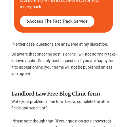
(but normally within a couple of days) or your
money back.
Access The Fast Track Service
In either case, questions are answered at my discretion.
Be aware that once the post is online I will not normally take
it down again. So only post a question if you are happy for
it to appear online (your name will not be published unless
you agree).
Landlord Law Free Blog Clinic form
Write your problem in the form below, complete the other
fields and send it off.
Please note though that (if your question gets answered)