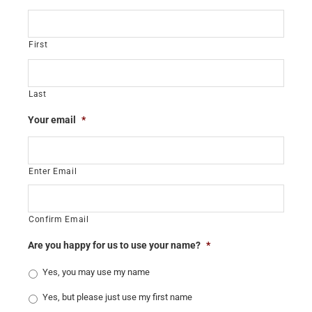
First
Last
Your email
*
Enter Email
Confirm Email
Are you happy for us to use your name?
*
Yes, you may use my name
Yes, but please just use my first name