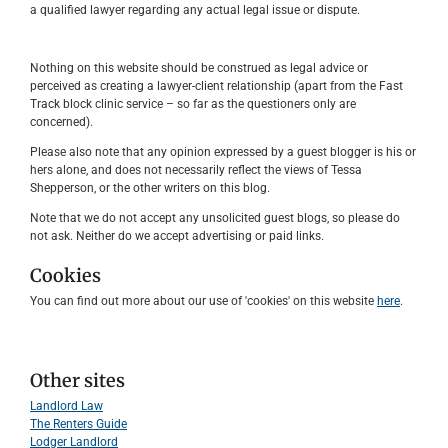
a qualified lawyer regarding any actual legal issue or dispute.
Nothing on this website should be construed as legal advice or
perceived as creating a lawyer-client relationship (apart from the Fast
Track block clinic service – so far as the questioners only are
concerned).
Please also note that any opinion expressed by a guest blogger is his or
hers alone, and does not necessarily reflect the views of Tessa
Shepperson, or the other writers on this blog.
Note that we do not accept any unsolicited guest blogs, so please do
not ask. Neither do we accept advertising or paid links.
Cookies
You can find out more about our use of 'cookies' on this website
here
.
Other sites
Landlord Law
The Renters Guide
Lodger Landlord