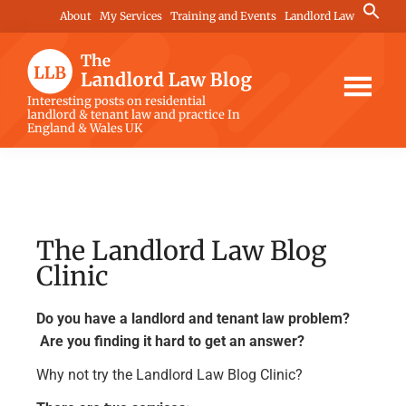
Skip
Skip
Skip
Search
About
My Services
Training and Events
Landlord Law
for:
to
to
to
Search Button
main
primary
footer
content
sidebar
The
Interesting posts on residential
landlord & tenant law and practice In
Landlord
England & Wales UK
Law
Blog
The Landlord Law Blog
Clinic
Do you have a landlord and tenant law problem?
Are you finding it hard to get an answer?
Why not try the Landlord Law Blog Clinic?