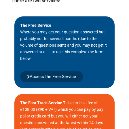
There are two services:
The Free Service
Where you may get your question answered but
probably not for several months (due to the
volume of questions sent) and you may not get it
answered at all – to use this complete the form
below
Access the Free Service
The Fast Track Service
This carries a fee of
£108.00 (£90 + VAT) which you can pay by pay
pal or credit card but you will either get your
question answered at the latest within 14 days