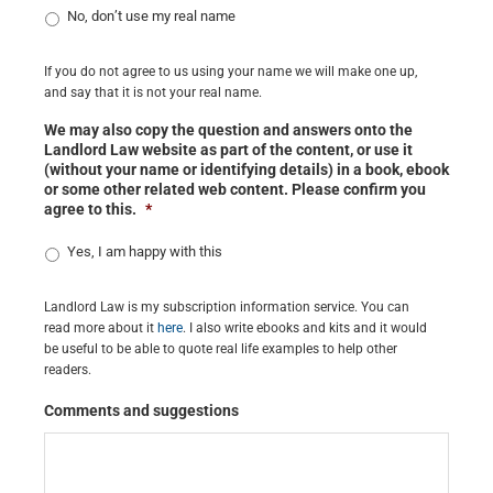
No, don’t use my real name
If you do not agree to us using your name we will make one up,
and say that it is not your real name.
We may also copy the question and answers onto the
Landlord Law website as part of the content, or use it
(without your name or identifying details) in a book, ebook
or some other related web content. Please confirm you
agree to this.
*
Yes, I am happy with this
Landlord Law is my subscription information service. You can
read more about it
here
. I also write ebooks and kits and it would
be useful to be able to quote real life examples to help other
readers.
Comments and suggestions