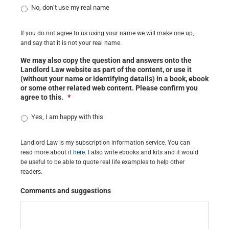
No, don’t use my real name
If you do not agree to us using your name we will make one up,
and say that it is not your real name.
We may also copy the question and answers onto the
Landlord Law website as part of the content, or use it
(without your name or identifying details) in a book, ebook
or some other related web content. Please confirm you
agree to this.
*
Yes, I am happy with this
Landlord Law is my subscription information service. You can
read more about it
here
. I also write ebooks and kits and it would
be useful to be able to quote real life examples to help other
readers.
Comments and suggestions