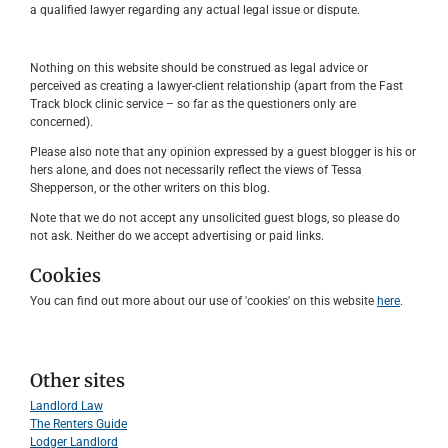
a qualified lawyer regarding any actual legal issue or dispute.
Nothing on this website should be construed as legal advice or
perceived as creating a lawyer-client relationship (apart from the Fast
Track block clinic service – so far as the questioners only are
concerned).
Please also note that any opinion expressed by a guest blogger is his or
hers alone, and does not necessarily reflect the views of Tessa
Shepperson, or the other writers on this blog.
Note that we do not accept any unsolicited guest blogs, so please do
not ask. Neither do we accept advertising or paid links.
Cookies
You can find out more about our use of 'cookies' on this website
here
.
Other sites
Landlord Law
The Renters Guide
Lodger Landlord