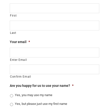
First
Last
Your email
*
Enter Email
Confirm Email
Are you happy for us to use your name?
*
Yes, you may use my name
Yes, but please just use my first name