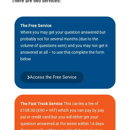
There are two services:
The Free Service
Where you may get your question answered but
probably not for several months (due to the
volume of questions sent) and you may not get it
answered at all – to use this complete the form
below
Access the Free Service
The Fast Track Service
This carries a fee of
£108.00 (£90 + VAT) which you can pay by pay
pal or credit card but you will either get your
question answered at the latest within 14 days