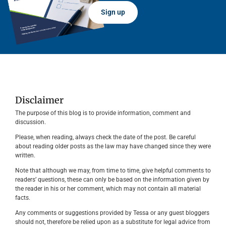
Sign up
Disclaimer
The purpose of this blog is to provide information, comment and
discussion.
Please, when reading, always check the date of the post. Be careful
about reading older posts as the law may have changed since they were
written.
Note that although we may, from time to time, give helpful comments to
readers’ questions, these can only be based on the information given by
the reader in his or her comment, which may not contain all material
facts.
Any comments or suggestions provided by Tessa or any guest bloggers
should not, therefore be relied upon as a substitute for legal advice from