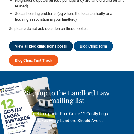
Neighbour disputes (unless perhaps they are landlord and tenant
related)
Social housing problems (eg where the local authority or a
housing association is your landlord)
So please do not ask question on these topics.
View all blog clinic posts posts
Blog Clinic form
Blog Clinic Fast Track
Sign up to the Landlord Law
mailing list
And get free guide: Free Guide 12 Costly Legal
Mistakes Every Landlord Should Avoid.