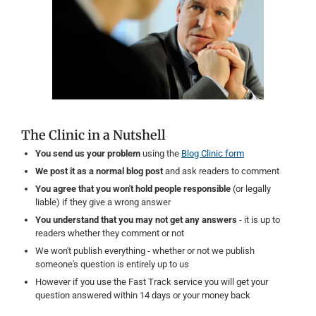
The Clinic in a Nutshell
You send us your problem
using the
Blog Clinic form
We post it as a normal blog post
and ask readers to comment
You agree that you won't hold people responsible
(or legally
liable) if they give a wrong answer
You understand that you may not get any answers
- it is up to
readers whether they comment or not
We won't publish everything - whether or not we publish
someone's question is entirely up to us
However if you use the Fast Track service you will get your
question answered within 14 days or your money back