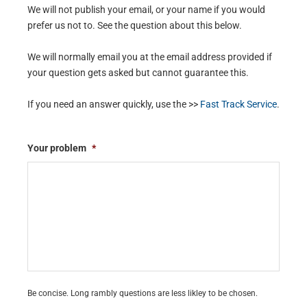
We will not publish your email, or your name if you would
prefer us not to. See the question about this below.
We will normally email you at the email address provided if
your question gets asked but cannot guarantee this.
If you need an answer quickly, use the >>
Fast Track Service
.
Your problem
*
Be concise. Long rambly questions are less likley to be chosen.