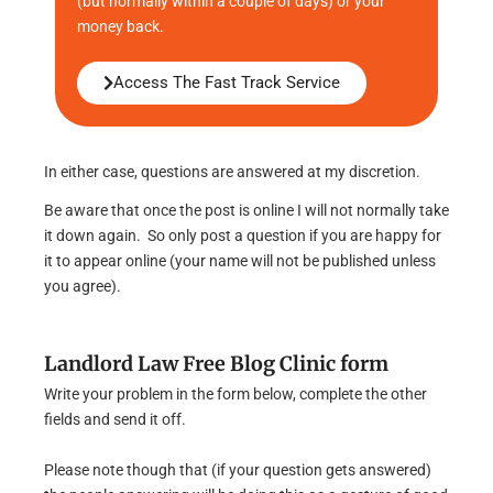
(but normally within a couple of days) or your
money back.
Access The Fast Track Service
In either case, questions are answered at my discretion.
Be aware that once the post is online I will not normally take
it down again. So only post a question if you are happy for
it to appear online (your name will not be published unless
you agree).
Landlord Law Free Blog Clinic form
Write your problem in the form below, complete the other
fields and send it off.
Please note though that (if your question gets answered)