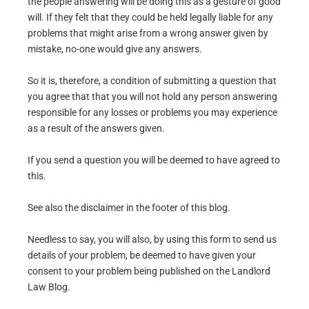
the people answering will be doing this as a gesture of good
will. If they felt that they could be held legally liable for any
problems that might arise from a wrong answer given by
mistake, no-one would give any answers.
So it is, therefore, a condition of submitting a question that
you agree that that you will not hold any person answering
responsible for any losses or problems you may experience
as a result of the answers given.
If you send a question you will be deemed to have agreed to
this.
See also the disclaimer in the footer of this blog.
Needless to say, you will also, by using this form to send us
details of your problem, be deemed to have given your
consent to your problem being published on the Landlord
Law Blog.