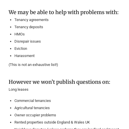
We may be able to help with problems with:
Tenancy agreements
Tenancy deposits
HMOs
Disrepair issues
Eviction
Harassment
(This is not an exhaustive list!)
However we won’t publish questions on:
Long leases
Commercial tenancies
Agricultural tenancies
Owner occupier problems
Rented properties outside England & Wales UK