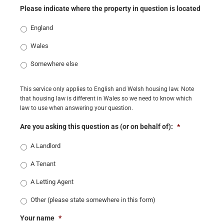
Please indicate where the property in question is located
England
Wales
Somewhere else
This service only applies to English and Welsh housing law. Note
that housing law is different in Wales so we need to know which
law to use when answering your question.
Are you asking this question as (or on behalf of):
*
A Landlord
A Tenant
A Letting Agent
Other (please state somewhere in this form)
Your name
*