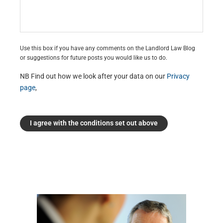
Use this box if you have any comments on the Landlord Law Blog
or suggestions for future posts you would like us to do.
NB Find out how we look after your data on our
Privacy
page
,
I agree with the conditions set out above