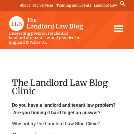
Skip
Skip
Skip
Search
About
My Services
Training and Events
Landlord Law
for:
to
to
to
Search Button
main
primary
footer
content
sidebar
The
Interesting posts on residential
landlord & tenant law and practice In
Landlord
England & Wales UK
Law
Blog
The Landlord Law Blog
Clinic
Do you have a landlord and tenant law problem?
Are you finding it hard to get an answer?
Why not try the Landlord Law Blog Clinic?