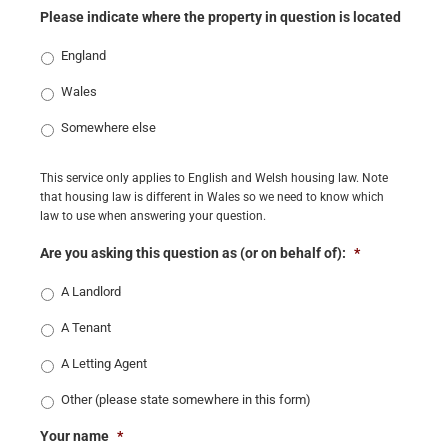
Please indicate where the property in question is located
England
Wales
Somewhere else
This service only applies to English and Welsh housing law. Note
that housing law is different in Wales so we need to know which
law to use when answering your question.
Are you asking this question as (or on behalf of):
*
A Landlord
A Tenant
A Letting Agent
Other (please state somewhere in this form)
Your name
*