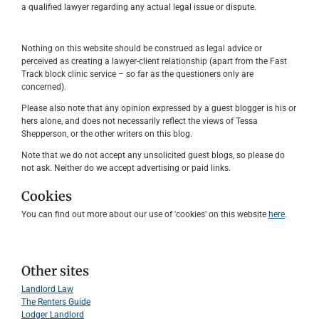
a qualified lawyer regarding any actual legal issue or dispute.
Nothing on this website should be construed as legal advice or
perceived as creating a lawyer-client relationship (apart from the Fast
Track block clinic service – so far as the questioners only are
concerned).
Please also note that any opinion expressed by a guest blogger is his or
hers alone, and does not necessarily reflect the views of Tessa
Shepperson, or the other writers on this blog.
Note that we do not accept any unsolicited guest blogs, so please do
not ask. Neither do we accept advertising or paid links.
Cookies
You can find out more about our use of 'cookies' on this website
here
.
Other sites
Landlord Law
The Renters Guide
Lodger Landlord