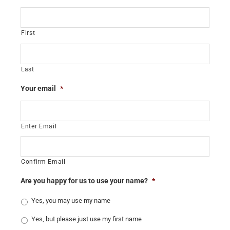
First
Last
Your email
*
Enter Email
Confirm Email
Are you happy for us to use your name?
*
Yes, you may use my name
Yes, but please just use my first name