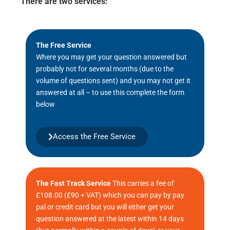
There are two services:
The Free Service
Where you may get your question answered but
probably not for several months (due to the
volume of questions sent) and you may not get it
answered at all – to use this complete the form
below
Access the Free Service
The Fast Track Service
This carries a fee of
£108.00 (£90 + VAT) which you can pay by pay
pal or credit card but you will either get your
question answered at the latest within 14 days