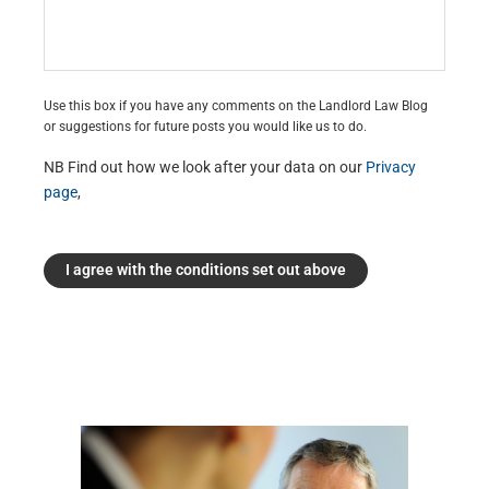
Use this box if you have any comments on the Landlord Law Blog
or suggestions for future posts you would like us to do.
NB Find out how we look after your data on our
Privacy
page
,
I agree with the conditions set out above