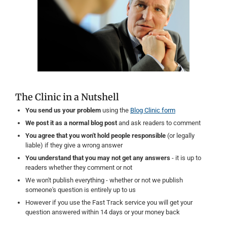
The Clinic in a Nutshell
You send us your problem
using the
Blog Clinic form
We post it as a normal blog post
and ask readers to comment
You agree that you won't hold people responsible
(or legally
liable) if they give a wrong answer
You understand that you may not get any answers
- it is up to
readers whether they comment or not
We won't publish everything - whether or not we publish
someone's question is entirely up to us
However if you use the Fast Track service you will get your
question answered within 14 days or your money back