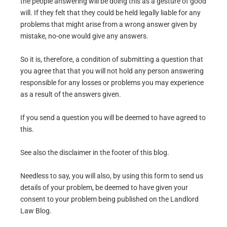
the people answering will be doing this as a gesture of good
will. If they felt that they could be held legally liable for any
problems that might arise from a wrong answer given by
mistake, no-one would give any answers.
So it is, therefore, a condition of submitting a question that
you agree that that you will not hold any person answering
responsible for any losses or problems you may experience
as a result of the answers given.
If you send a question you will be deemed to have agreed to
this.
See also the disclaimer in the footer of this blog.
Needless to say, you will also, by using this form to send us
details of your problem, be deemed to have given your
consent to your problem being published on the Landlord
Law Blog.