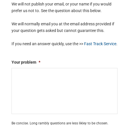
We will not publish your email, or your name if you would
prefer us not to. See the question about this below.
We will normally email you at the email address provided if
your question gets asked but cannot guarantee this.
If you need an answer quickly, use the >>
Fast Track Service
.
Your problem
*
Be concise. Long rambly questions are less likley to be chosen.