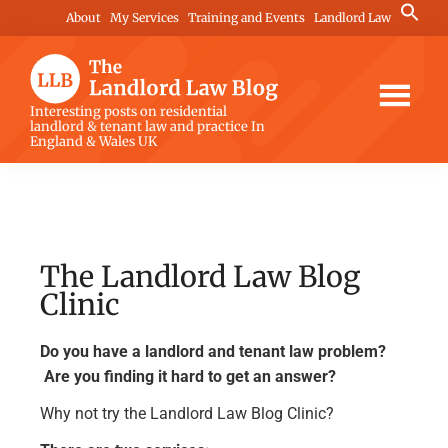
Skip
Skip
Skip
Search
About
My Services
Training and Events
Landlord Law
for:
to
to
to
Search Button
main
primary
footer
content
sidebar
The
Interesting posts on residential
landlord & tenant law and practice In
Landlord
England & Wales UK
Law
Blog
The Landlord Law Blog
Clinic
Do you have a landlord and tenant law problem?
Are you finding it hard to get an answer?
Why not try the Landlord Law Blog Clinic?