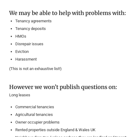
We may be able to help with problems with:
Tenancy agreements
Tenancy deposits
HMOs
Disrepair issues
Eviction
Harassment
(This is not an exhaustive list!)
However we won’t publish questions on:
Long leases
Commercial tenancies
Agricultural tenancies
Owner occupier problems
Rented properties outside England & Wales UK