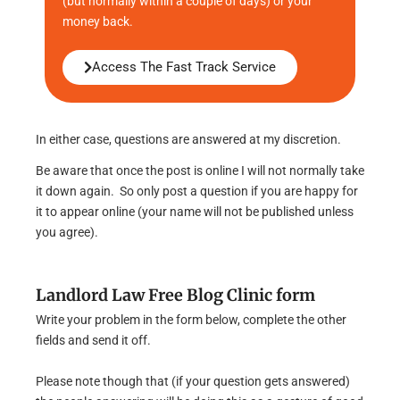
(but normally within a couple of days) or your
money back.
Access The Fast Track Service
In either case, questions are answered at my discretion.
Be aware that once the post is online I will not normally take
it down again. So only post a question if you are happy for
it to appear online (your name will not be published unless
you agree).
Landlord Law Free Blog Clinic form
Write your problem in the form below, complete the other
fields and send it off.
Please note though that (if your question gets answered)