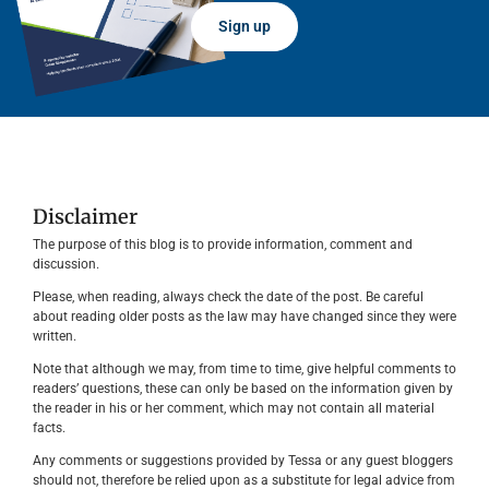
Sign up
Disclaimer
The purpose of this blog is to provide information, comment and
discussion.
Please, when reading, always check the date of the post. Be careful
about reading older posts as the law may have changed since they were
written.
Note that although we may, from time to time, give helpful comments to
readers’ questions, these can only be based on the information given by
the reader in his or her comment, which may not contain all material
facts.
Any comments or suggestions provided by Tessa or any guest bloggers
should not, therefore be relied upon as a substitute for legal advice from