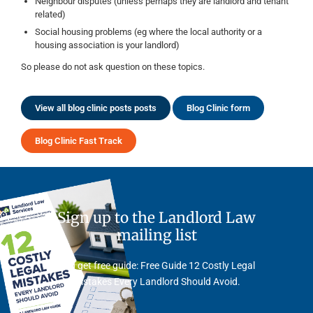
Neighbour disputes (unless perhaps they are landlord and tenant
related)
Social housing problems (eg where the local authority or a
housing association is your landlord)
So please do not ask question on these topics.
View all blog clinic posts posts
Blog Clinic form
Blog Clinic Fast Track
Sign up to the Landlord Law
mailing list
And get free guide: Free Guide 12 Costly Legal
Mistakes Every Landlord Should Avoid.