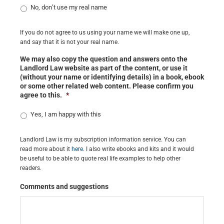
No, don’t use my real name
If you do not agree to us using your name we will make one up,
and say that it is not your real name.
We may also copy the question and answers onto the
Landlord Law website as part of the content, or use it
(without your name or identifying details) in a book, ebook
or some other related web content. Please confirm you
agree to this.
*
Yes, I am happy with this
Landlord Law is my subscription information service. You can
read more about it
here
. I also write ebooks and kits and it would
be useful to be able to quote real life examples to help other
readers.
Comments and suggestions