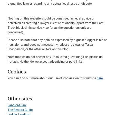
a qualified lawyer regarding any actual legal issue or dispute.
Nothing on this website should be construed as legal advice or
perceived as creating a lawyer-client relationship (apart from the Fast
Track block clinic service – so far as the questioners only are
concerned).
Please also note that any opinion expressed by a guest blogger is his or
hers alone, and does not necessarily reflect the views of Tessa
Shepperson, or the other writers on this blog.
Note that we do not accept any unsolicited guest blogs, so please do
not ask. Neither do we accept advertising or paid links.
Cookies
You can find out more about our use of 'cookies' on this website
here
.
Other sites
Landlord Law
The Renters Guide
Lodger Landlord