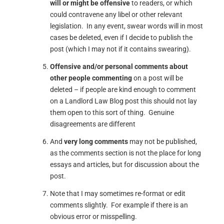
will or might be offensive
to readers, or which
could contravene any libel or other relevant
legislation. In any event, swear words will in most
cases be deleted, even if I decide to publish the
post (which I may not if it contains swearing).
Offensive and/or personal comments about
other people commenting
on a post will be
deleted – if people are kind enough to comment
on a Landlord Law Blog post this should not lay
them open to this sort of thing. Genuine
disagreements are different
And
very long comments
may not be published,
as the comments section is not the place for long
essays and articles, but for discussion about the
post.
Note that I may sometimes re-format or edit
comments slightly. For example if there is an
obvious error or misspelling.