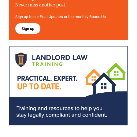
Never miss another post!
Sign up to our Post Updates or the monthly Round Up
Sign up