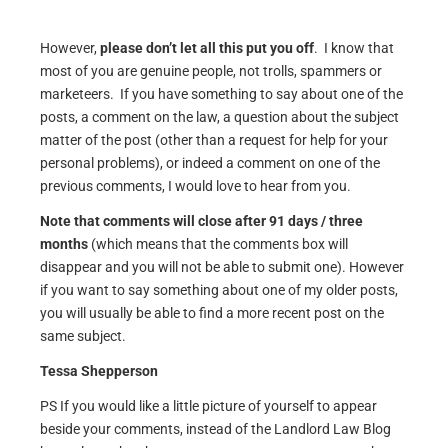
However,
please don’t let all this put you off
. I know that
most of you are genuine people, not trolls, spammers or
marketeers. If you have something to say about one of the
posts, a comment on the law, a question about the subject
matter of the post (other than a request for help for your
personal problems), or indeed a comment on one of the
previous comments, I would love to hear from you.
Note that comments will close after 91 days / three
months
(which means that the comments box will
disappear and you will not be able to submit one). However
if you want to say something about one of my older posts,
you will usually be able to find a more recent post on the
same subject.
Tessa Shepperson
PS If you would like a little picture of yourself to appear
beside your comments, instead of the Landlord Law Blog