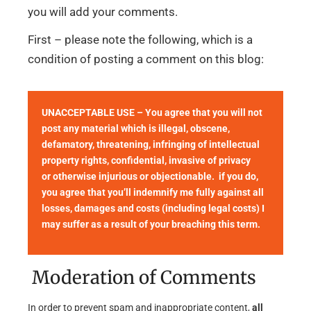
you will add your comments.
First – please note the following, which is a
condition of posting a comment on this blog:
UNACCEPTABLE USE – You agree that you will not
post any material which is illegal, obscene,
defamatory, threatening, infringing of intellectual
property rights, confidential, invasive of privacy
or otherwise injurious or objectionable. if you do,
you agree that you’ll indemnify me fully against all
losses, damages and costs (including legal costs) I
may suffer as a result of your breaching this term.
Moderation of Comments
In order to prevent spam and inappropriate content,
all