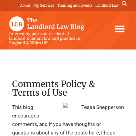
Skip
Skip
Skip
Search
About
My Services
Training and Events
Landlord Law
for:
to
to
to
Search Button
main
primary
footer
content
sidebar
The
Interesting posts on residential
landlord & tenant law and practice In
Landlord
England & Wales UK
Law
Blog
Comments Policy &
Terms of Use
This blog
encourages
comments, and if you have thoughts or
questions about any of the posts here, I hope