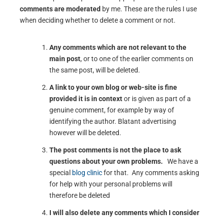
comments are moderated
by me. These are the rules I use
when deciding whether to delete a comment or not.
Any comments which are not relevant to the
main post
, or to one of the earlier comments on
the same post, will be deleted.
A link to your own blog or web-site is fine
provided it is in context
or is given as part of a
genuine comment, for example by way of
identifying the author. Blatant advertising
however will be deleted.
The post comments is not the place to ask
questions about your own problems.
We have a
special
blog clinic
for that. Any comments asking
for help with your personal problems will
therefore be deleted
I will also delete any comments which I consider