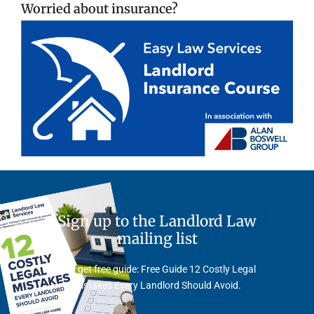
Worried about insurance?
Sign up to the Landlord Law
mailing list
And get free guide: Free Guide 12 Costly Legal
Mistakes Every Landlord Should Avoid.