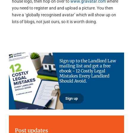
house logo, then hop on over to
www.gravatar.com
where
you need to register and and upload a picture. You then
have a ‘globally recognised avatar’ which will show up on
lots of blogs, not just ours, so it is worth doing.
Sign up to the Landlord Law
mailing list and get a free
ebook - 12 Costly Legal
Mistakes Every Landlord
Should Avoid.
Sign up
Post updates