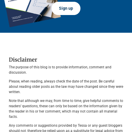
Sign up
Disclaimer
The purpose of this blog is to provide information, comment and
discussion.
Please, when reading, always check the date of the post. Be careful
about reading older posts as the law may have changed since they were
written.
Note that although we may, from time to time, give helpful comments to
readers’ questions, these can only be based on the information given by
the reader in his or her comment, which may not contain all material
facts.
Any comments or suggestions provided by Tessa or any guest bloggers
should not, therefore be relied upon as a substitute for legal advice from