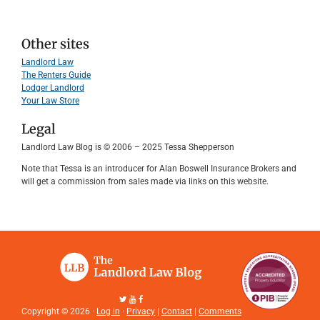
Other sites
Landlord Law
The Renters Guide
Lodger Landlord
Your Law Store
Legal
Landlord Law Blog is © 2006 – 2025 Tessa Shepperson
Note that Tessa is an introducer for Alan Boswell Insurance Brokers and
will get a commission from sales made via links on this website.
Copyright © 2026 ·
Log in
·
Privacy
|
Contact
|
Comments