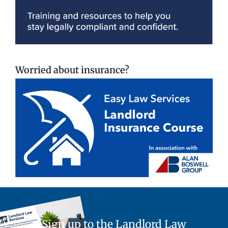
Worried about insurance?
Sign up to the Landlord Law