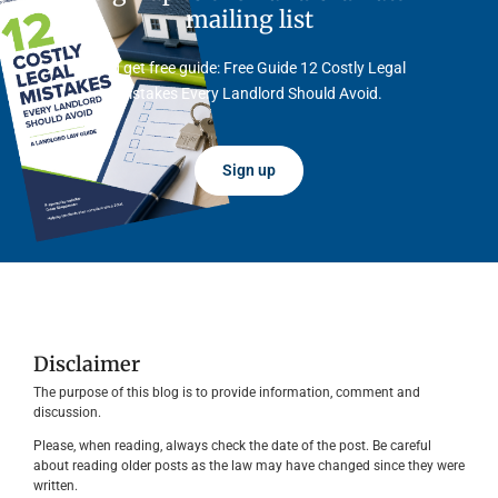
mailing list
And get free guide: Free Guide 12 Costly Legal
Mistakes Every Landlord Should Avoid.
Sign up
Disclaimer
The purpose of this blog is to provide information, comment and
discussion.
Please, when reading, always check the date of the post. Be careful
about reading older posts as the law may have changed since they were
written.