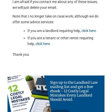
I am afraid if you contact me about any of these issues,
we will just delete your email.
Note that I no longer take on case work, although we do
offer some advice services:
If you are a landlord requiring help,
click here
.
If you are a tenant or other renter requiring
help,
click here
.
Thank you.
Sign up to the Landlord Law
mailing list and get a free
ebook - 12 Costly Legal
Mistakes Every Landlord
Should Avoid.