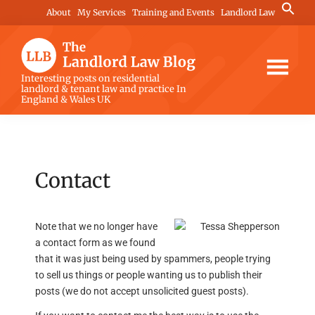
Skip
Skip
Skip
Search
About
My Services
Training and Events
Landlord Law
for:
to
to
to
Search Button
main
primary
footer
content
sidebar
The
Interesting posts on residential
landlord & tenant law and practice In
Landlord
England & Wales UK
Law
Blog
Contact
Note that we no longer have
a contact form as we found
that it was just being used by spammers, people trying
to sell us things or people wanting us to publish their
posts (we do not accept unsolicited guest posts).