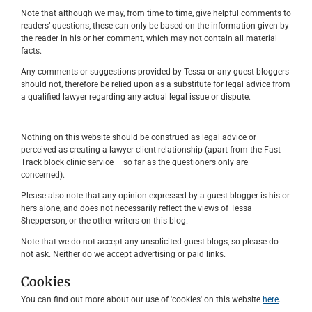
Note that although we may, from time to time, give helpful comments to
readers’ questions, these can only be based on the information given by
the reader in his or her comment, which may not contain all material
facts.
Any comments or suggestions provided by Tessa or any guest bloggers
should not, therefore be relied upon as a substitute for legal advice from
a qualified lawyer regarding any actual legal issue or dispute.
Nothing on this website should be construed as legal advice or
perceived as creating a lawyer-client relationship (apart from the Fast
Track block clinic service – so far as the questioners only are
concerned).
Please also note that any opinion expressed by a guest blogger is his or
hers alone, and does not necessarily reflect the views of Tessa
Shepperson, or the other writers on this blog.
Note that we do not accept any unsolicited guest blogs, so please do
not ask. Neither do we accept advertising or paid links.
Cookies
You can find out more about our use of 'cookies' on this website
here
.