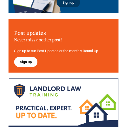
Sign up
Post updates
Never miss another post!
Sign up to our Post Updates or the monthly Round Up
Sign up