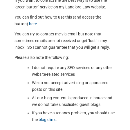
If you want to contact me the best way is to use the
‘green button’ service on my Landlord Law website.
You can find out how to use this (and access the
button)
here
.
You can try to contact me via email but note that
sometimes emails are not received or get ‘lost’ in my
inbox. So I cannot guarantee that you will get a reply.
Please also note the following:
I do not require any SEO services or any other
website-related services
We do not accept advertising or sponsored
posts on this site
All our blog content is produced in house and
we do not take unsolicited guest blogs
If you have a tenancy problem, you should use
the
blog clinic
.