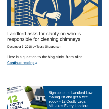
Landlord asks for clarity on who is
responsible for cleaning chimneys
December 5, 2018
by
Tessa Shepperson
Here is a question to the blog clinic from Alice ...
Continue reading
Primary
Sign up to the Landlord Law
Sidebar
mailing list and get a free
ebook - 12 Costly Legal
Mistakes Every Landlord