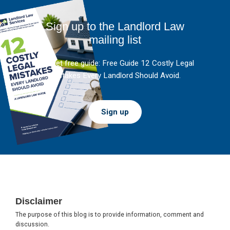
Sign up to the Landlord Law
mailing list
And get free guide: Free Guide 12 Costly Legal
Mistakes Every Landlord Should Avoid.
Sign up
Footer
Disclaimer
The purpose of this blog is to provide information, comment and
discussion.