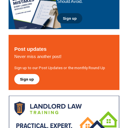
Should Avoid.
Sign up
Post updates
Never miss another post!
Sign up to our Post Updates or the monthly Round Up
Sign up