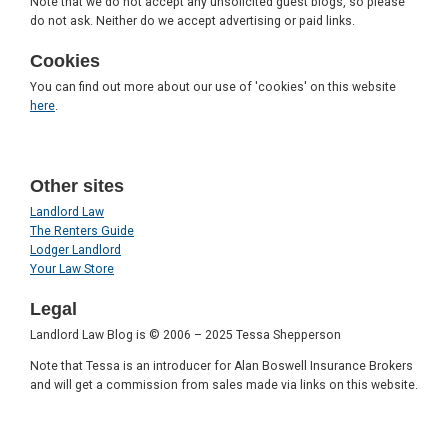
Note that we do not accept any unsolicited guest blogs, so please
do not ask. Neither do we accept advertising or paid links.
Cookies
You can find out more about our use of 'cookies' on this website
here
.
Other sites
Landlord Law
The Renters Guide
Lodger Landlord
Your Law Store
Legal
Landlord Law Blog is © 2006 – 2025 Tessa Shepperson
Note that Tessa is an introducer for Alan Boswell Insurance Brokers
and will get a commission from sales made via links on this website.