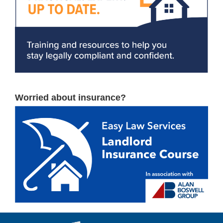
Worried about insurance?