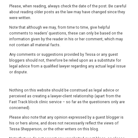
Please, when reading, always check the date of the post. Be careful
about reading older posts as the law may have changed since they
were written.
Note that although we may, from time to time, give helpful
comments to readers’ questions, these can only be based on the
information given by the reader in his or her comment, which may
not contain all material facts.
Any comments or suggestions provided by Tessa or any guest
bloggers should not, therefore be relied upon as a substitute for
legal advice from a qualified lawyer regarding any actual legal issue
or dispute.
Nothing on this website should be construed as legal advice or
perceived as creating a lawyer-client relationship (apart from the
Fast Track block clinic service – so far as the questioners only are
concerned).
Please also note that any opinion expressed by a guest blogger is
his or hers alone, and does not necessarily reflect the views of
Tessa Shepperson, or the other writers on this blog.