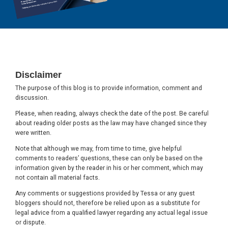
Footer
Disclaimer
The purpose of this blog is to provide information, comment and
discussion.
Please, when reading, always check the date of the post. Be careful
about reading older posts as the law may have changed since they
were written.
Note that although we may, from time to time, give helpful
comments to readers’ questions, these can only be based on the
information given by the reader in his or her comment, which may
not contain all material facts.
Any comments or suggestions provided by Tessa or any guest
bloggers should not, therefore be relied upon as a substitute for
legal advice from a qualified lawyer regarding any actual legal issue
or dispute.