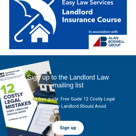
Sign up to the Landlord Law
mailing list
And get free guide: Free Guide 12 Costly Legal
Mistakes Every Landlord Should Avoid.
Sign up