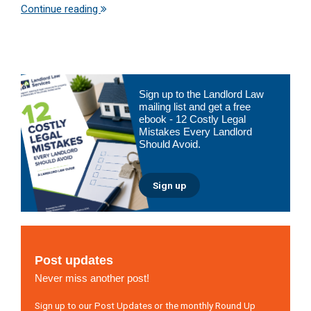
Continue reading
Primary
Sign up to the Landlord Law
Sidebar
mailing list and get a free
ebook - 12 Costly Legal
Mistakes Every Landlord
Should Avoid.
Sign up
Post updates
Never miss another post!
Sign up to our Post Updates or the monthly Round Up