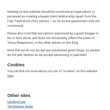
Nothing on this website should be construed as legal advice or
perceived as creating a lawyer-client relationship (apart from the
Fast Track block clinic service – so far as the questioners only are
concerned).
Please also note that any opinion expressed by a guest blogger is
his or hers alone, and does not necessarily reflect the views of
Tessa Shepperson, or the other writers on this blog.
Note that we do not accept any unsolicited guest blogs, so please
do not ask. Neither do we accept advertising or paid links.
Cookies
You can find out more about our use of 'cookies' on this website
here
.
Other sites
Landlord Law
The Renters Guide