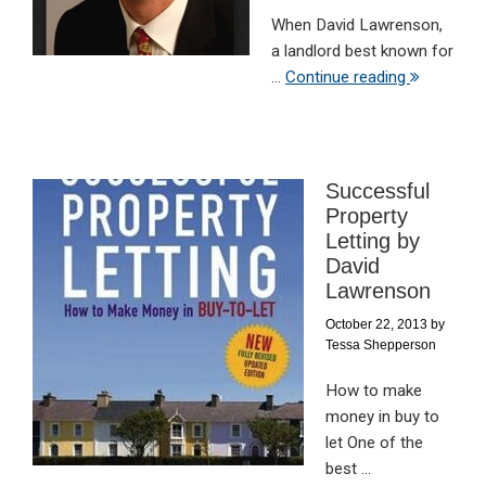
When David Lawrenson,
a landlord best known for
...
Continue reading
Successful
Property
Letting by
David
Lawrenson
October 22, 2013
by
Tessa Shepperson
How to make
money in buy to
let One of the
best ...