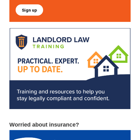
Sign up
Worried about insurance?