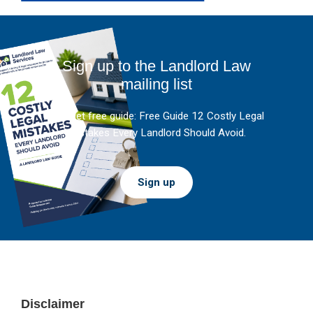
Sign up to the Landlord Law
mailing list
And get free guide: Free Guide 12 Costly Legal
Mistakes Every Landlord Should Avoid.
Sign up
Footer
Disclaimer