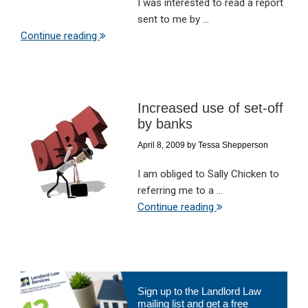
I was interested to read a report
sent to me by ...
Continue reading
Increased use of set-off
by banks
April 8, 2009
by
Tessa Shepperson
I am obliged to Sally Chicken to
referring me to a ...
Continue reading
Primary
Sign up to the Landlord Law
Sidebar
mailing list and get a free