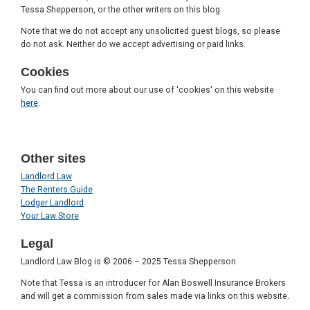
Tessa Shepperson, or the other writers on this blog.
Note that we do not accept any unsolicited guest blogs, so please
do not ask. Neither do we accept advertising or paid links.
Cookies
You can find out more about our use of 'cookies' on this website
here
.
Other sites
Landlord Law
The Renters Guide
Lodger Landlord
Your Law Store
Legal
Landlord Law Blog is © 2006 – 2025 Tessa Shepperson
Note that Tessa is an introducer for Alan Boswell Insurance Brokers
and will get a commission from sales made via links on this website.