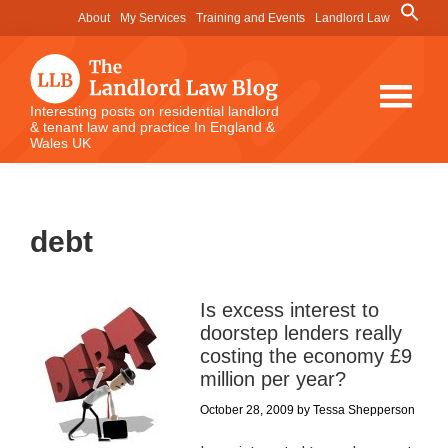
Skip
Skip
Skip
Search
About
My Services
Training and Events
Landlord Law
for:
to
to
to
Search Button
main
primary
footer
content
sidebar
The
Interesting posts on residential landlord
& tenant law and practice In England &
Landlord
Wales UK
Law
Blog
debt
Is excess interest to
doorstep lenders really
costing the economy £9
million per year?
October 28, 2009
by
Tessa Shepperson