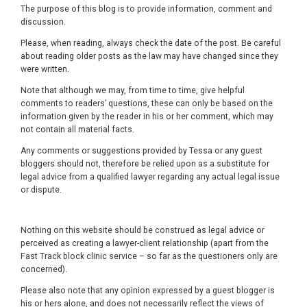
The purpose of this blog is to provide information, comment and
discussion.
Please, when reading, always check the date of the post. Be careful
about reading older posts as the law may have changed since they
were written.
Note that although we may, from time to time, give helpful
comments to readers’ questions, these can only be based on the
information given by the reader in his or her comment, which may
not contain all material facts.
Any comments or suggestions provided by Tessa or any guest
bloggers should not, therefore be relied upon as a substitute for
legal advice from a qualified lawyer regarding any actual legal issue
or dispute.
Nothing on this website should be construed as legal advice or
perceived as creating a lawyer-client relationship (apart from the
Fast Track block clinic service – so far as the questioners only are
concerned).
Please also note that any opinion expressed by a guest blogger is
his or hers alone, and does not necessarily reflect the views of