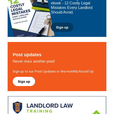
ebook - 12 Costly Legal
Mistakes Every Landlord
Should Avoid.
Sign up
Post updates
Never miss another post!
Sign up to our Post Updates or the monthly Round Up
Sign up