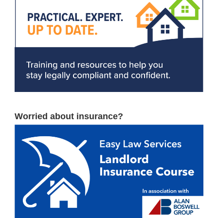
Worried about insurance?