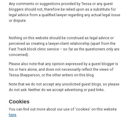
Any comments or suggestions provided by Tessa or any guest
bloggers should not, therefore be relied upon as a substitute for
legal advice from a qualified lawyer regarding any actual legal issue
or dispute.
Nothing on this website should be construed as legal advice or
perceived as creating a lawyer-client relationship (apart from the
Fast Track block clinic service – so far as the questioners only are
concerned).
Please also note that any opinion expressed by a guest blogger is
his or hers alone, and does not necessarily reflect the views of
Tessa Shepperson, or the other writers on this blog.
Note that we do not accept any unsolicited guest blogs, so please
do not ask. Neither do we accept advertising or paid links.
Cookies
You can find out more about our use of 'cookies' on this website
here
.