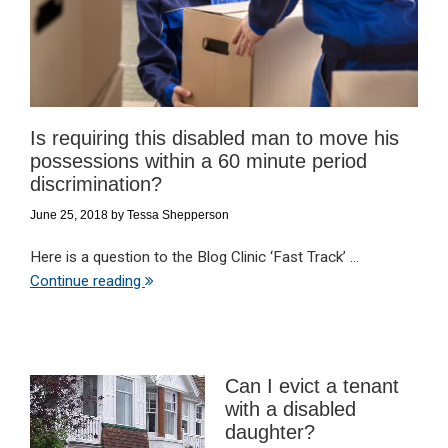
Is requiring this disabled man to move his
possessions within a 60 minute period
discrimination?
June 25, 2018
by
Tessa Shepperson
Here is a question to the Blog Clinic ‘Fast Track’ ...
Continue reading
Can I evict a tenant
with a disabled
daughter?