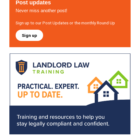
Post updates
Never miss another post!
Sign up to our Post Updates or the monthly Round Up
Sign up