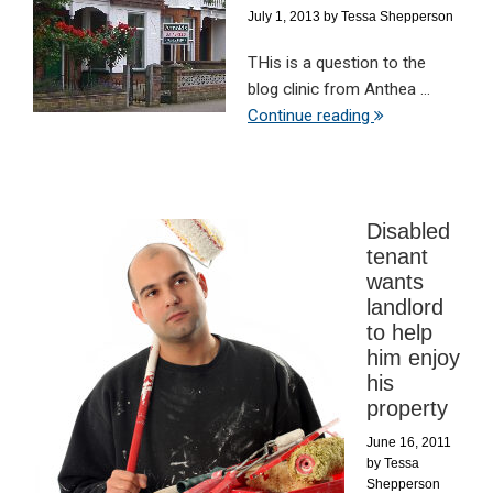
July 1, 2013
by
Tessa Shepperson
THis is a question to the
blog clinic from Anthea ...
Continue reading
Disabled
tenant
wants
landlord
to help
him enjoy
his
property
June 16, 2011
by
Tessa
Shepperson