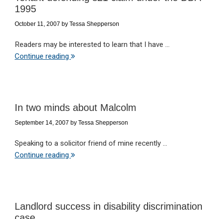
1995
October 11, 2007
by
Tessa Shepperson
Readers may be interested to learn that I have ...
Continue reading
In two minds about Malcolm
September 14, 2007
by
Tessa Shepperson
Speaking to a solicitor friend of mine recently ...
Continue reading
Landlord success in disability discrimination
case