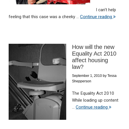
I can't help
feeling that this case was a cheeky ...
Continue reading
How will the new
Equality Act 2010
affect housing
law?
September 1, 2010
by
Tessa
Shepperson
The Equality Act 2010
While loading up content
...
Continue reading