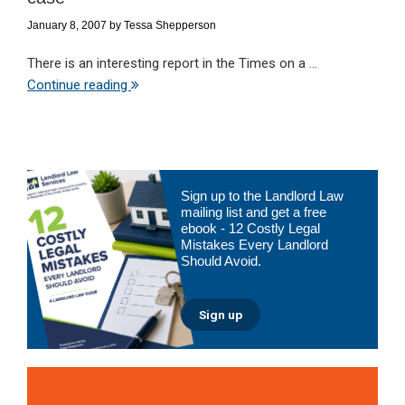
January 8, 2007
by
Tessa Shepperson
There is an interesting report in the Times on a ...
Continue reading
Primary
Sign up to the Landlord Law
Sidebar
mailing list and get a free
ebook - 12 Costly Legal
Mistakes Every Landlord
Should Avoid.
Sign up