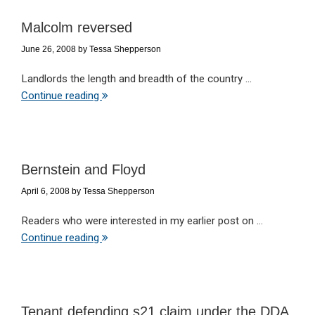
Malcolm reversed
June 26, 2008
by
Tessa Shepperson
Landlords the length and breadth of the country ...
Continue reading
Bernstein and Floyd
April 6, 2008
by
Tessa Shepperson
Readers who were interested in my earlier post on ...
Continue reading
Tenant defending s21 claim under the DDA