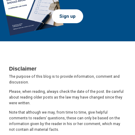
Sign up
Footer
Disclaimer
The purpose of this blog is to provide information, comment and
discussion.
Please, when reading, always check the date of the post. Be careful
about reading older posts as the law may have changed since they
were written.
Note that although we may, from time to time, give helpful
comments to readers’ questions, these can only be based on the
information given by the reader in his or her comment, which may
not contain all material facts.