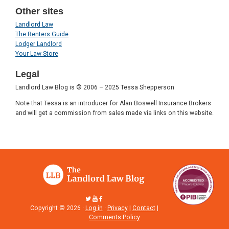
Other sites
Landlord Law
The Renters Guide
Lodger Landlord
Your Law Store
Legal
Landlord Law Blog is © 2006 – 2025 Tessa Shepperson
Note that Tessa is an introducer for Alan Boswell Insurance Brokers
and will get a commission from sales made via links on this website.
Copyright © 2026 ·
Log in
·
Privacy
|
Contact
|
Comments Policy