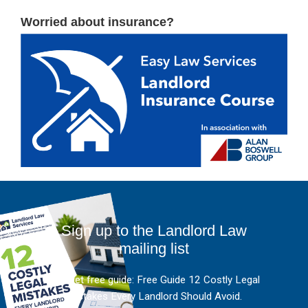
Worried about insurance?
Sign up to the Landlord Law
mailing list
And get free guide: Free Guide 12 Costly Legal
Mistakes Every Landlord Should Avoid.