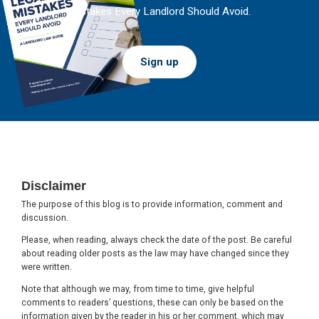
Mistakes Every Landlord Should Avoid.
Sign up
Footer
Disclaimer
The purpose of this blog is to provide information, comment and
discussion.
Please, when reading, always check the date of the post. Be careful
about reading older posts as the law may have changed since they
were written.
Note that although we may, from time to time, give helpful
comments to readers’ questions, these can only be based on the
information given by the reader in his or her comment, which may