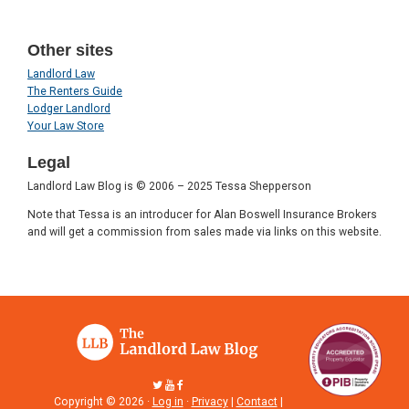
Other sites
Landlord Law
The Renters Guide
Lodger Landlord
Your Law Store
Legal
Landlord Law Blog is © 2006 – 2025 Tessa Shepperson
Note that Tessa is an introducer for Alan Boswell Insurance Brokers
and will get a commission from sales made via links on this website.
Copyright © 2026 ·
Log in
·
Privacy
|
Contact
|