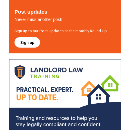
Post updates
Never miss another post!
Sign up to our Post Updates or the monthly Round Up
Sign up