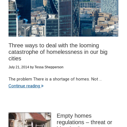
Three ways to deal with the looming
catastrophe of homelessness in our big
cities
July 21, 2014
by
Tessa Shepperson
The problem There is a shortage of homes. Not ...
Continue reading
Empty homes
regulations – threat or