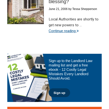
blessing?
June 21, 2006
by
Tessa Shepperson
Local Authorities are shortly to
get new powers to ...
Continue reading
Primary
Sign up to the Landlord Law
Sidebar
mailing list and get a free
ebook - 12 Costly Legal
Mistakes Every Landlord
Should Avoid.
Sign up