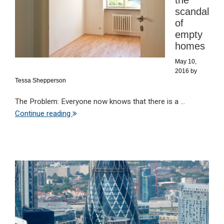
the
scandal
of
empty
homes
May 10,
2016
by
Tessa Shepperson
The Problem: Everyone now knows that there is a ...
Continue reading