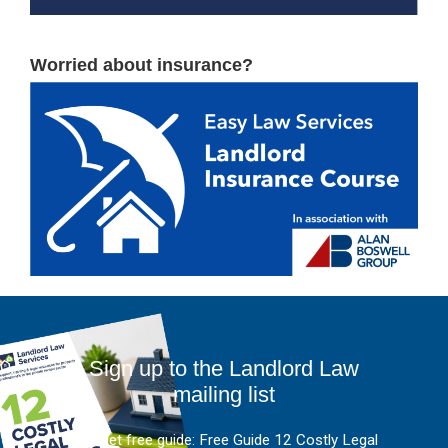
Worried about insurance?
Sign up to the Landlord Law
mailing list
And get free guide: Free Guide 12 Costly Legal