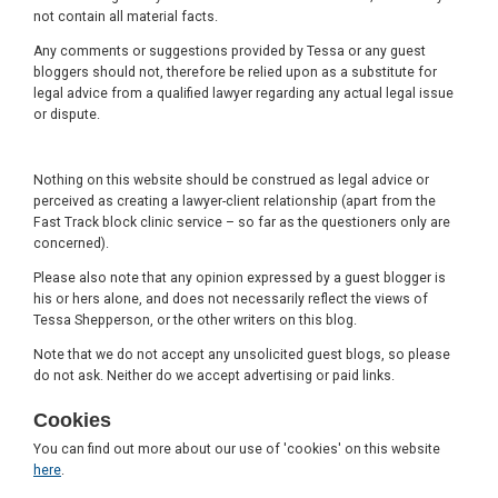
not contain all material facts.
Any comments or suggestions provided by Tessa or any guest
bloggers should not, therefore be relied upon as a substitute for
legal advice from a qualified lawyer regarding any actual legal issue
or dispute.
Nothing on this website should be construed as legal advice or
perceived as creating a lawyer-client relationship (apart from the
Fast Track block clinic service – so far as the questioners only are
concerned).
Please also note that any opinion expressed by a guest blogger is
his or hers alone, and does not necessarily reflect the views of
Tessa Shepperson, or the other writers on this blog.
Note that we do not accept any unsolicited guest blogs, so please
do not ask. Neither do we accept advertising or paid links.
Cookies
You can find out more about our use of 'cookies' on this website
here
.