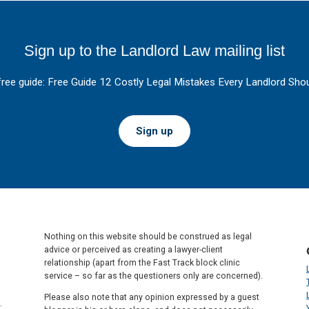
Sign up to the Landlord Law mailing list
free guide: Free Guide 12 Costly Legal Mistakes Every Landlord Shou
Sign up
Nothing on this website should be construed as legal
advice or perceived as creating a lawyer-client
relationship (apart from the Fast Track block clinic
service – so far as the questioners only are concerned).
Please also note that any opinion expressed by a guest
.