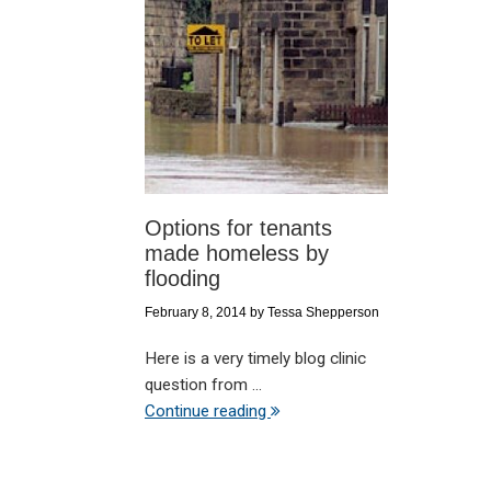
Options for tenants
made homeless by
flooding
February 8, 2014
by
Tessa Shepperson
Here is a very timely blog clinic
question from ...
Continue reading