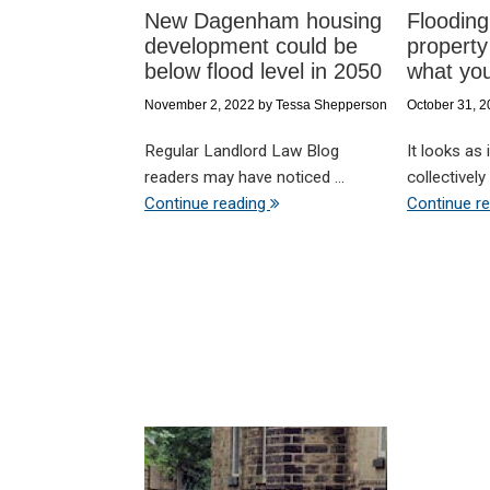
New Dagenham housing
Flooding
development could be
property
below flood level in 2050
what yo
November 2, 2022
by
Tessa Shepperson
October 31, 
Regular Landlord Law Blog
It looks as
readers may have noticed ...
collectively 
Continue reading
Continue r