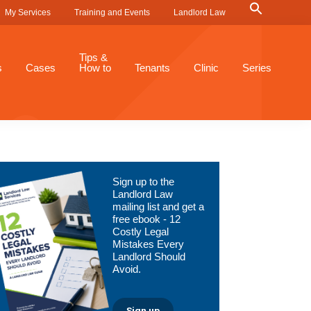
Search
My Services
Training and Events
Landlord Law
for:
Search Button
Tips &
s
Cases
How to
Tenants
Clinic
Series
Primary
Sign up to the
Sidebar
Landlord Law
mailing list and get a
free ebook - 12
Costly Legal
Mistakes Every
Landlord Should
Avoid.
Sign up