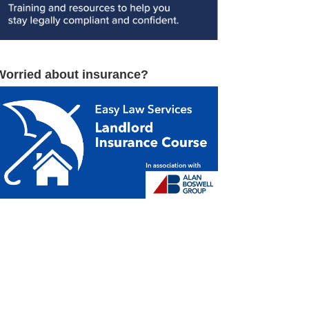
Worried about insurance?