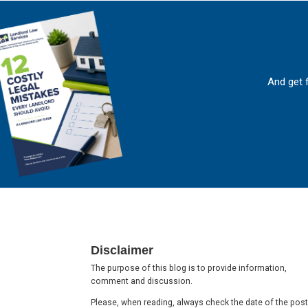
And get 
Footer
Disclaimer
The purpose of this blog is to provide information,
comment and discussion.
Please, when reading, always check the date of the post