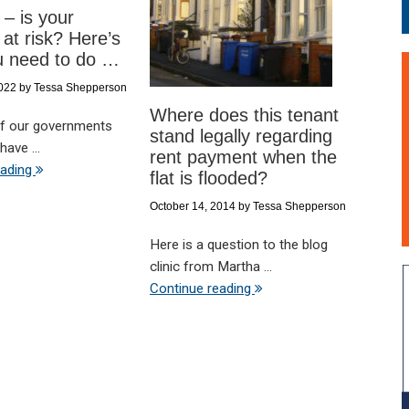
 – is your
 at risk? Here’s
u need to do …
2022
by
Tessa Shepperson
Where does this tenant
 if our governments
stand legally regarding
have ...
rent payment when the
eading
flat is flooded?
October 14, 2014
by
Tessa Shepperson
Here is a question to the blog
clinic from Martha ...
Continue reading