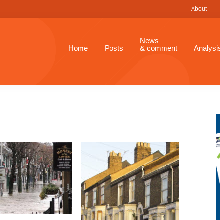
About
News
Home
Posts
& comment
Analysi