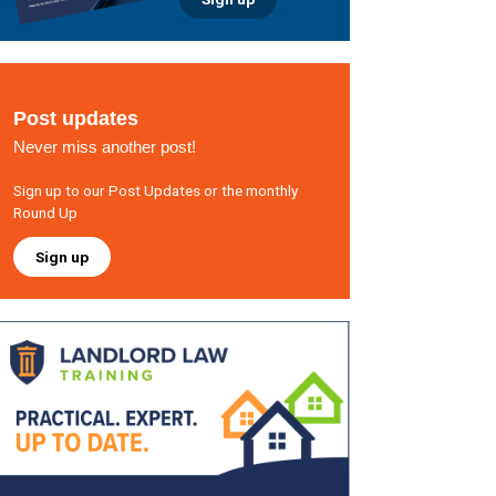
Post updates
Never miss another post!
Sign up to our Post Updates or the monthly
Round Up
Sign up