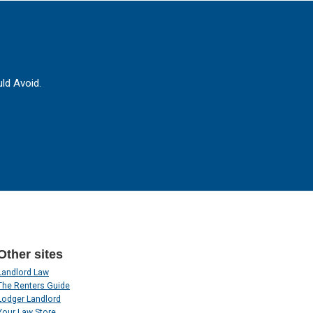
ld Avoid.
Other sites
Landlord Law
The Renters Guide
Lodger Landlord
Your Law Store