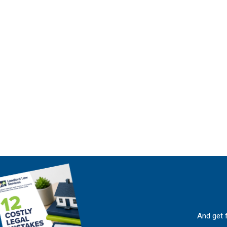
And get 