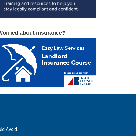
Worried about insurance?
ld Avoid.