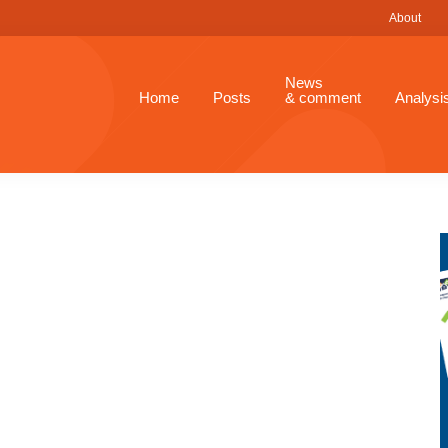
About
News
Home
Posts
& comment
Analysi