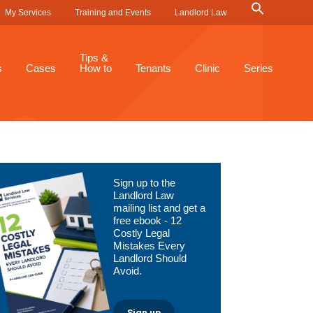
Search
My Services
Training and Events
Landlord Law
for:
Search Button
Tips &
s
Cases
How to
Tenants
Clinic
Series
Primary
Sign up to the
Sidebar
Landlord Law
mailing list and get a
free ebook - 12
Costly Legal
Mistakes Every
Landlord Should
Avoid.
Sign up