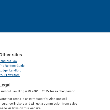
Other sites
Landlord Law
The Renters Guide
Lodger Landlord
Your Law Store
Legal
Landlord Law Blog is © 2006 – 2025 Tessa Shepperson
Note that Tessa is an introducer for Alan Boswell
Insurance Brokers and will get a commission from sales
made via links on this website.