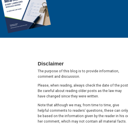
Footer
Disclaimer
The purpose of this blog is to provide information,
comment and discussion.
Please, when reading, always check the date of the post
Be careful about reading older posts as the law may
have changed since they were written.
Note that although we may, from time to time, give
helpful comments to readers’ questions, these can only
be based on the information given by the reader in his o
her comment, which may not contain all material facts.