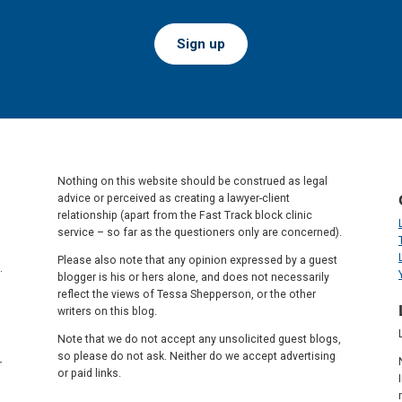
Sign up
Nothing on this website should be construed as legal
advice or perceived as creating a lawyer-client
relationship (apart from the Fast Track block clinic
service – so far as the questioners only are concerned).
Please also note that any opinion expressed by a guest
.
blogger is his or hers alone, and does not necessarily
reflect the views of Tessa Shepperson, or the other
writers on this blog.
Note that we do not accept any unsolicited guest blogs,
so please do not ask. Neither do we accept advertising
r
or paid links.