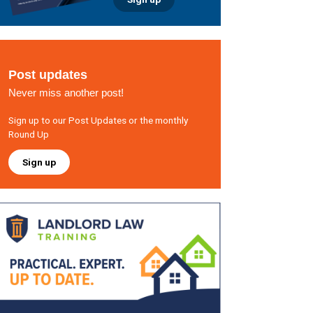
Post updates
Never miss another post!
Sign up to our Post Updates or the monthly
Round Up
Sign up