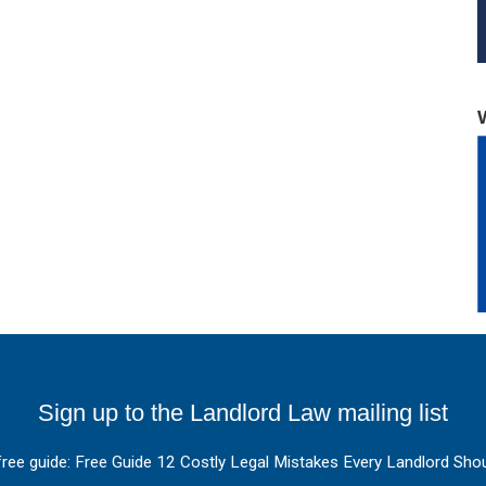
Sign up to the Landlord Law mailing list
free guide: Free Guide 12 Costly Legal Mistakes Every Landlord Shou