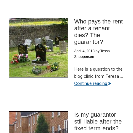
Who pays the rent
after a tenant
dies? The
guarantor?
April 4, 2013
by
Tessa
Shepperson
Here is a question to the
blog clinic from Teresa ...
Continue reading
Is my guarantor
still liable after the
fixed term ends?