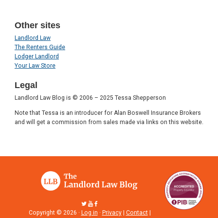
Other sites
Landlord Law
The Renters Guide
Lodger Landlord
Your Law Store
Legal
Landlord Law Blog is © 2006 – 2025 Tessa Shepperson
Note that Tessa is an introducer for Alan Boswell Insurance Brokers
and will get a commission from sales made via links on this website.
Copyright © 2026 ·
Log in
·
Privacy
|
Contact
|