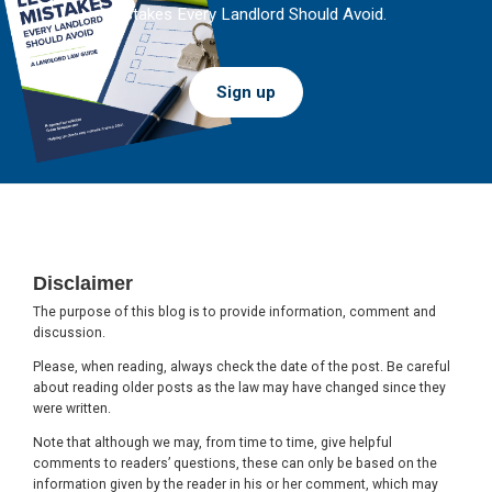
Mistakes Every Landlord Should Avoid.
Sign up
Footer
Disclaimer
The purpose of this blog is to provide information, comment and
discussion.
Please, when reading, always check the date of the post. Be careful
about reading older posts as the law may have changed since they
were written.
Note that although we may, from time to time, give helpful
comments to readers’ questions, these can only be based on the
information given by the reader in his or her comment, which may