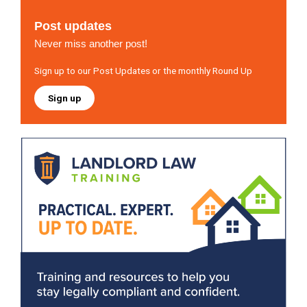
Post updates
Never miss another post!
Sign up to our Post Updates or the monthly Round Up
Sign up