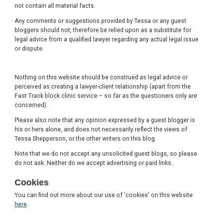
not contain all material facts.
Any comments or suggestions provided by Tessa or any guest
bloggers should not, therefore be relied upon as a substitute for
legal advice from a qualified lawyer regarding any actual legal issue
or dispute.
Nothing on this website should be construed as legal advice or
perceived as creating a lawyer-client relationship (apart from the
Fast Track block clinic service – so far as the questioners only are
concerned).
Please also note that any opinion expressed by a guest blogger is
his or hers alone, and does not necessarily reflect the views of
Tessa Shepperson, or the other writers on this blog.
Note that we do not accept any unsolicited guest blogs, so please
do not ask. Neither do we accept advertising or paid links.
Cookies
You can find out more about our use of 'cookies' on this website
here
.