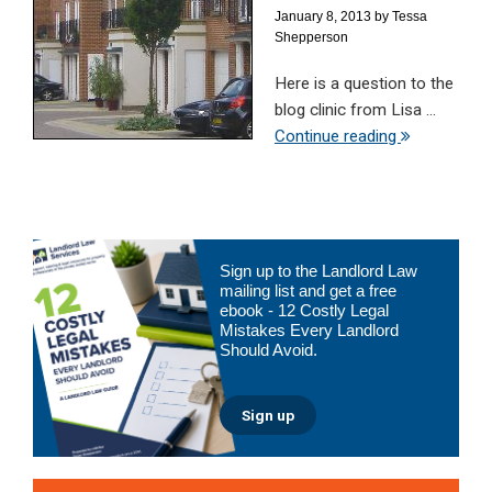
January 8, 2013
by
Tessa
Shepperson
Here is a question to the
blog clinic from Lisa ...
Continue reading
Primary
Sign up to the Landlord Law
Sidebar
mailing list and get a free
ebook - 12 Costly Legal
Mistakes Every Landlord
Should Avoid.
Sign up