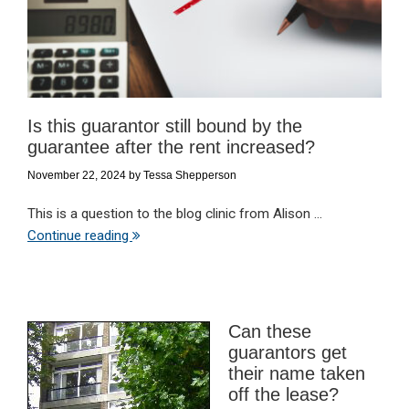
Is this guarantor still bound by the
guarantee after the rent increased?
November 22, 2024
by
Tessa Shepperson
This is a question to the blog clinic from Alison ...
Continue reading
Can these
guarantors get
their name taken
off the lease?