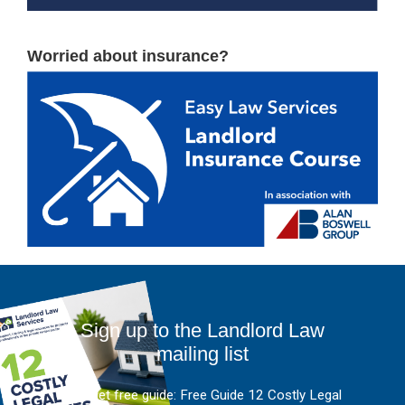
Worried about insurance?
Sign up to the Landlord Law
mailing list
And get free guide: Free Guide 12 Costly Legal