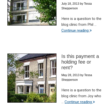
July 18, 2013
by
Tessa
Shepperson
Here is a question to the
blog clinic from Phil ...
Continue reading
Is this payment a
holding fee or
rent?
May 28, 2013
by
Tessa
Shepperson
Here is a question to the
blog clinic from Joy who
...
Continue reading