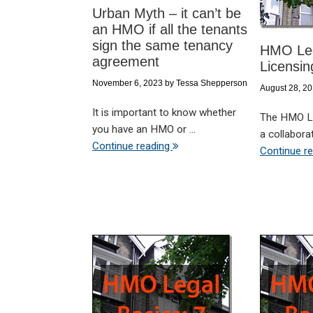
Urban Myth – it can’t be
an HMO if all the tenants
sign the same tenancy
HMO Leg
agreement
Licensin
November 6, 2023
by
Tessa Shepperson
August 28, 2
It is important to know whether
The HMO Le
you have an HMO or ...
a collaborati
Continue reading
Continue r