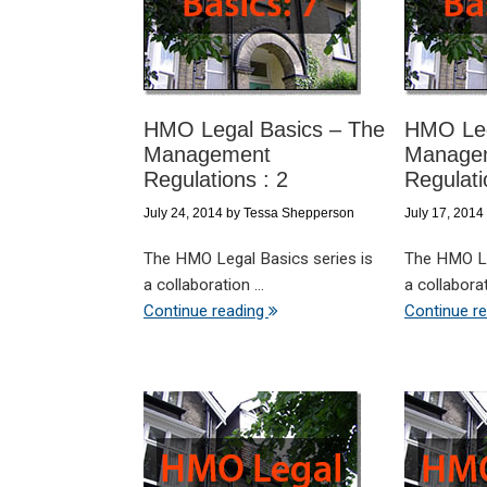
HMO Legal Basics – The
HMO Leg
Management
Manage
Regulations : 2
Regulati
July 24, 2014
by
Tessa Shepperson
July 17, 2014
The HMO Legal Basics series is
The HMO Le
a collaboration ...
a collaborati
Continue reading
Continue r