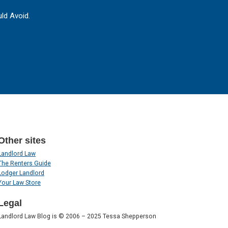
ld Avoid.
Other sites
Landlord Law
The Renters Guide
Lodger Landlord
Your Law Store
Legal
Landlord Law Blog is © 2006 – 2025 Tessa Shepperson