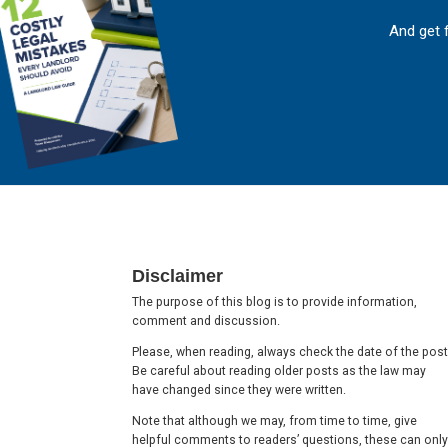
And get 
Footer
Disclaimer
The purpose of this blog is to provide information,
comment and discussion.
Please, when reading, always check the date of the post
Be careful about reading older posts as the law may
have changed since they were written.
Note that although we may, from time to time, give
helpful comments to readers’ questions, these can only