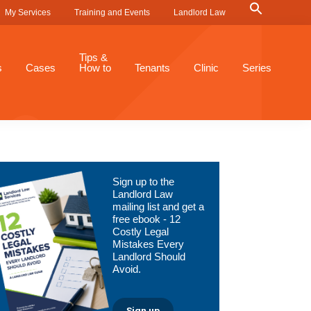
Search
My Services
Training and Events
Landlord Law
for:
Search Button
Tips &
s
Cases
How to
Tenants
Clinic
Series
Primary
Sign up to the
Sidebar
Landlord Law
mailing list and get a
free ebook - 12
Costly Legal
Mistakes Every
Landlord Should
Avoid.
Sign up