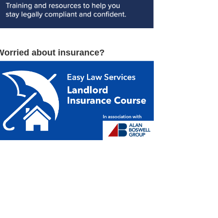
Worried about insurance?