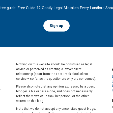
free guide: Free Guide 12 Costly Legal Mistakes Every Landlord Shou
Sign up
Nothing on this website should be construed as legal
advice or perceived as creating a lawyer-client
relationship (apart from the Fast Track block clinic
service – so far as the questioners only are concerned).
Please also note that any opinion expressed by a guest
.
blogger is his or hers alone, and does not necessarily
reflect the views of Tessa Shepperson, or the other
writers on this blog.
Note that we do not accept any unsolicited guest blogs,