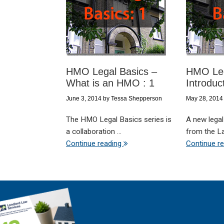
HMO Legal Basics –
HMO Leg
What is an HMO : 1
Introduc
June 3, 2014
by
Tessa Shepperson
May 28, 2014
The HMO Legal Basics series is
A new legal
a collaboration ...
from the Lan
Continue reading
Continue r