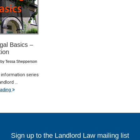
al Basics –
tion
by
Tessa Shepperson
 information series
dlord ...
eading
Sign up to the Landlord Law mailing list