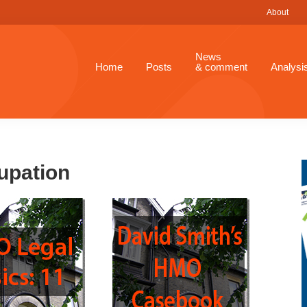
About
News
Home
Posts
& comment
Analysi
upation