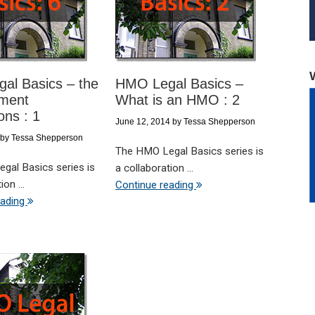
al Basics – the
HMO Legal Basics –
ment
What is an HMO : 2
ons : 1
June 12, 2014
by
Tessa Shepperson
by
Tessa Shepperson
The HMO Legal Basics series is
gal Basics series is
a collaboration ...
on ...
Continue reading
eading