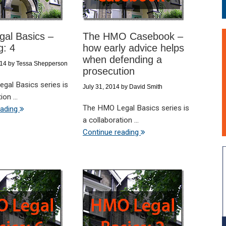
al Basics –
The HMO Casebook –
g: 4
how early advice helps
when defending a
014
by
Tessa Shepperson
prosecution
gal Basics series is
July 31, 2014
by
David Smith
on ...
The HMO Legal Basics series is
eading
a collaboration ...
Continue reading