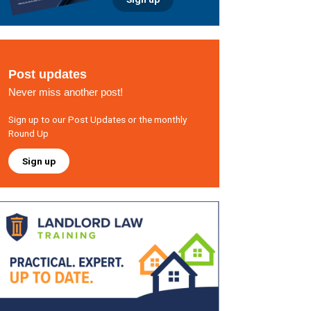
Post updates
Never miss another post!
Sign up to our Post Updates or the monthly
Round Up
Sign up